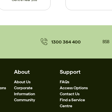
1300 364 400
About
Support
About Us
FAQs
ions
Corporate
Access Options
Information
Contact Us
Community
Find a Service
Centre