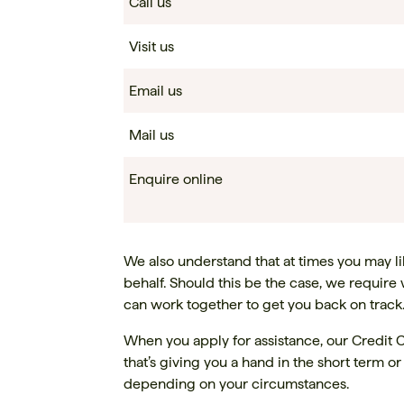
Call us
Visit us
Email us
Mail us
Enquire online
We also understand that at times you may like
behalf. Should this be the case, we require 
can work together to get you back on track
When you apply for assistance, our Credit C
that’s giving you a hand in the short term o
depending on your circumstances.