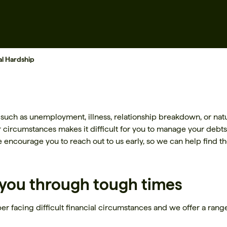
al Hardship
ch as unemployment, illness, relationship breakdown, or natural
r circumstances makes it difficult for you to manage your de
we encourage you to reach out to us early, so we can help find the
you through tough times
r facing difficult financial circumstances and we offer a range