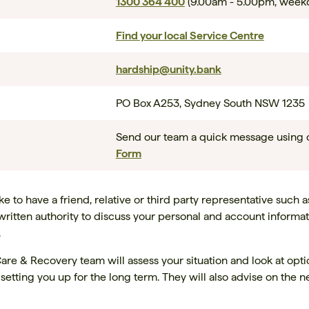
1300 364 400
(9.00am - 5.00pm, week
Find your local Service Centre
hardship@unity.bank
PO Box A253, Sydney South NSW 1235
Send our team a quick message using
Form
 to have a friend, relative or third party representative such a
written authority to discuss your personal and account informat
.
are & Recovery team will assess your situation and look at opt
r setting you up for the long term. They will also advise on the