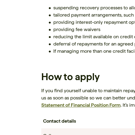
suspending recovery processes to all
tailored payment arrangements, such
providing interest-only repayment opt
providing fee waivers
reducing the limit available on credit
deferral of repayments for an agreed 
If managing more than one credit facil
How to apply
If you find yourself unable to maintain repa
us as soon as possible so we can better un
Statement of Financial Position Form
. It’s 
Contact details