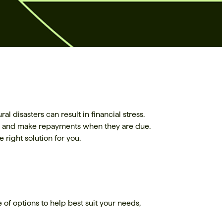
 disasters can result in financial stress.
bts and make repayments when they are due.
 right solution for you.
 of options to help best suit your needs,