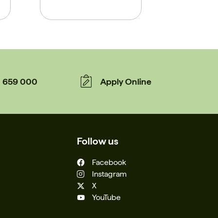
659 000
Apply Online
Follow us
Facebook
Instagram
X
YouTube