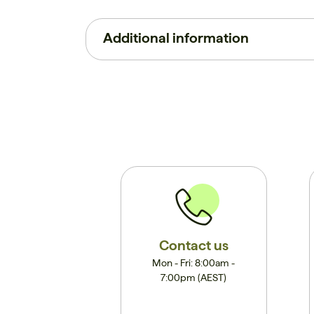
Additional information
Contact us
Mon - Fri: 8:00am -
7:00pm (AEST)