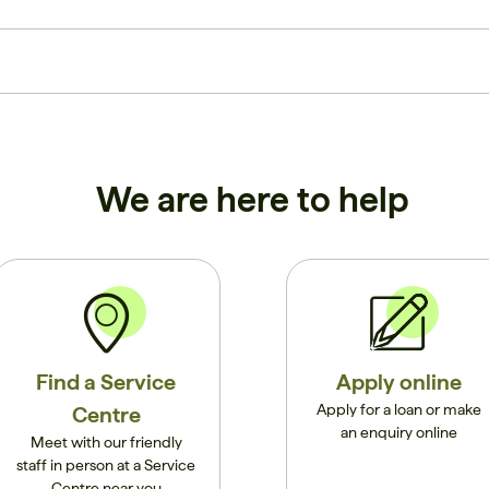
We are here to help
Find a Service
Apply online
Apply for a loan or make
Centre
an enquiry online
Meet with our friendly
staff in person at a Service
Centre near you