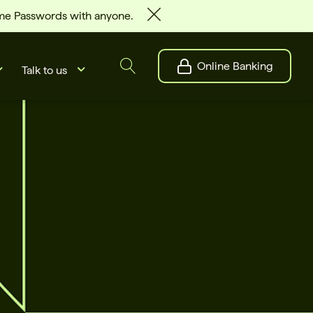
ime Passwords with anyone.
Online Banking
Talk to us