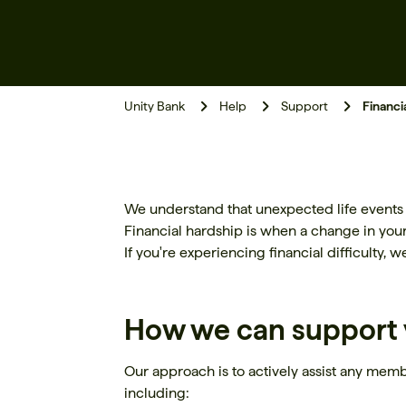
Unity Bank
Help
Support
Financi
We understand that unexpected life events su
Financial hardship is when a change in you
If you're experiencing financial difficulty, 
How we can support 
Our approach is to actively assist any membe
including: