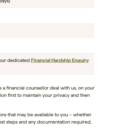
days)
 our dedicated
Financial Hardship Enquiry
s a financial counsellor deal with us, on your
ion first to maintain your privacy and then
ions that may be available to you – whether
 next steps and any documentation required,