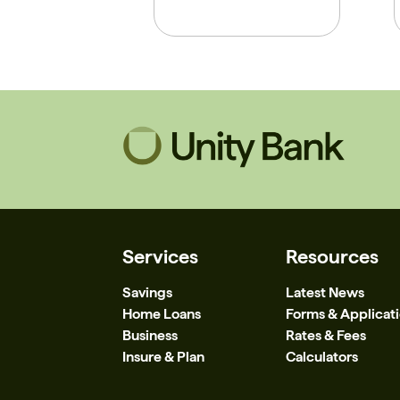
Services
Resources
Savings
Latest News
Home Loans
Forms & Applicat
Business
Rates & Fees
Insure & Plan
Calculators