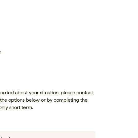
m
orried about your situation, please contact
 the options below or by completing the
only short term.