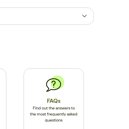
FAQs
Find out the answers to
the most frequently asked
questions