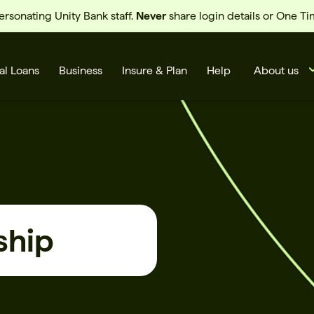
sonating Unity Bank staff.
Never
share login details or One T
al Loans
Business
Insure & Plan
Help
About us
ship
s
Cards
Rates
BSB