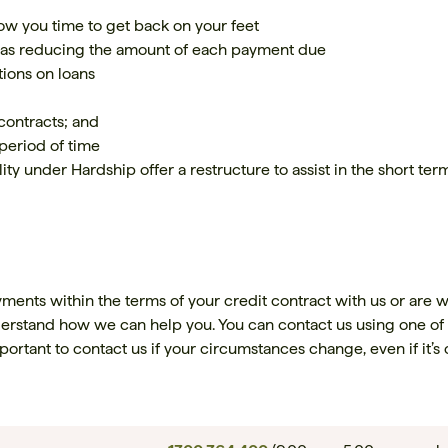
ow you time to get back on your feet
 as reducing the amount of each payment due
ions on loans
 contracts; and
period of time
ity under Hardship offer a restructure to assist in the short ter
yments within the terms of your credit contract with us or are w
derstand how we can help you. You can contact us using one of
important to contact us if your circumstances change, even if it’s 