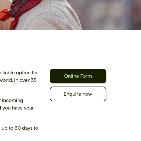
liable option for
Online Form
orld, in over 35
Enquire now
ur Incoming
f you have your
 up to 60 days to