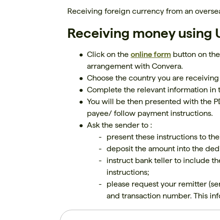
Receiving foreign currency from an oversea
Receiving money using U
Click on the
online form
button on the
arrangement with Convera.
Choose the country you are receiving
Complete the relevant information in 
You will be then presented with the PD
payee/ follow payment instructions.
Ask the sender to :
present these instructions to t
deposit the amount into the dedi
instruct bank teller to include t
instructions;
please request your remitter (se
and transaction number. This info