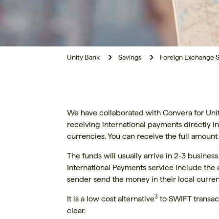
Unity Bank
Savings
Foreign Exchange S
We have collaborated with Convera for Unity
receiving international payments directly 
currencies. You can receive the full amount
The funds will usually arrive in 2-3 busines
International Payments service include the a
sender send the money in their local currenc
3
It is a low cost alternative
to SWIFT transac
clear.