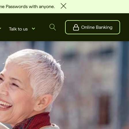
ime Passwords with anyone.
Online Banking
Talk to us