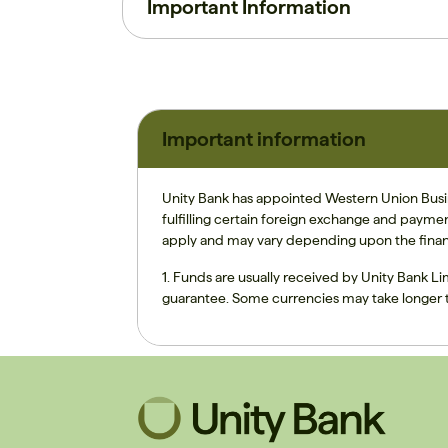
Important Information
Important information
Unity Bank has appointed Western Union Busine
fulfilling certain foreign exchange and payme
apply and may vary depending upon the finan
1. Funds are usually received by Unity Bank Li
guarantee. Some currencies may take longer t