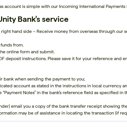
s account is simple with our Incoming International Payments 
nity Bank's service
 right hand side – Receive money from overseas through our s
 funds from.
the online form and submit.
F deposit instructions. Please save it for your reference and em
heir bank when sending the payment to you;
cated account as stated in the instructions in local currency a
he “Payment Notes” in the bank’s reference field as specified in
nder) email you a copy of the bank transfer receipt showing th
rmation may be of assistance in locating the transaction (if req