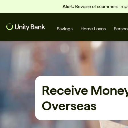
Alert:
Beware of scammers imper
Savings
Home Loans
Person
What are you looking for?
Receive Mone
Common Searches
Overseas
Home Loans
First home buyer