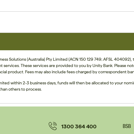
ss Solutions (Australia) Pty Limited (ACN 150 129 749; AFSL 404092), tra
nt services. These services are provided to you by Unity Bank. Please no
cial product. Fees may also include fees charged by correspondent ban
mited within 2-3 business days, funds will then be allocated to your nom
han others to process.
1300 364 400