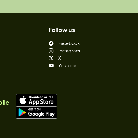
Follow us
Facebook
Instagram
X
YouTube
ile