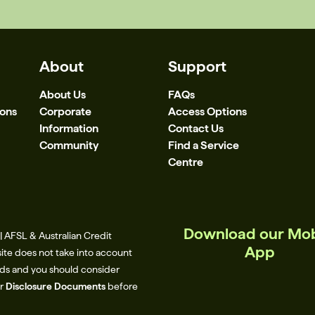
About
Support
About Us
FAQs
ions
Corporate
Access Options
Information
Contact Us
Community
Find a Service
Centre
Download our Mob
 AFSL & Australian Credit
App
site does not take into account
eeds and you should consider
ur
Disclosure Documents
before