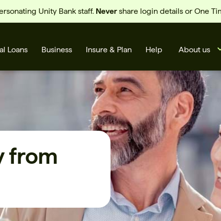
sonating Unity Bank staff.
Never
share login details or One T
al Loans
Business
Insure & Plan
Help
About us
y from
s
Cards
Rates
BSB