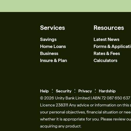
Services
Resources
Savings
Latest News
Home Loans
Forms & Applicat
Business
Rates & Fees
Insure & Plan
Calculators
Help
Se
c
urity
Privacy
Hardship
© 2026 Unity Bank Limited | ABN 72 087 650 637 |
Licence 238311​ Any advice or information on this 
your personal objectives, financial situation or n
whether it is appropriate for you. Please review o
acquiring any product.