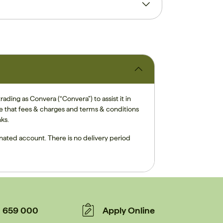
ding as Convera (“Convera”) to assist it in
te that fees & charges and terms & conditions
ks.
inated account. There is no delivery period
659 000
Apply Online