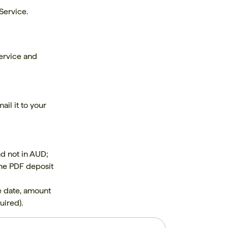
Service.
ervice and
ail it to your
nd not in AUD;
 the PDF deposit
e date, amount
uired).