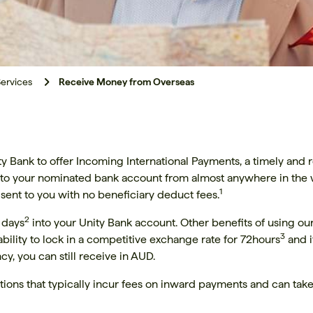
ervices
Receive Money from Overseas
 Bank to offer Incoming International Payments, a timely and re
into your nominated bank account from almost anywhere in the w
1
 sent to you with no beneficiary deduct fees.
2
s days
into your Unity Bank account. Other benefits of using o
3
bility to lock in a competitive exchange rate for 72hours
and i
y, you can still receive in AUD.
tions that typically incur fees on inward payments and can take