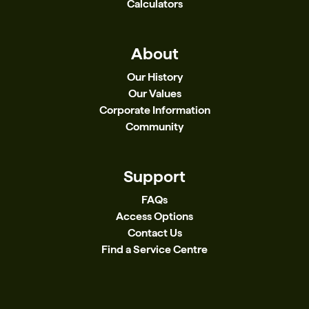
Calculators
About
Our History
Our Values
Corporate Information
Community
Support
FAQs
Access Options
Contact Us
Find a Service Centre