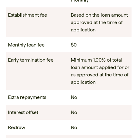
Establishment fee
Based on the loan amount
approved at the time of
application
Monthly loan fee
$0
Early termination fee
Minimum 1.00% of total
loan amount applied for or
as approved at the time of
application
Extra repayments
No
Interest offset
No
Redraw
No