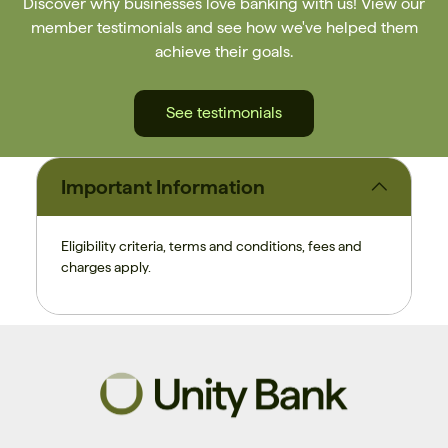
Discover why businesses love banking with us! View our
member testimonials and see how we've helped them
achieve their goals.
See testimonials
Important Information
Eligibility criteria, terms and conditions, fees and
charges apply.