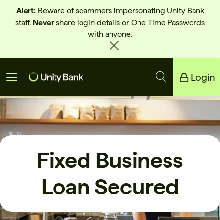
Alert:
Beware of scammers impersonating Unity Bank
staff.
Never
share login details or One Time Passwords
with anyone.
Login
Unity Bank
Reliance Bank
Fixed Business
Loan Secured