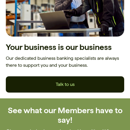
Your business is our business
Our dedicated business banking specialists are always
there to support you and your business.
Talk to us
See what our Members have to
say!