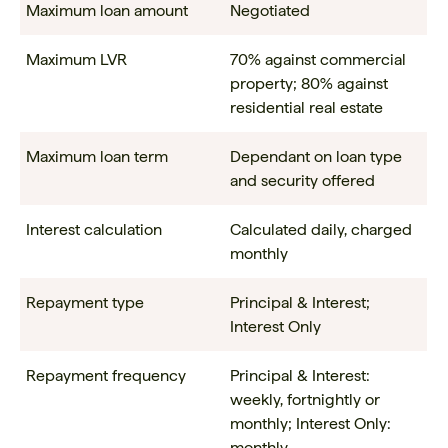
Maximum loan amount
Negotiated
Maximum LVR
70% against commercial
property; 80% against
residential real estate
Maximum loan term
Dependant on loan type
and security offered
Interest calculation
Calculated daily, charged
monthly
Repayment type
Principal & Interest;
Interest Only
Repayment frequency
Principal & Interest:
weekly, fortnightly or
monthly; Interest Only:
monthly