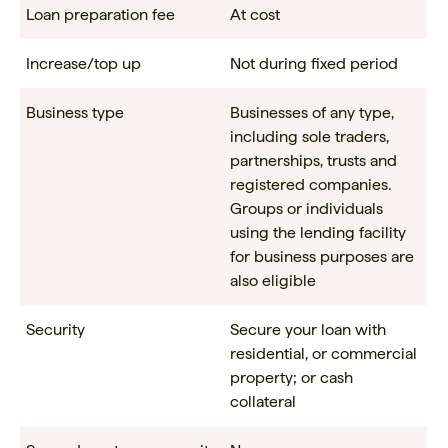
Loan preparation fee
At cost
Increase/top up
Not during fixed period
Business type
Businesses of any type,
including sole traders,
partnerships, trusts and
registered companies.
Groups or individuals
using the lending facility
for business purposes are
also eligible
Security
Secure your loan with
residential, or commercial
property; or cash
collateral