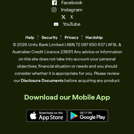
Facebook
Instagram
X
YouTube
Help
Se
c
urity
Privacy
Hardship
© 2026 Unity Bank Limited | ABN 72 087 650 637 | AFSL &
Australian Credit Licence 238311​ Any advice or information
on this site does not take into account your personal
objectives, financial situation or needs and you should
consider whether it is appropriate for you. Please review
our
Disclosure Documents
before acquiring any product.
Download our Mobile App