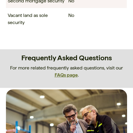
Second mortgage security
No
Vacant land as sole
No
security
Frequently Asked Questions
For more related frequently asked questions, visit our
FAQs page
.