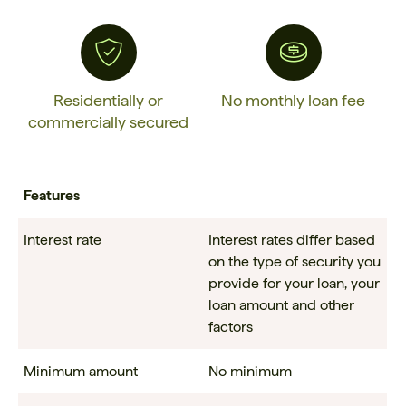
Residentially or
No monthly loan fee
commercially secured
Features
Interest rate
Interest rates differ based
on the type of security you
provide for your loan, your
loan amount and other
factors
Minimum amount
No minimum