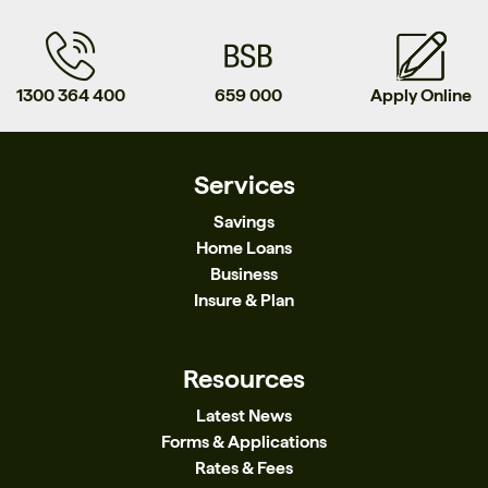
1300 364 400
659 000
Apply Online
Services
Savings
Home Loans
Business
Insure & Plan
Resources
Latest News
Forms & Applications
Rates & Fees