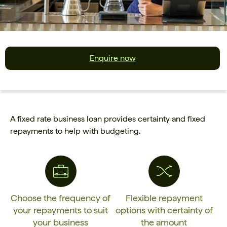
Enquire now
A fixed rate business loan provides certainty and fixed
repayments to help with budgeting.
Choose the frequency of
Flexible repayment
your repayments to suit
options with certainty of
your business
the amount