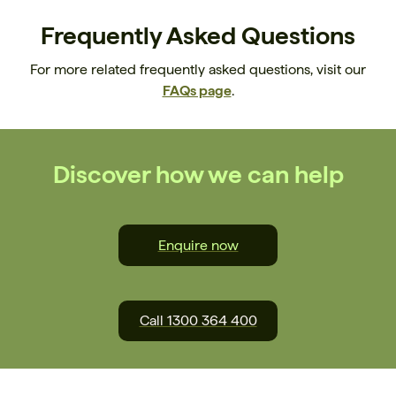
Frequently Asked Questions
For more related frequently asked questions, visit our
FAQs page
.
Discover how we can help
Enquire now
Call 1300 364 400