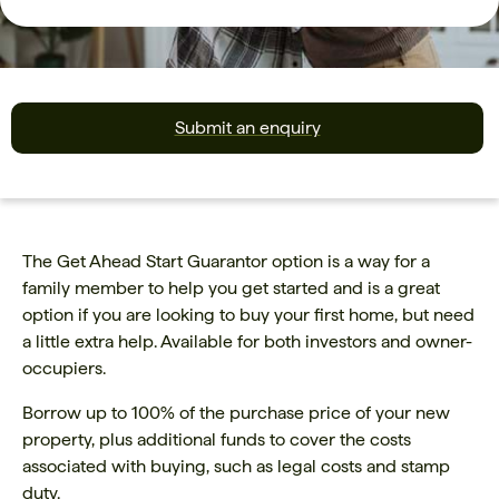
Submit an enquiry
The Get Ahead Start Guarantor option is a way for a
family member to help you get started and is a great
option if you are looking to buy your first home, but need
a little extra help. Available for both investors and owner-
occupiers.
Borrow up to 100% of the purchase price of your new
property, plus additional funds to cover the costs
associated with buying, such as legal costs and stamp
duty.