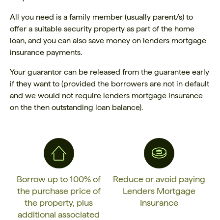
All you need is a family member (usually parent/s) to
offer a suitable security property as part of the home
loan, and you can also save money on lenders mortgage
insurance payments.
Your guarantor can be released from the guarantee early
if they want to (provided the borrowers are not in default
and we would not require lenders mortgage insurance
on the then outstanding loan balance).
Borrow up to 100% of
Reduce or avoid paying
the purchase price of
Lenders Mortgage
the property, plus
Insurance
additional associated