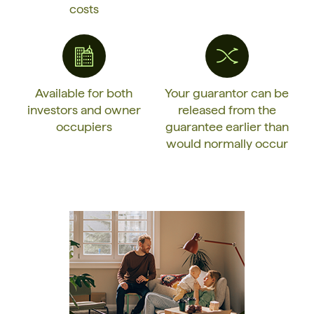
costs
Available for both
Your guarantor can be
investors and owner
released from the
occupiers
guarantee earlier than
would normally occur