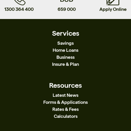
1300 364 400
659 000
Apply Online
Services
Savings
Home Loans
Business
Insure & Plan
Resources
Latest News
Forms & Applications
Rates & Fees
Calculators