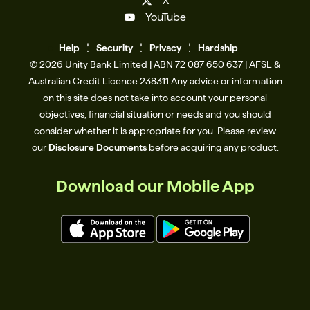
X
YouTube
Help
Se
c
urity
Privacy
Hardship
© 2026 Unity Bank Limited | ABN 72 087 650 637 | AFSL &
Australian Credit Licence 238311​ Any advice or information
on this site does not take into account your personal
objectives, financial situation or needs and you should
consider whether it is appropriate for you. Please review
our
Disclosure Documents
before acquiring any product.
Download our Mobile App