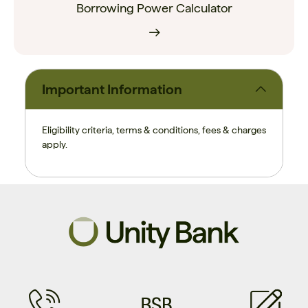
Borrowing Power Calculator
Important Information
Eligibility criteria, terms & conditions, fees & charges
apply.