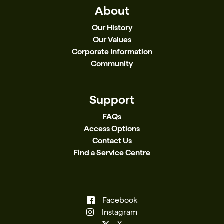
About
Our History
Our Values
Corporate Information
Community
Support
FAQs
Access Options
Contact Us
Find a Service Centre
Facebook
Instagram