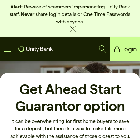
Alert:
Beware of scammers impersonating Unity Bank
staff.
Never
share login details or One Time Passwords
with anyone.
Login
Unity Bank
Reliance Bank
Get Ahead Start
Guarantor option
It can be overwhelming for first home buyers to save
for a deposit, but there is a way to make this more
achievable with the assistance of those closest to you.