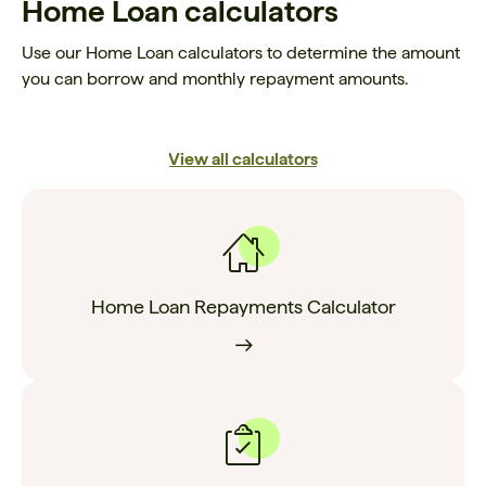
Home Loan calculators
Use our Home Loan calculators to determine the amount
you can borrow and monthly repayment amounts.
View all calculators
Home Loan Repayments Calculator