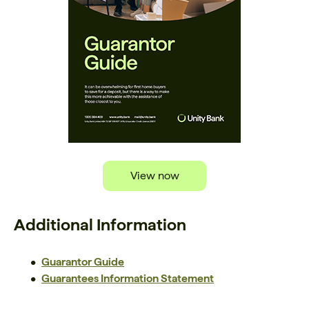
View now
Additional Information
Guarantor Guide
Guarantees Information Statement