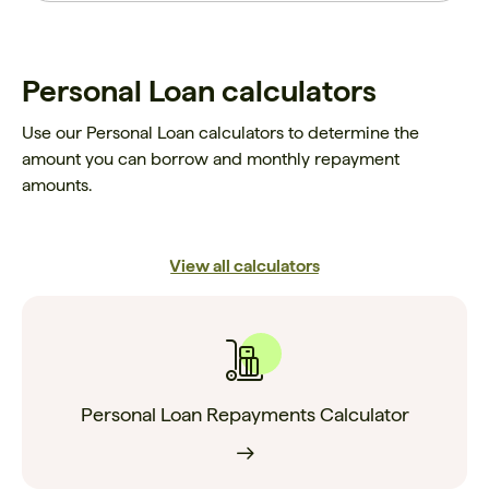
Personal Loan calculators
Use our Personal Loan calculators to determine the
amount you can borrow and monthly repayment
amounts.
View all calculators
Personal Loan Repayments Calculator