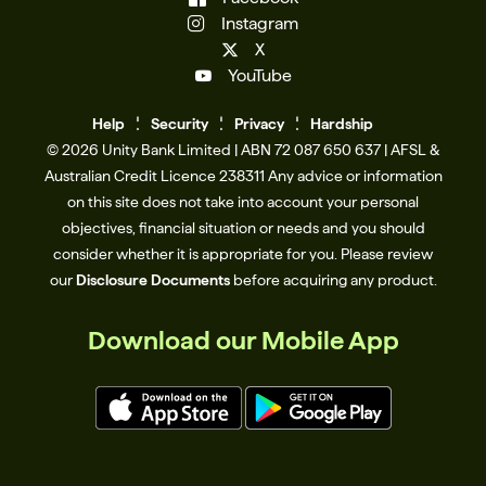
Instagram
X
YouTube
Help
Se
c
urity
Privacy
Hardship
© 2026 Unity Bank Limited | ABN 72 087 650 637 | AFSL &
Australian Credit Licence 238311​ Any advice or information
on this site does not take into account your personal
objectives, financial situation or needs and you should
consider whether it is appropriate for you. Please review
our
Disclosure Documents
before acquiring any product.
Download our Mobile App