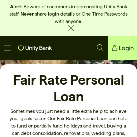
Alert:
Beware of scammers impersonating Unity Bank
staff.
Never
share login details or One Time Passwords
with anyone.
Login
Unity Bank
Fair Rate Personal
Reliance Bank
Loan
Sometimes you just need a little extra help to achieve
your goals faster. Our Fair Rate Personal Loan can help
to fund or partially fund holidays and travel, buying a
car, debt consolidation, renovations, wedding plans,