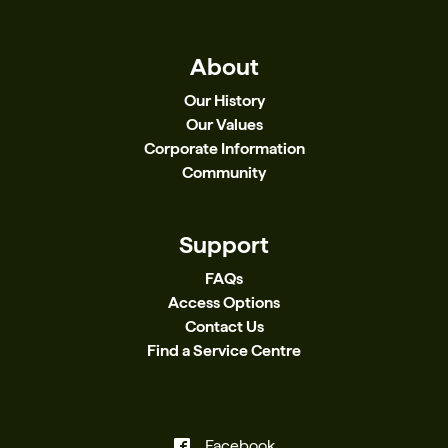
About
Our History
Our Values
Corporate Information
Community
Support
FAQs
Access Options
Contact Us
Find a Service Centre
Facebook