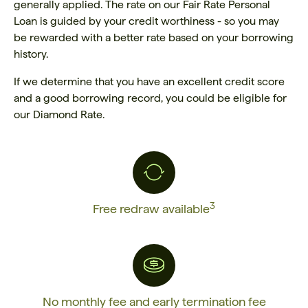
generally applied. The rate on our Fair Rate Personal
Loan is guided by your credit worthiness - so you may
be rewarded with a better rate based on your borrowing
history.
If we determine that you have an excellent credit score
and a good borrowing record, you could be eligible for
our Diamond Rate.
3
Free redraw available
No monthly fee and early termination fee