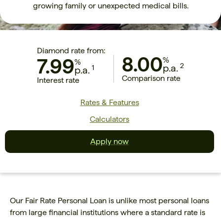
growing family or unexpected medical bills.
Diamond rate from:
8.00
7.99
%
%
2
p.a.
1
p.a.
Comparison rate
Interest rate
Rates & Features
Calculators
Apply now
Our Fair Rate Personal Loan is unlike most personal loans
from large financial institutions where a standard rate is