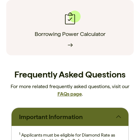
Borrowing Power Calculator
Frequently Asked Questions
For more related frequently asked questions, visit our
FAQs page
.
Important Information
1
Applicants must be eligible for Diamond Rate as