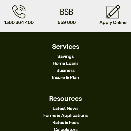
1300 364 400
659 000
Apply Online
Services
Savings
Home Loans
Business
Insure & Plan
Resources
Latest News
Forms & Applications
Rates & Fees
Calculators