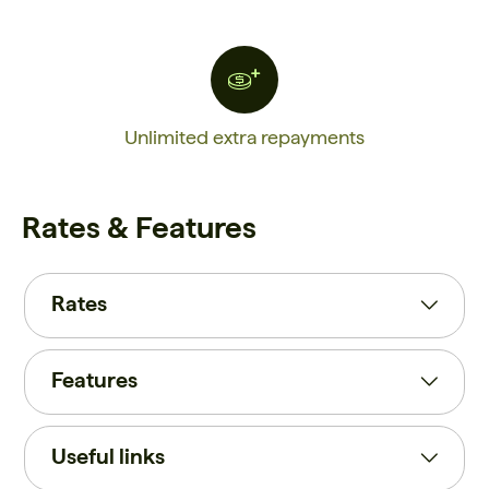
Unlimited extra repayments
Rates & Features
Rates
Features
Useful links