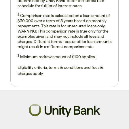
determined by Unity Bank. Refer to interest rate
schedule for full list of interest rates.
2
Comparison rate is calculated on a loan amount of
$30,000 over a term of 5 years based on monthly
repayments. This rate is for unsecured loans only.
WARNING: This comparison rate is true only for the
examples given and may not include all fees and
charges. Different terms, fees or other loan amounts
might result in a different comparison rate.
3
Minimum redraw amount of $100 applies.
Eligibility criteria, terms & conditions and fees &
charges apply.