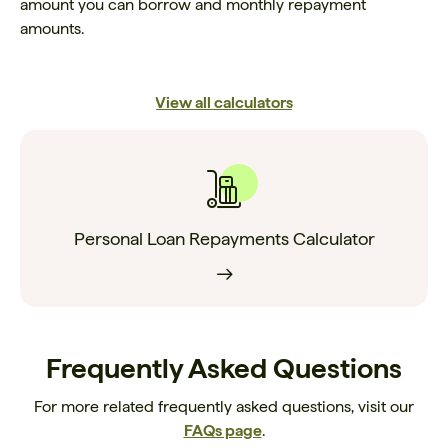
amount you can borrow and monthly repayment
amounts.
View all calculators
Personal Loan Repayments Calculator
Frequently Asked Questions
For more related frequently asked questions, visit our
FAQs page
.