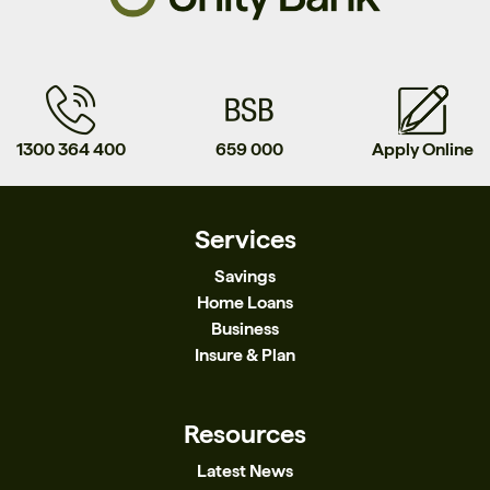
1300 364 400
659 000
Apply Online
Services
Savings
Home Loans
Business
Insure & Plan
Resources
Latest News