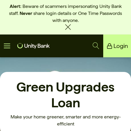
Alert:
Beware of scammers impersonating Unity Bank
staff.
Never
share login details or One Time Passwords
with anyone.
Login
Unity Bank
Reliance Bank
Green Upgrades
Loan
Make your home greener, smarter and more energy-
efficient