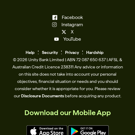
Facebook
Instagram
X
YouTube
Help
Se
c
urity
Privacy
Hardship
© 2026 Unity Bank Limited | ABN 72 087 650 637 | AFSL &
Australian Credit Licence 238311​ Any advice or information
on this site does not take into account your personal
objectives, financial situation or needs and you should
consider whether it is appropriate for you. Please review
our
Disclosure Documents
before acquiring any product.
Download our Mobile App