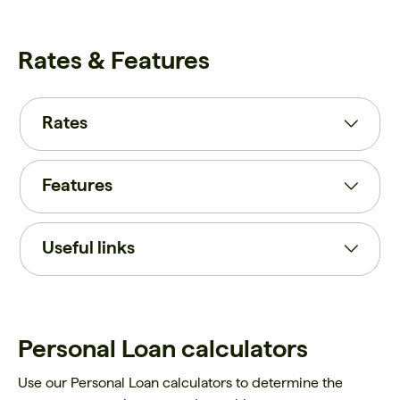
Rates & Features
Rates
Features
Useful links
Personal Loan calculators
Use our Personal Loan calculators to determine the