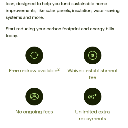
loan, designed to help you fund sustainable home
improvements, like solar panels, insulation, water-saving
systems and more.
Start reducing your carbon footprint and energy bills
today.
2
Free redraw available
Waived establishment
fee
No ongoing fees
Unlimited extra
repayments