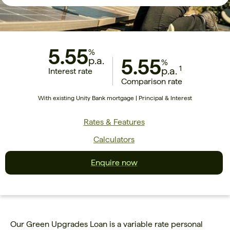
5.55
%
p.a.
5.55
%
1
p.a.
Interest rate
Comparison rate
With existing Unity Bank mortgage | Principal & Interest
Rates & Features
Calculators
Enquire now
Our Green Upgrades Loan is a variable rate personal