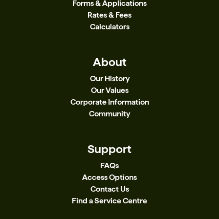
Forms & Applications
Rates & Fees
Calculators
About
Our History
Our Values
Corporate Information
Community
Support
FAQs
Access Options
Contact Us
Find a Service Centre