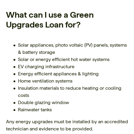
What can I use a Green
Upgrades Loan for?
Solar appliances, photo voltaic (PV) panels, systems
& battery storage
Solar or energy efficient hot water systems
EV charging infrastructure
Energy efficient appliances & lighting
Home ventilation systems
Insulation materials to reduce heating or cooling
costs
Double glazing window
Rainwater tanks
Any energy upgrades must be installed by an accredited
technician and evidence to be provided.