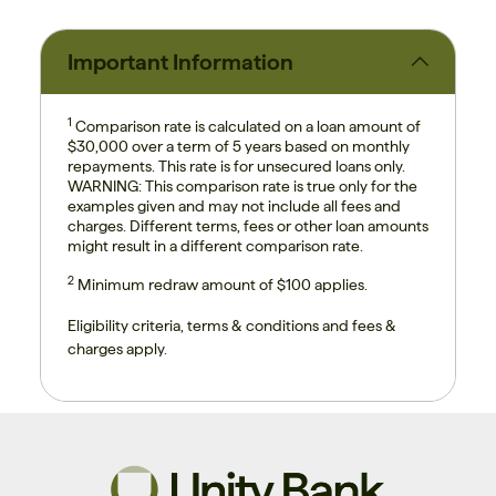
Important Information
1
Comparison rate is calculated on a loan amount of
$30,000 over a term of 5 years based on monthly
repayments. This rate is for unsecured loans only.
WARNING: This comparison rate is true only for the
examples given and may not include all fees and
charges. Different terms, fees or other loan amounts
might result in a different comparison rate.
2
Minimum redraw amount of $100 applies.
Eligibility criteria, terms & conditions and fees &
charges apply.