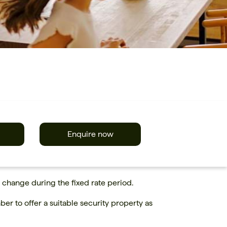
Enquire now
 change during the fixed rate period.
er to offer a suitable security property as