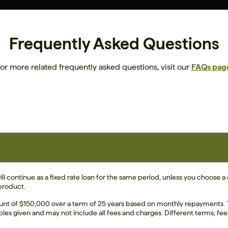
Frequently Asked Questions
or more related frequently asked questions, visit our
FAQs pag
ll continue as a fixed rate loan for the same period, unless you choose a d
 product.
unt of $150,000 over a term of 25 years based on monthly repayments. Th
ples given and may not include all fees and charges. Different terms, fee