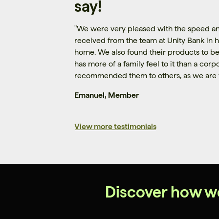
say!
"
We were very pleased with the speed an
received from the team at Unity Bank in h
home. We also found their products to be
has more of a family feel to it than a cor
recommended them to others, as we are 
Emanuel, Member
View more testimonials
Discover how w