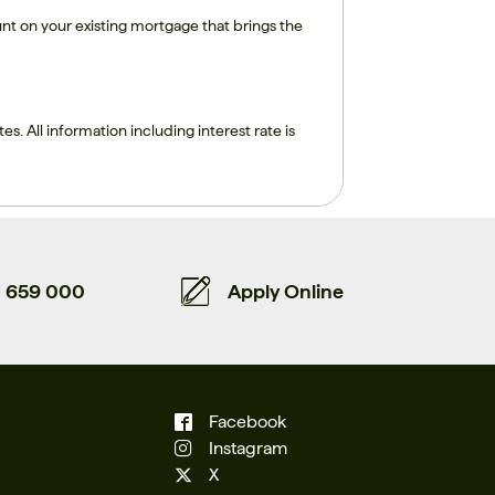
nt on your existing mortgage that brings the
tes. All information including interest rate is
659 000
Apply Online
Facebook
Instagram
X