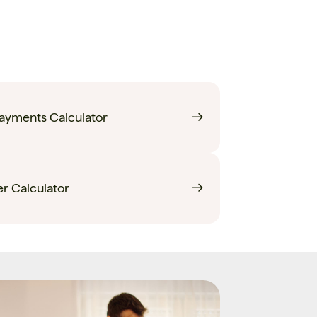
yments Calculator
r Calculator