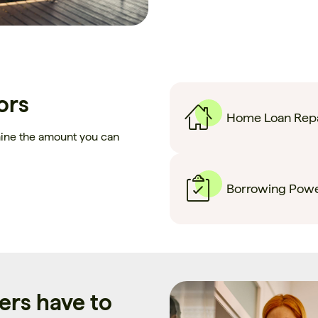
ors
Home Loan Repa
mine the amount you can
Borrowing Powe
rs have to