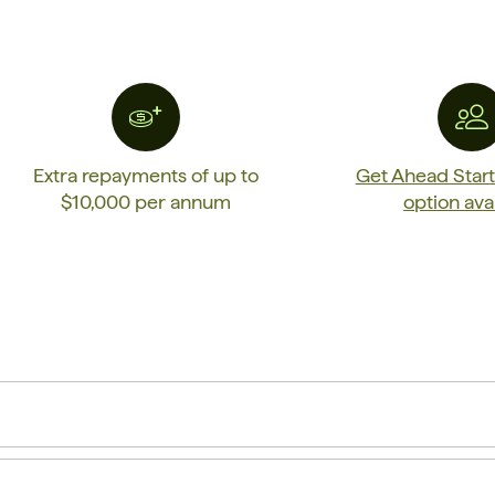
Extra repayments of up to
Get Ahead Star
$10,000 per annum
option ava