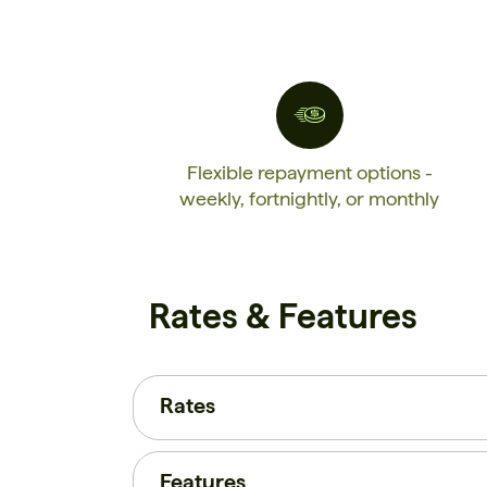
Flexible repayment options -
weekly, fortnightly, or monthly
Rates & Features
Rates
Features