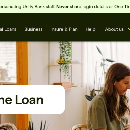
sonating Unity Bank staff.
Never
share login details or One T
al Loans
Business
Insure & Plan
Help
About us
me Loan
s
Cards
Rates
BSB