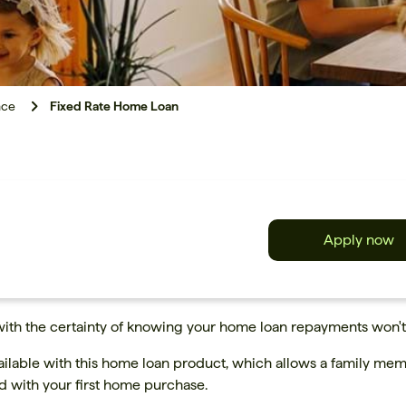
nce
Fixed Rate Home Loan
Apply now
with the certainty of knowing your home loan repayments won't
ailable with this home loan product, which allows a family memb
ed with your first home purchase.