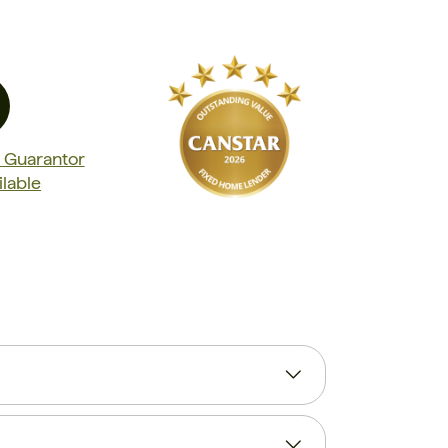
t Guarantor
ilable