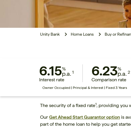
Unity Bank
Home Loans
Buy or Refina
6.15
6.23
%
%
1
2
p.a.
p.a.
Interest rate
Comparison rate
Owner Occupied | Principal & Interest | Fixed 3 Years
1
The security of a fixed rate
, providing you 
Our
Get Ahead Start Guarantor option
is av
part of the home loan to help you get start