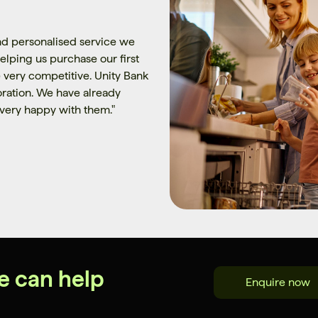
d personalised service we
elping us purchase our first
 very competitive. Unity Bank
poration. We have already
very happy with them.
"
e can help
Enquire now