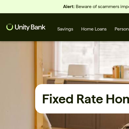
Alert:
Beware of scammers imper
Savings
Home Loans
Person
What are you looking for?
Common Searches
Fixed Rate Ho
Home Loans
First home buyer