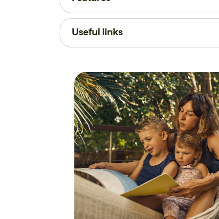
Useful links