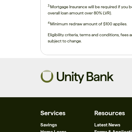
3
Mortgage Insurance will be required if you 
overall loan amount over 80% LVR).
4
Minimum redraw amount of $100 applies.
Eligibility criteria, terms and conditions, fees a
subject to change.
Services
Resources
Savings
Latest News
Home Loans
Forms & Applicat