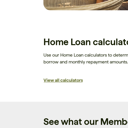
Home Loan calculat
Use our Home Loan calculators to deter
borrow and monthly repayment amounts.
View all calculators
See what our Membe