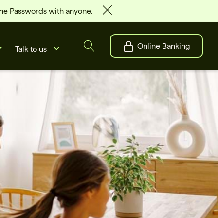
ime Passwords with anyone.
Online Banking
Talk to us