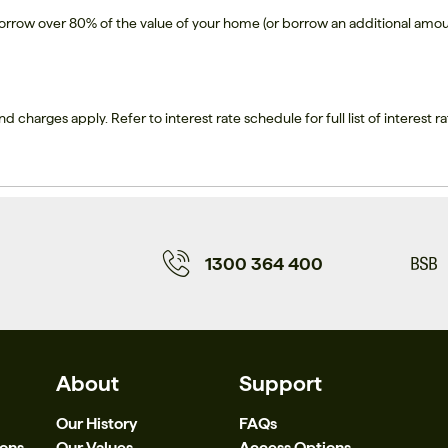
borrow over 80% of the value of your home (or borrow an additional amou
nd charges apply. Refer to interest rate schedule for full list of interest ra
1300 364 400
About
Support
Our History
FAQs
ions
Our Values
Access Options