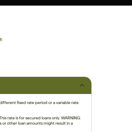
e
.
ifferent fixed rate period or a variable rate
is rate is for secured loans only. WARNING:
s or other loan amounts might result in a