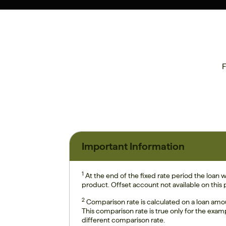
F
Important Information
1
At the end of the fixed rate period the loan wi
product. Offset account not available on this
2
Comparison rate is calculated on a loan amo
This comparison rate is true only for the exam
different comparison rate.