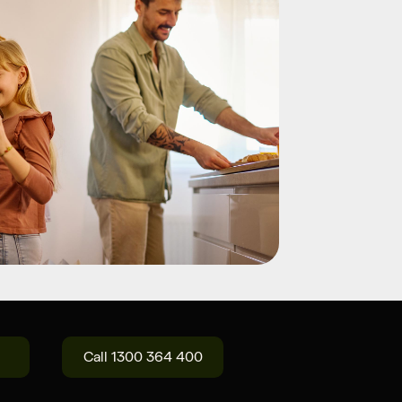
Call 1300 364 400