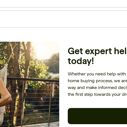
Get expert he
today!
Whether you need help with 
home buying process, we are 
way and make informed decis
the first step towards your 