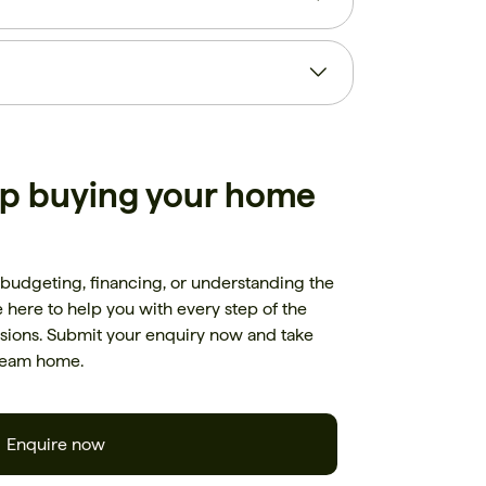
lp buying your home
budgeting, financing, or understanding the
here to help you with every step of the
ions. Submit your enquiry now and take
dream home.
Enquire now