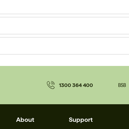
1300 364 400
About
Support