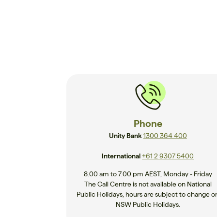
Phone
Unity Bank
1300 364 400
International
+61 2 9307 5400
8.00 am to 7.00 pm AEST, Monday - Friday
The Call Centre is not available on National
Public Holidays, hours are subject to change o
NSW Public Holidays.