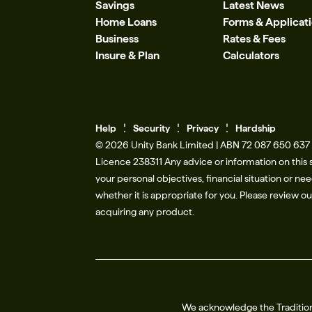
Savings
Latest News
Home Loans
Forms & Applicat
Business
Rates & Fees
Insure & Plan
Calculators
Help
Se
c
urity
Privacy
Hardship
© 2026 Unity Bank Limited | ABN 72 087 650 637 |
Licence 238311​ Any advice or information on this 
your personal objectives, financial situation or n
whether it is appropriate for you. Please review o
acquiring any product.
We acknowledge the Tradition