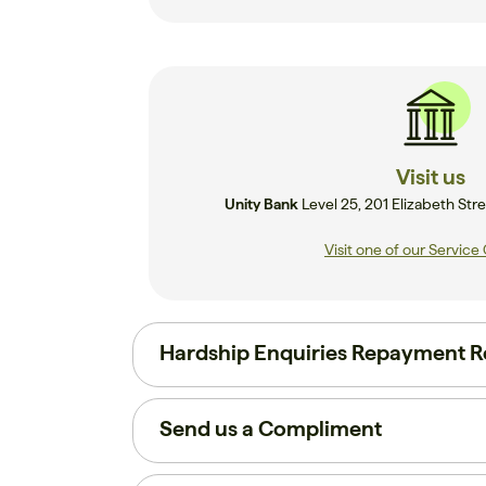
Visit us
Unity Bank
Level 25, 201 Elizabeth S
Visit one of our Service
Hardship Enquiries Repayment Re
Send us a Compliment