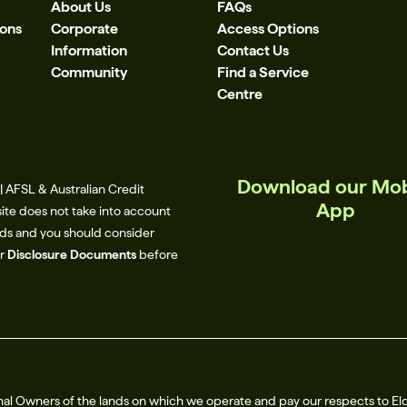
About Us
FAQs
ions
Corporate
Access Options
Information
Contact Us
Community
Find a Service
Centre
Download our Mob
 AFSL & Australian Credit
App
site does not take into account
eeds and you should consider
ur
Disclosure Documents
before
al Owners of the lands on which we operate and pay our respects to El