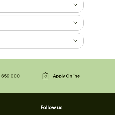
659 000
Apply Online
Follow us