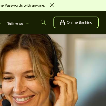
ime Passwords with anyone.
Online Banking
Talk to us