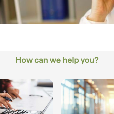
How can we help you?