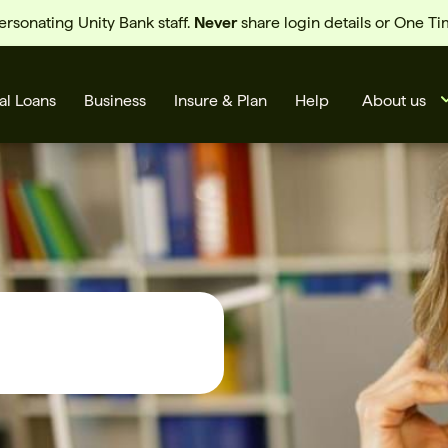
sonating Unity Bank staff.
Never
share login details or One T
al Loans
Business
Insure & Plan
Help
About us
s
Cards
Rates
BSB