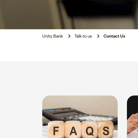
Unity Bank
Talk to us
Contact Us