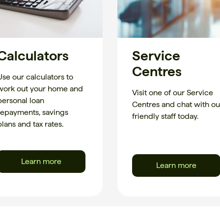
Calculators
Service
Centres
Use our calculators to
work out your home and
Visit one of our Service
personal loan
Centres and chat with ou
repayments, savings
friendly staff today.
plans and tax rates.
Learn more
Learn more