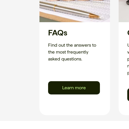
FAQs
Find out the answers to
the most frequently
asked questions.
Learn more