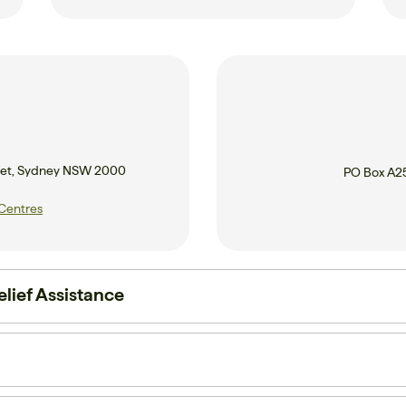
treet, Sydney NSW 2000
PO Box A2
 Centres
lief Assistance