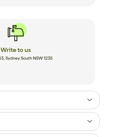
Write to us
53, Sydney South NSW 1235