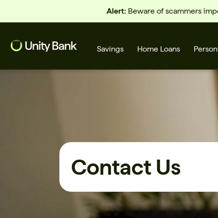
Alert:
Beware of scammers imper
Savings
Home Loans
Person
What are you looking for?
Common Searches
Contact Us
Home Loans
First home buyer