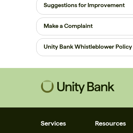
Suggestions for Improvement
Make a Complaint
Unity Bank Whistleblower Policy
Services
Resources