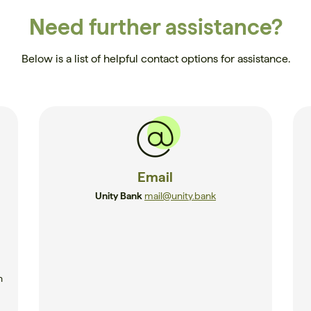
Need further assistance?
Below is a list of helpful contact options for assistance.
Email
Unity Bank
mail@unity.bank
n