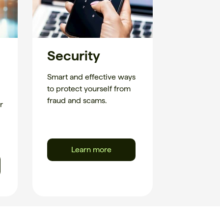
Security
Smart and effective ways
to protect yourself from
fraud and scams.
r
Learn more