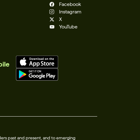
Facebook
Instagram
X
YouTube
ile
ders past and present, and to emerging