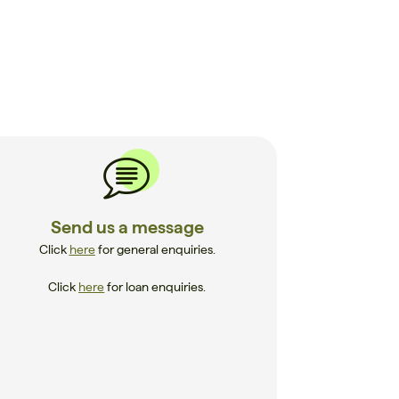
Send us a message
Click
here
for general enquiries.
Click
here
for loan enquiries.