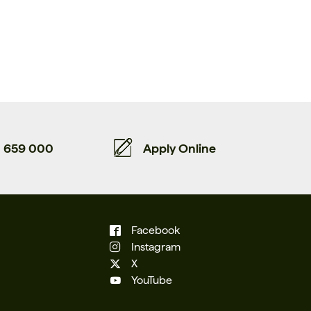
659 000
Apply Online
Facebook
Instagram
X
YouTube