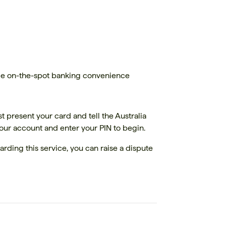
wide on-the-spot banking convenience
t present your card and tell the Australia
your account and enter your PIN to begin.
arding this service, you can raise a dispute