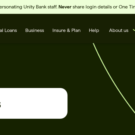
sonating Unity Bank staff.
Never
share login details or One T
al Loans
Business
Insure & Plan
Help
About us
s
s
Cards
Rates
BSB