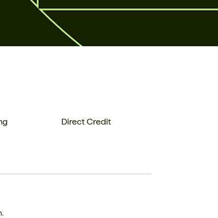
ng
Direct Credit
n.