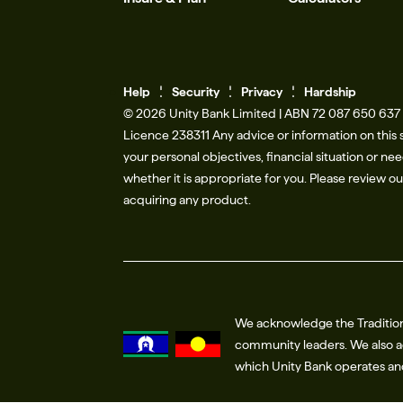
Help
Se
c
urity
Privacy
Hardship
© 2026 Unity Bank Limited | ABN 72 087 650 637 |
Licence 238311​ Any advice or information on this 
your personal objectives, financial situation or n
whether it is appropriate for you. Please review o
acquiring any product.
We acknowledge the Tradition
community leaders. We also ac
which Unity Bank operates a