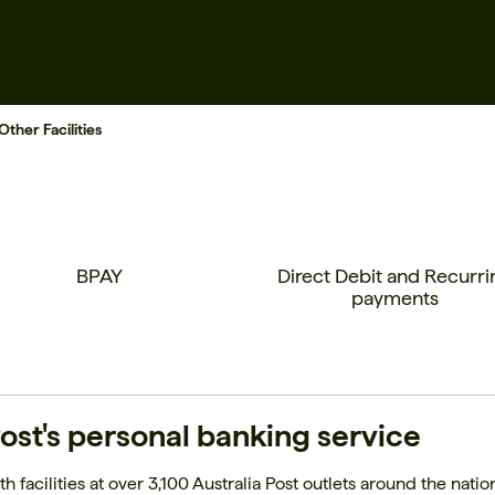
Other Facilities
BPAY
Direct Debit and Recurri
payments
ost's personal banking service
h facilities at over 3,100 Australia Post outlets around the natio