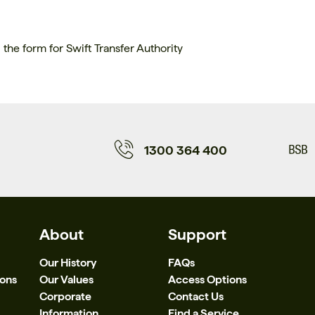
the form for Swift Transfer Authority
1300 364 400
About
Support
Our History
FAQs
ions
Our Values
Access Options
Corporate
Contact Us
Information
Find a Service