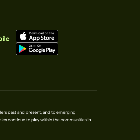
ile
ders past and present, and to emerging
les continue to play within the communities in