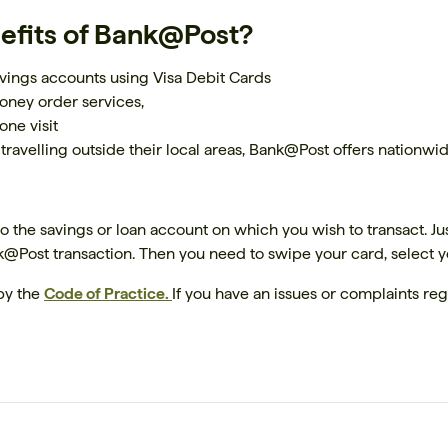
efits of Bank@Post?
vings accounts using Visa Debit Cards
money order services,
one visit
 travelling outside their local areas, Bank@Post offers nation
 the savings or loan account on which you wish to transact. Jus
nk@Post transaction. Then you need to swipe your card, select 
by the
Code of Practice.
If you have an issues or complaints reg