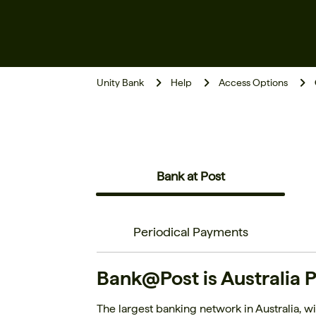
Unity Bank
Help
Access Options
Bank at Post
Periodical Payments
Bank@Post is Australia P
The largest banking network in Australia, wit