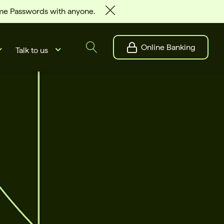
ime Passwords with anyone.
Online Banking
Talk to us