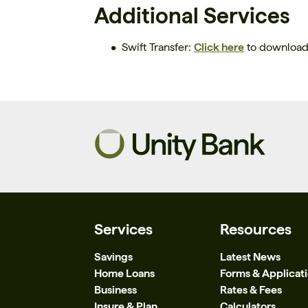
Additional Services
Swift Transfer:
Click here
to download 
Services
Resources
Savings
Latest News
Home Loans
Forms & Applicat
Business
Rates & Fees
Insure & Plan
Calculators