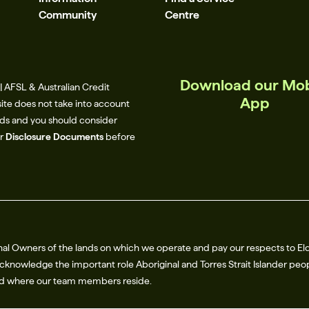
Community
Centre
Download our Mob
 AFSL & Australian Credit
App
site does not take into account
eeds and you should consider
ur
Disclosure Documents
before
al Owners of the lands on which we operate and pay our respects to El
knowledge the important role Aboriginal and Torres Strait Islander peop
nd where our team members reside.