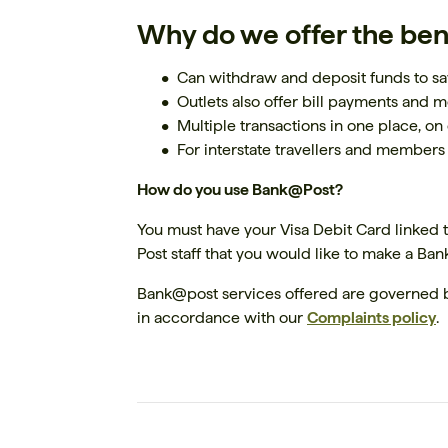
Why do we offer the ben
Can withdraw and deposit funds to sa
Outlets also offer bill payments and 
Multiple transactions in one place, on 
For interstate travellers and members
How do you use Bank@Post?
You must have your Visa Debit Card linked to
Post staff that you would like to make a Ba
Bank@post services offered are governed 
in accordance with our
Complaints policy
.