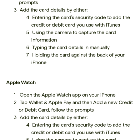
prompts
Add the card details by either:
Entering the card’s security code to add the
credit or debit card you use with iTunes
Using the camera to capture the card
information
Typing the card details in manually
Holding the card against the back of your
iPhone
Apple Watch
Open the Apple Watch app on your iPhone
Tap Wallet & Apple Pay and then Add a new Credit
or Debit Card, follow the prompts
Add the card details by either:
Entering the card’s security code to add the
credit or debit card you use with iTunes
Using the camera to capture the card