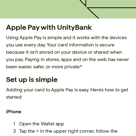
Apple Pay with UnityBank
Using Apple Pay is simple and it works with the devices
you use every day. Your card information is secure
because it isn’t stored on your device or shared when
you pay. Paying in stores, apps and on the web has never
been easier, safer, or more private.*
Set up is simple
Adding your card to Apple Pay is easy. Here’s how to get
started:
iPhone
Open the Wallet app
Tap the + in the upper right corner, follow the