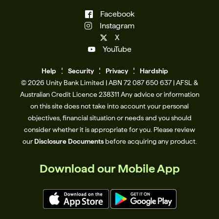
Facebook
Instagram
X
YouTube
Help
Se
c
urity
Privacy
Hardship
© 2026 Unity Bank Limited | ABN 72 087 650 637 | AFSL &
Australian Credit Licence 238311​ Any advice or information
on this site does not take into account your personal
objectives, financial situation or needs and you should
consider whether it is appropriate for you. Please review
our
Disclosure Documents
before acquiring any product.
Download our Mobile App