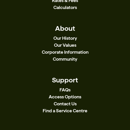
Rates & Fees
Calculators
About
Our History
Our Values
Corporate Information
Community
Support
FAQs
Access Options
Contact Us
Find a Service Centre