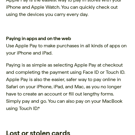
iPhone and Apple Watch. You can quickly check out
using the devices you carry every day.
Paying in apps and on the web
Use Apple Pay to make purchases in all kinds of apps on
your iPhone and iPad.
Paying is as simple as selecting Apple Pay at checkout
and completing the payment using Face ID or Touch ID.
Apple Pay is also the easier, safer way to pay online in
Safari on your iPhone, iPad, and Mac, as you no longer
have to create an account or fill out lengthy forms.
Simply pay and go. You can also pay on your MacBook
using Touch ID.*
Lost or stolen cards