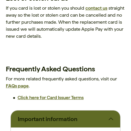
If you card is lost or stolen you should
contact us
straight
away so the lost or stolen card can be cancelled and no
further purchases made. When the replacement card is
issued we will automatically update Apple Pay with your
new card details.
Frequently Asked Questions
For more related frequently asked questions, visit our
FAQs page
.
Click here for Card Issuer Terms
Important information