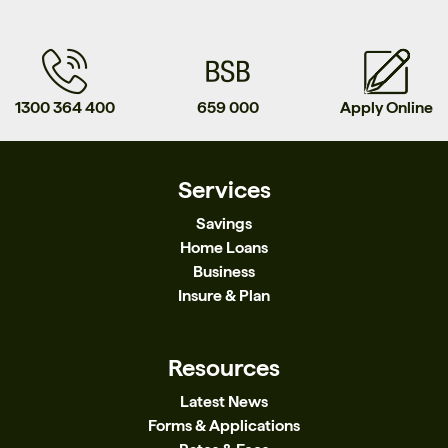
1300 364 400
659 000
Apply Online
Services
Savings
Home Loans
Business
Insure & Plan
Resources
Latest News
Forms & Applications