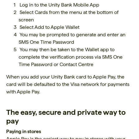
Log in to the Unity Bank Mobile App
Select Cards from the menu at the bottom of
screen
Select Add to Apple Wallet
You may be prompted to generate and enter an
SMS One Time Password
You may then be taken to the Wallet app to
complete the verification process via SMS One
Time Password or Contact Centre
When you add your Unity Bank card to Apple Pay, the
card will be defaulted to the Visa network for payments
with Apple Pay.
The easy, secure and private way to
pay
Paying in stores
Apple Pay is the easiest way to pay in stores with your