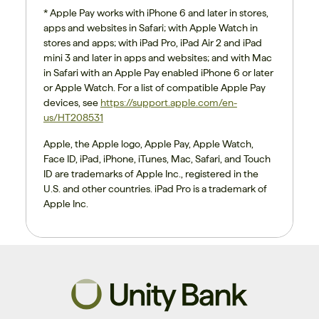
* Apple Pay works with iPhone 6 and later in stores,
apps and websites in Safari; with Apple Watch in
stores and apps; with iPad Pro, iPad Air 2 and iPad
mini 3 and later in apps and websites; and with Mac
in Safari with an Apple Pay enabled iPhone 6 or later
or Apple Watch. For a list of compatible Apple Pay
devices, see
https://support.apple.com/en-
us/HT208531
Apple, the Apple logo, Apple Pay, Apple Watch,
Face ID, iPad, iPhone, iTunes, Mac, Safari, and Touch
ID are trademarks of Apple Inc., registered in the
U.S. and other countries. iPad Pro is a trademark of
Apple Inc.