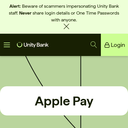
Alert:
Beware of scammers impersonating Unity Bank
staff.
Never
share login details or One Time Passwords
with anyone.
Login
Unity Bank
Reliance Bank
Apple Pay