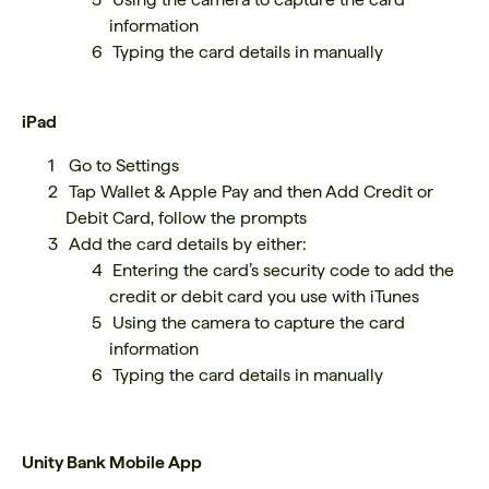
information
Typing the card details in manually
iPad
Go to Settings
Tap Wallet & Apple Pay and then Add Credit or
Debit Card, follow the prompts
Add the card details by either:
Entering the card’s security code to add the
credit or debit card you use with iTunes
Using the camera to capture the card
information
Typing the card details in manually
Unity Bank Mobile App