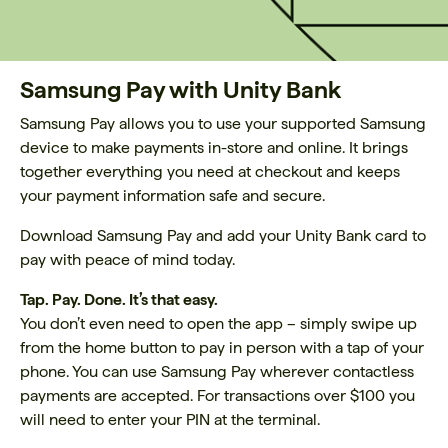
Samsung Pay with Unity Bank
Samsung Pay allows you to use your supported Samsung
device to make payments in-store and online. It brings
together everything you need at checkout and keeps
your payment information safe and secure.
Download Samsung Pay and add your Unity Bank card to
pay with peace of mind today.
Tap. Pay. Done. It’s that easy.
You don’t even need to open the app – simply swipe up
from the home button to pay in person with a tap of your
phone. You can use Samsung Pay wherever contactless
payments are accepted. For transactions over $100 you
will need to enter your PIN at the terminal.