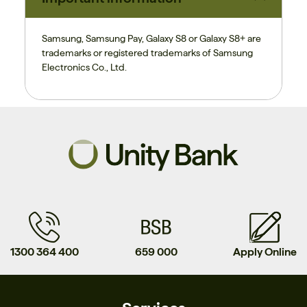
Samsung, Samsung Pay, Galaxy S8 or Galaxy S8+ are
trademarks or registered trademarks of
Samsung
Electronics Co., Ltd.
1300 364 400
659 000
Apply Online