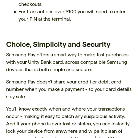
checkouts.
For transactions over $100 you will need to enter
your PIN at the terminal.
Choice, Simplicity and Security
Samsung Pay offers a smart way to make fast purchases
with your Unity Bank card, across compatible Samsung
devices that is both simple and secure.
Samsung Pay doesn’t share your credit or debit card
number when you make a payment - so your card details
stay safe.
You’ll know exactly when and where your transactions
occur - making it easy to catch any suspicious activity.
And if your phone is ever lost or stolen, you can instantly
lock your device from anywhere and wipe it clean of