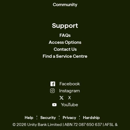
Community
Support
FAQs
Access Options
Contact Us
Find a Service Centre
Facebook
Instagram
X
YouTube
Help
Se
c
urity
Privacy
Hardship
© 2026 Unity Bank Limited | ABN 72 087 650 637 | AFSL &