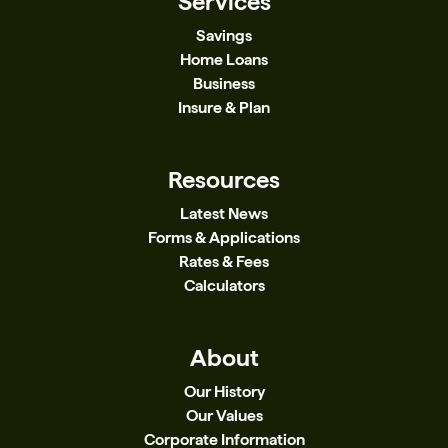
Services
Savings
Home Loans
Business
Insure & Plan
Resources
Latest News
Forms & Applications
Rates & Fees
Calculators
About
Our History
Our Values
Corporate Information