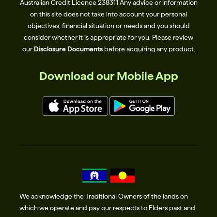
Australian Credit Licence 238311​ Any advice or information
on this site does not take into account your personal
objectives, financial situation or needs and you should
consider whether it is appropriate for you. Please review
our
Disclosure Documents
before acquiring any product.
Download our Mobile App
We acknowledge the Traditional Owners of the lands on
which we operate and pay our respects to Elders past and