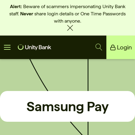
Alert:
Beware of scammers impersonating Unity Bank
staff.
Never
share login details or One Time Passwords
with anyone.
Login
Unity Bank
Reliance Bank
Samsung Pay