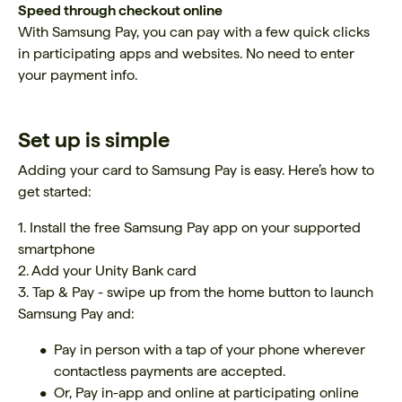
Speed through checkout online
With Samsung Pay, you can pay with a few quick clicks
in participating apps and websites. No need to enter
your payment info.
Set up is simple
Adding your card to Samsung Pay is easy. Here’s how to
get started:
1. Install the free Samsung Pay app on your supported
smartphone
2. Add your Unity Bank card
3. Tap & Pay - swipe up from the home button to launch
Samsung Pay and:
Pay in person with a tap of your phone wherever
contactless payments are accepted.
Or, Pay in-app and online at participating online