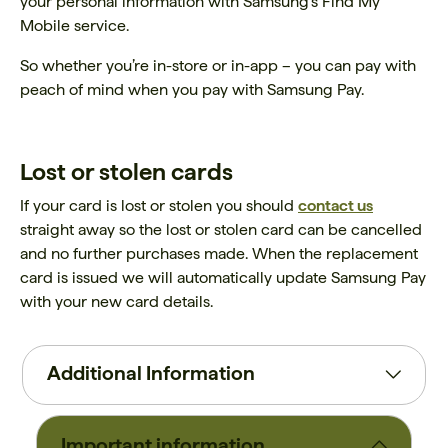
your personal information with Samsung's Find My
Mobile service.
So whether you’re in-store or in-app – you can pay with
peach of mind when you pay with Samsung Pay.
Lost or stolen cards
If your card is lost or stolen you should
contact us
straight away so the lost or stolen card can be cancelled
and no further purchases made. When the replacement
card is issued we will automatically update Samsung Pay
with your new card details.
Additional Information
Important information