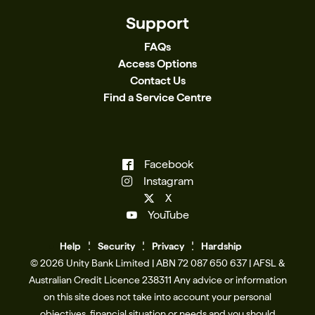
Support
FAQs
Access Options
Contact Us
Find a Service Centre
Facebook
Instagram
X
YouTube
Help
Se
c
urity
Privacy
Hardship
© 2026 Unity Bank Limited | ABN 72 087 650 637 | AFSL &
Australian Credit Licence 238311​ Any advice or information
on this site does not take into account your personal
objectives, financial situation or needs and you should