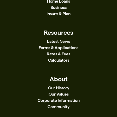
Home Loans
Business
Insure & Plan
Resources
Latest News
Forms & Applications
Rates & Fees
Calculators
About
Our History
Our Values
Corporate Information
Community