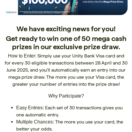
We have exciting news for you!
Get ready to win one of 50 mega cash
prizes in our exclusive prize draw.
Simply use your Unity Bank Visa card and
How to Enter:
for every 30 eligible transactions between 28 April and 30
June 2025, and you'll automatically earn an entry into our
mega prize draw. The more you use your Visa card, the
greater your number of entries into the prize draw!
Why Participate?
Each set of 30 transactions gives you
Easy Entries:
one automatic entry.
The more you use your card, the
Multiple Chances:
better your odds.