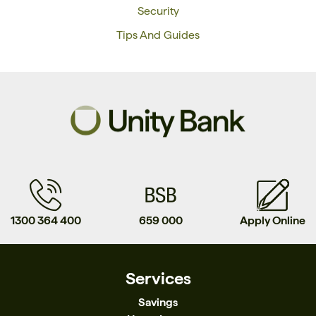
Security
Tips And Guides
1300 364 400
659 000
Apply Online
Services
Savings