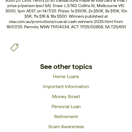
30/6/25. Limit 1 entry p/30 transactions made w/Visa card & max 1
prize p/person (excl SA). Draw: L3/162 Collins St, Melbourne VIC
3000, 1pm AEST on 14/7/25. Prizes: 1x $100K, 2x $50K, 8x $10K, 10x
$5K, 11x $1K & 18x $500. Winners published at
visa.com.au/promotions/cuscal-cash-winners-2025.html
from
18/07/25. Permits: NSW TP/04034, ACT TP25/00858, SA T25/651
See other topics
Home Loans
Important Information
Money Smart
Personal Loan
Retirement
Scam Awareness