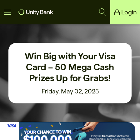
Login
Unity Bank
Reliance Bank
Win Big with Your Visa
Card – 50 Mega Cash
Prizes Up for Grabs!
Friday, May 02, 2025