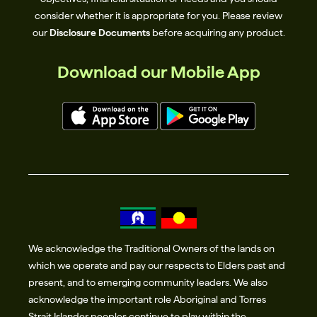
consider whether it is appropriate for you. Please review
our
Disclosure Documents
before acquiring any product.
Download our Mobile App
We acknowledge the Traditional Owners of the lands on
which we operate and pay our respects to Elders past and
present, and to emerging community leaders. We also
acknowledge the important role Aboriginal and Torres
Strait Islander peoples continue to play within the