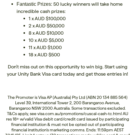
50 lucky winners will take home
Fantastic Prizes:
incredible cash prizes:
1 x AUD $100,000
2 x AUD $50,000
8 x AUD $10,000
10 x AUD $5,000
11 x AUD $1,000
18 x AUD $500
Don't miss out on this opportunity to win big. Start using
your Unity Bank Visa card today and get those entries in!
The Promoter is Visa AP (Australia) Pty Ltd (ABN 20 134 885 564)
Level 39, International Tower 2, 200 Barangaroo Avenue,
Barangaroo NSW 2000 Australia. Some transactions excluded.
T&Cs apply, see
visa.com.au/promotions/cuscal-cash-tc.html
AU
res 18+ w/valid Visa debit card/credit card issued by participating
financial institution & must not be opted out of participating
financial institution’s marketing comms. Ends: 11:59pm AEST