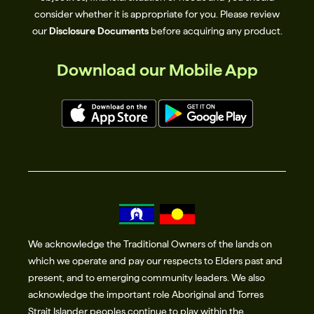
page. For more information on common scams
consider whether it is appropriate for you. Please review
and how to protect yourself, please visit the News
our
Disclosure Documents
before acquiring any product.
section of our website.
Download our Mobile App
We acknowledge the Traditional Owners of the lands on
which we operate and pay our respects to Elders past and
present, and to emerging community leaders. We also
acknowledge the important role Aboriginal and Torres
Strait Islander peoples continue to play within the