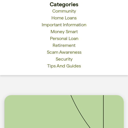
Categories
Community
Home Loans
Important Information
Money Smart
Personal Loan
Retirement
Scam Awareness
Security
Tips And Guides