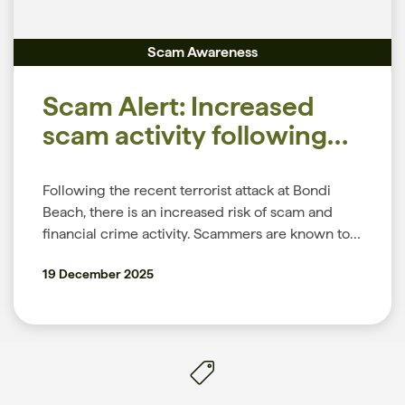
warning of these sorts of scams, which were first
and enable two-factor authentication to protect
on common scams and how to protect yourself,
identified in August 2025, and encourages
your accounts. As always, we remain committed
please visit the News section of our website.
Scam Awareness
customers to be alert to continued scam activity.
to your security and privacy online. To
The airline does not contact customers to ask for
understand how we help to keep you safe, please
Scam Alert: Increased
their PINs, passwords, or one-time passwords in
refer to our Security page. For more information
text messages or email. More information can be
on common scams and how to protect yourself,
scam activity following
found on Qantas.com dedicated scams page. The
please visit the News section of our website.
Bondi Beach Attack
NASC and Qantas work collaboratively to share
Following the recent terrorist attack at Bondi
scam intelligence and to disrupt scams. Who’s at
Beach, there is an increased risk of scam and
risk Anyone could be targeted by this scam. You
financial crime activity. Scammers are known to
do not need to be an existing Qantas customer or
exploit major public events by impersonating
Qantas Frequent Flyer. However, people who
19 December 2025
trusted organisations, creating fake donation
know or suspect they have been involved in a
appeals, or pressuring people into making urgent
data breach may be at greater risk of being
payments. This article outlines common scam
targeted. If you’ve been affected Don’t be
types, safe payment practices, and practical tips
embarrassed about being scammed. If you’ve
to help you stay protected. Common scams to be
had money or personal information stolen,
aware of After major incidents, scam activity
contact us immediately. If you think your