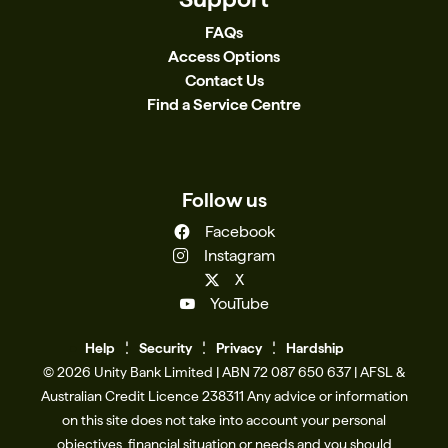
has gained access to your bank account and/or
critical. If you have concerns about your account
FAQs
personal information, even if the scam appears
contact us immediately. You can report
Access Options
unrelated to your finances, you should contact
cybercrime directly to the Australian Cyber
Contact Us
your bank immediately. A timely response can be
Security Centre (ACSC). Find out how scams
Find a Service Centre
critical. If you have concerns about your account
work, how to protect yourself, what to do if
contact us immediately. You can report
you’ve been scammed or report a scam to
cybercrime directly to the Australian Cyber
the Australian Competition and Consumer
Security Centre (ACSC) or National Anti-Scam
Commission (ACCC) via Scamwatch. Change
Follow us
Centre (NASC) – Scamwatch. Find out how scams
your passwords and enable two-factor
Facebook
work, how to protect yourself, what to do if
authentication to protect your accounts. As
Instagram
you’ve been scammed or report a scam to
always, we remain committed to your security
X
the Australian Competition and Consumer
and privacy online. To understand how we help
YouTube
Commission (ACCC) via Scamwatch. Change
to keep you safe, please refer to our Security
your passwords and enable two-factor
page. For more information on common scams
Help
Se
c
urity
Privacy
Hardship
authentication to protect your accounts. As
and how to protect yourself, please visit the News
© 2026 Unity Bank Limited | ABN 72 087 650 637 | AFSL &
always, we remain committed to your security
section of our website. Source: Scamwatch
Australian Credit Licence 238311​ Any advice or information
and privacy online. To understand how we help
on this site does not take into account your personal
to keep you safe, please refer to our Security
objectives, financial situation or needs and you should