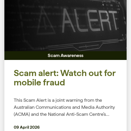
payments,” the Customer Owned Banking
Association’s (COBA) Head of Financial Crimes
and Cyber Resilience Martin Latimer said. To help
you protect your money and personal
information this tax season, COBA’s Financial
Crimes and Cyber Resilience team shares
common tax scams to watch for, the warning
signs to look out for, and simple steps you can
Scam Awareness
take to stay safe. ATO impersonation scams Tax
scams often involve scammers impersonating
Scam alert: Watch out for
trusted government services, including the ATO,
myGov and myID. They may contact you by
mobile fraud
phone, email, SMS, social media or fake websites,
trying to trick you into sharing personal
This Scam Alert is a joint warning from the
information such as your tax file number (TFN),
Australian Communications and Media Authority
myGov username, password or bank details.
(ACMA) and the National Anti-Scam Centre’s
Scammers may also send phishing messages that
Scamwatch. Recently, it's been reported by
include suspicious links, QR codes or
09 April 2026
Scamwatch that criminals are committing fraud
attachments designed to steal your information