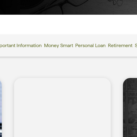
portant Information
Money Smart
Personal Loan
Retirement