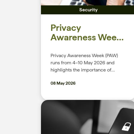
Security
Privacy
Awareness Week
2026
Privacy Awareness Week (PAW)
runs from 4–10 May 2026 and
highlights the importance of
protecting personal information
08 May 2026
and building trust in how it’s
handled. This global event
encourages organisations,
government agencies, and
individuals to understand their
privacy rights and responsibilities,
while promoting better ways to