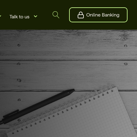
Online Banking
Talk to us