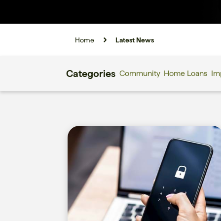
Home
Latest News
Categories
Community
Home Loans
Im