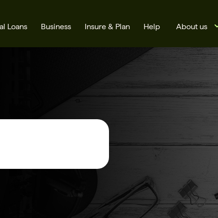
al Loans
Business
Insure & Plan
Help
About us
s
Cards
Rates
BSB