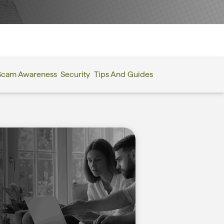
Scam Awareness
Security
Tips And Guides