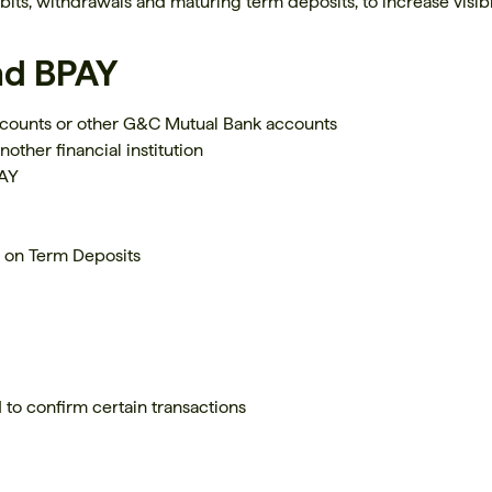
ebits, withdrawals and maturing term deposits, to increase visib
nd BPAY
counts or other G&C Mutual Bank accounts
nother financial institution
PAY
s on Term Deposits
 to confirm certain transactions