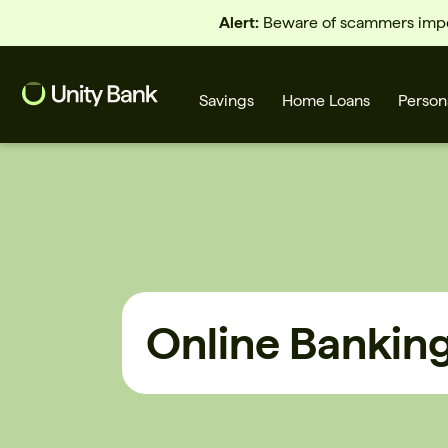
Alert:
Beware of scammers imper
Savings
Home Loans
Person
What are you looking for?
Common Searches
Online Bankin
Home Loans
First home buyer