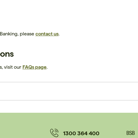
 Banking, please
contact us
.
ions
, visit our
FAQs page
.
1300 364 400