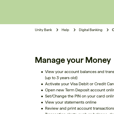
Unity Bank
Help
Digital Banking
O
Manage your Money
View your account balances and transa
(up to 3 years old)
Activate your Visa Debit or Credit Card
Open new Term Deposit account onli
Set/Change the PIN on your card onli
View your statements online
Review and print account transaction