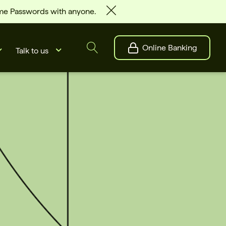
ime Passwords with anyone.
Online Banking
Talk to us