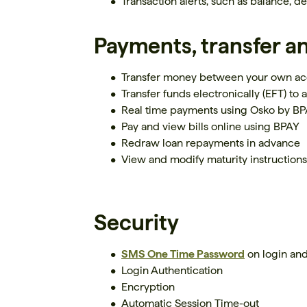
Transaction alerts, such as balance, d
Payments, transfer a
Transfer money between your own ac
Transfer funds electronically (EFT) to a
Real time payments using Osko by B
Pay and view bills online using BPAY
Redraw loan repayments in advance
View and modify maturity instruction
Security
SMS One Time Password
on login and
Login Authentication
Encryption
Automatic Session Time-out