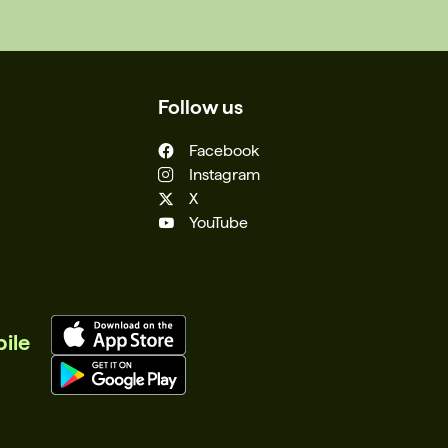
Follow us
Facebook
Instagram
X
YouTube
ile