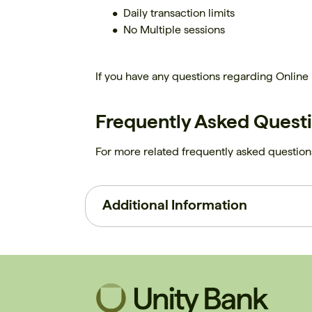
Daily transaction limits
No Multiple sessions
If you have any questions regarding Online
Frequently Asked Quest
For more related frequently asked questions
Additional Information