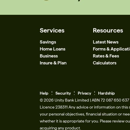
Services
Resources
Savings
Latest News
Home Loans
Forms & Applicat
Business
Rates & Fees
Insure & Plan
Calculators
Help
Se
c
urity
Privacy
Hardship
© 2026 Unity Bank Limited | ABN 72 087 650 637 |
Licence 238311​ Any advice or information on this 
your personal objectives, financial situation or n
whether it is appropriate for you. Please review o
acquiring any product.