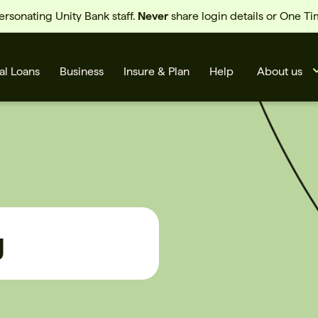
sonating Unity Bank staff.
Never
share login details or One T
al Loans
Business
Insure & Plan
Help
About us
g
s
Cards
Rates
BSB