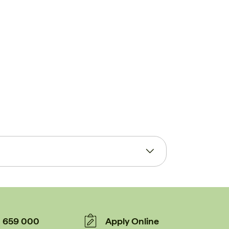
659 000
Apply Online