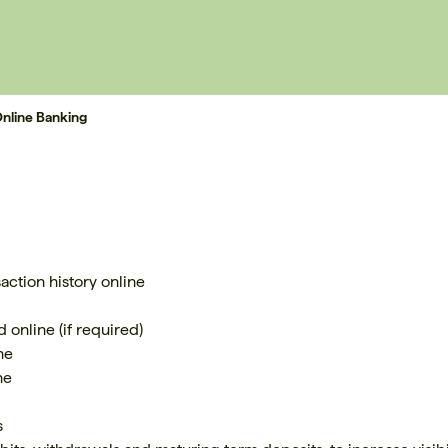
nline Banking
ction history online
 online (if required)
ne
ne
s