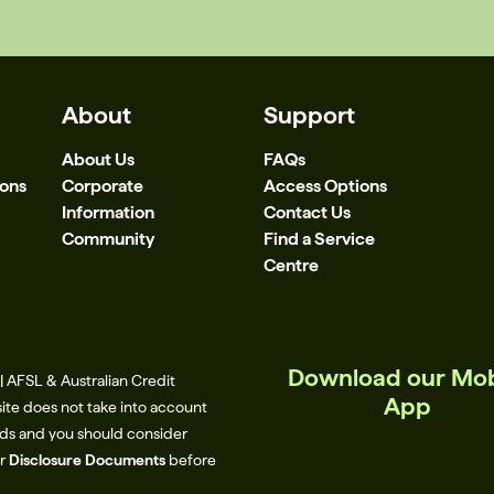
About
Support
About Us
FAQs
ions
Corporate
Access Options
Information
Contact Us
Community
Find a Service
Centre
Download our Mob
 AFSL & Australian Credit
App
site does not take into account
eeds and you should consider
ur
Disclosure Documents
before