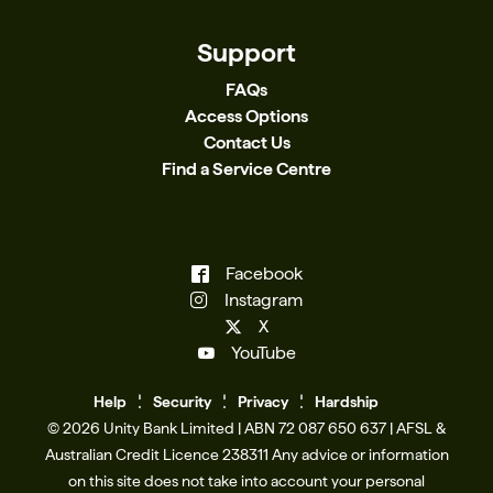
Support
FAQs
Access Options
Contact Us
Find a Service Centre
Facebook
Instagram
X
YouTube
Help
Se
c
urity
Privacy
Hardship
© 2026 Unity Bank Limited | ABN 72 087 650 637 | AFSL &
Australian Credit Licence 238311​ Any advice or information
on this site does not take into account your personal