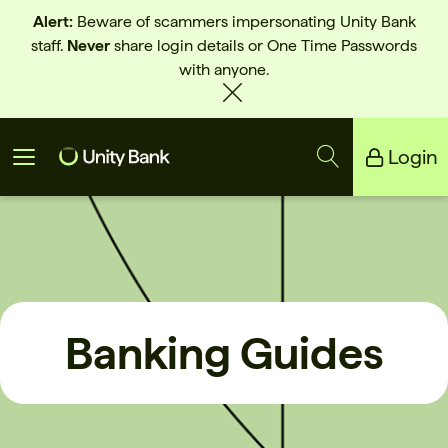
Alert:
Beware of scammers impersonating Unity Bank
staff.
Never
share login details or One Time Passwords
with anyone.
Login
Unity Bank
Reliance Bank
Banking Guides