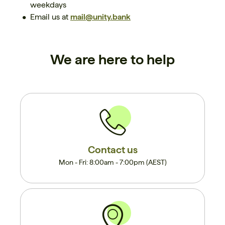
weekdays
Email us at
mail@unity.bank
We are here to help
Contact us
Mon - Fri: 8:00am - 7:00pm (AEST)