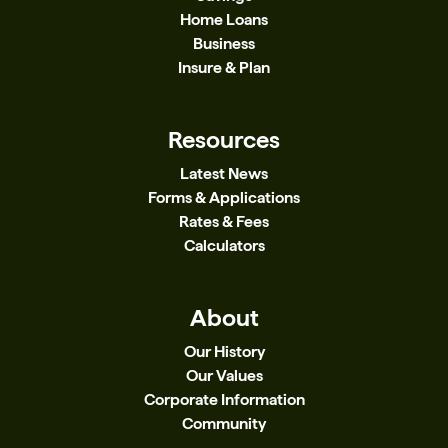
Home Loans
Business
Insure & Plan
Resources
Latest News
Forms & Applications
Rates & Fees
Calculators
About
Our History
Our Values
Corporate Information
Community