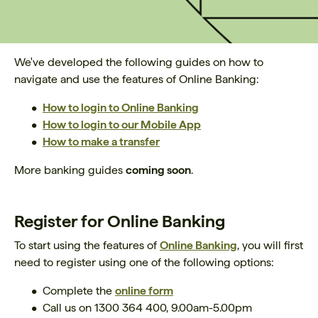
We've developed the following guides on how to
navigate and use the features of Online Banking:
How to login to Online Banking
How to login to
our Mobile App
How to make a transfer
More banking guides
coming soon
.
Register for Online Banking
To start using the features of
Online Banking
, you will first
need to register using one of the following options:
Complete the
online form
Call us on 1300 364 400, 9.00am-5.00pm