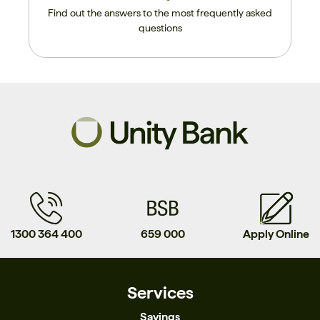
Find out the answers to the most frequently asked
questions
1300 364 400
659 000
Apply Online
Services
Savings