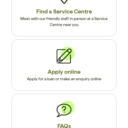
Find a Service Centre
Meet with our friendly staff in person at a Service
Centre near you
Apply online
Apply for a loan or make an enquiry online
FAQs