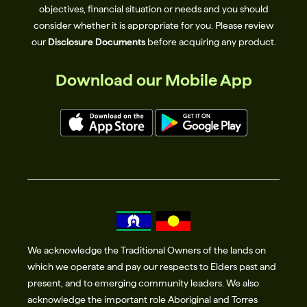
objectives, financial situation or needs and you should
consider whether it is appropriate for you. Please review
our
Disclosure Documents
before acquiring any product.
Download our Mobile App
We acknowledge the Traditional Owners of the lands on
which we operate and pay our respects to Elders past and
present, and to emerging community leaders. We also
acknowledge the important role Aboriginal and Torres