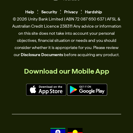
Help
Se
c
urity
Privacy
Hardship
© 2026 Unity Bank Limited | ABN 72 087 650 637 | AFSL &
Australian Credit Licence 238311​ Any advice or information
on this site does not take into account your personal
objectives, financial situation or needs and you should
consider whether it is appropriate for you. Please review
our
Disclosure Documents
before acquiring any product.
Download our Mobile App