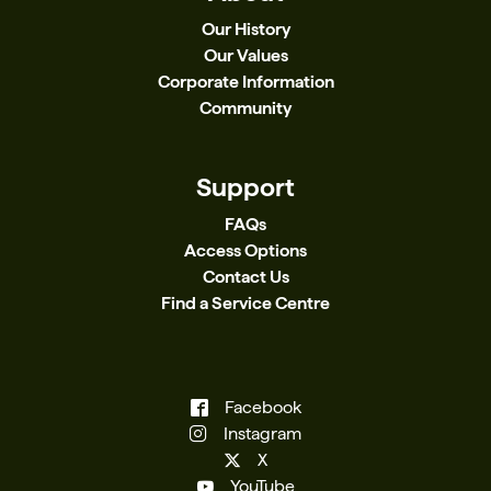
Our History
Our Values
Corporate Information
Community
Support
FAQs
Access Options
Contact Us
Find a Service Centre
Facebook
Instagram
X
YouTube