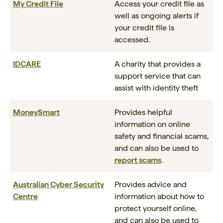
My Credit File
Access your credit file as
well as ongoing alerts if
your credit file is
accessed.
IDCARE
A charity that provides a
support service that can
assist with identity theft
MoneySmart
Provides helpful
information on online
safety and financial scams,
and can also be used to
report scams
.
Australian Cyber Security
Provides advice and
Centre
information about how to
protect yourself online,
and can also be used to