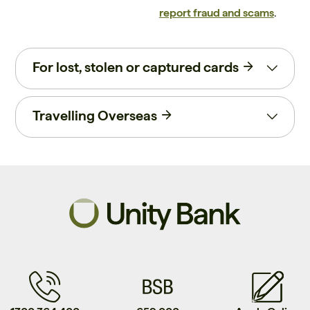
report fraud and scams
.
For lost, stolen or captured cards
Travelling Overseas