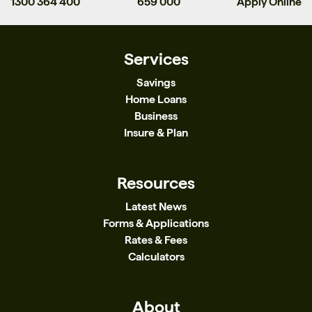
1300 364 400
659 000
Apply Online
Services
Savings
Home Loans
Business
Insure & Plan
Resources
Latest News
Forms & Applications
Rates & Fees
Calculators
About