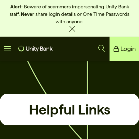
Alert:
Beware of scammers impersonating Unity Bank
staff.
Never
share login details or One Time Passwords
with anyone.
Login
Unity Bank
Reliance Bank
Helpful Links