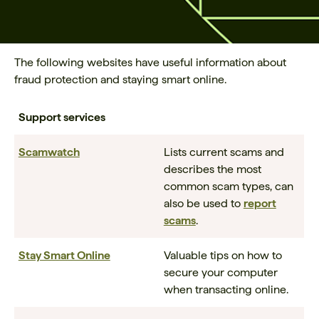
The following websites have useful information about
fraud protection and staying smart online.
Support services
Scamwatch
Lists current scams and
describes the most
common scam types, can
also be used to
report
scams
.
Stay Smart Online
Valuable tips on how to
secure your computer
when transacting online.