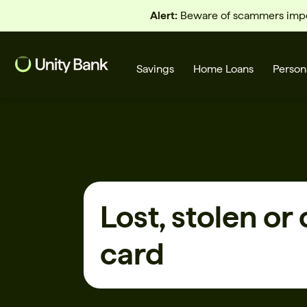
Alert:
Beware of scammers imper
Savings
Home Loans
Person
What are you looking for?
Lost, stolen or
Common Searches
card
Home Loans
First home buyer