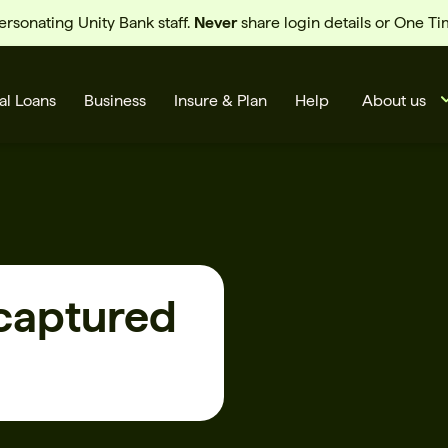
sonating Unity Bank staff.
Never
share login details or One T
al Loans
Business
Insure & Plan
Help
About us
 captured
s
Cards
Rates
BSB