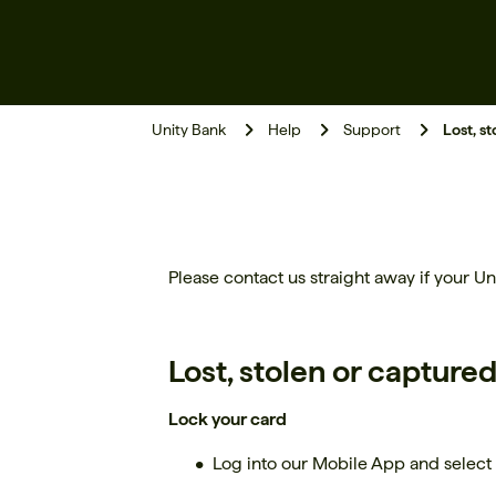
Unity Bank
Help
Support
Lost, s
Please contact us straight away if your Uni
Lost, stolen or capture
Lock your card
Log into our Mobile App and select