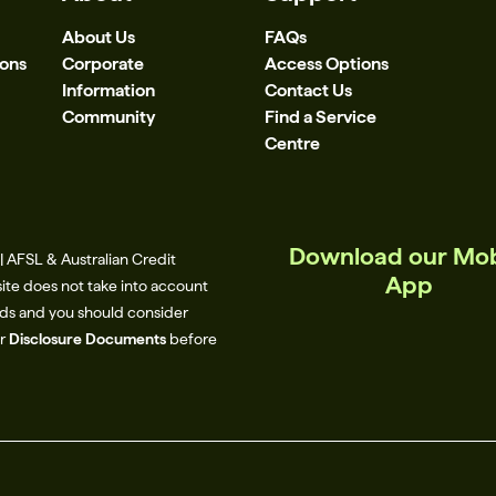
About Us
FAQs
ions
Corporate
Access Options
Information
Contact Us
Community
Find a Service
Centre
Download our Mob
 AFSL & Australian Credit
App
site does not take into account
eeds and you should consider
ur
Disclosure Documents
before