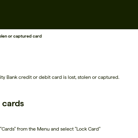
tolen or captured card
ty Bank credit or debit card is lost, stolen or captured.
d cards
 "Cards" from the Menu and select "Lock Card"