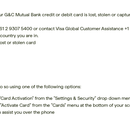
r G&C Mutual Bank credit or debit card is lost, stolen or captur
 +61 2 9307 5400 or contact Visa Global Customer Assistance +1 
 country you are in.
ost or stolen card
do so using one of the following options:
"Card Activation" from the "Settings & Security" drop down men
"Activate Card" from the "Cards" menu at the bottom of your s
 assist you over the phone