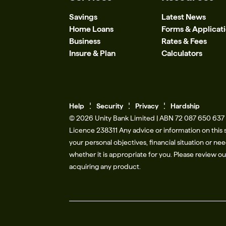
Savings
Latest News
Home Loans
Forms & Applicat
Business
Rates & Fees
Insure & Plan
Calculators
Help
Se
c
urity
Privacy
Hardship
© 2026 Unity Bank Limited | ABN 72 087 650 637 |
Licence 238311​ Any advice or information on this 
your personal objectives, financial situation or n
whether it is appropriate for you. Please review o
acquiring any product.