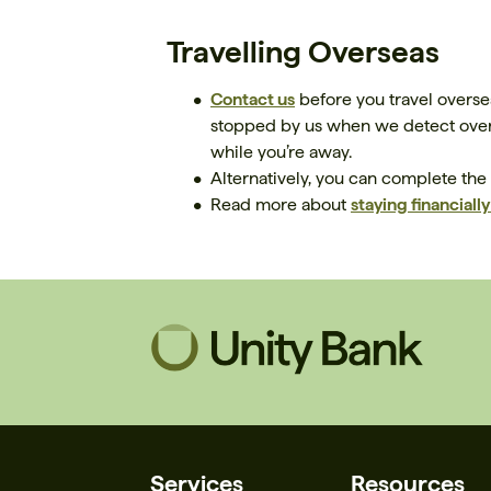
Travelling Overseas
Contact us
before you travel overse
stopped by us when we detect overs
while you’re away.
Alternatively, you can complete the
Read more about
staying financiall
Services
Resources