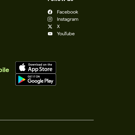
Facebook
Instagram
X
YouTube
ile