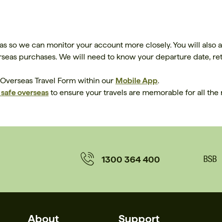
as so we can monitor your account more closely. You will also 
eas purchases. We will need to know your departure date, retu
 Overseas Travel Form within our
Mobile App
.
y safe overseas
to ensure your travels are memorable for all the 
1300 364 400
About
Support