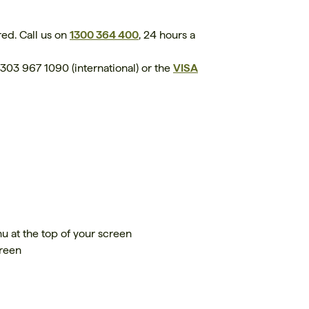
ed. Call us on
1300 364 400
, 24 hours a
303 967 1090 (international) or the
VISA
u at the top of your screen
creen