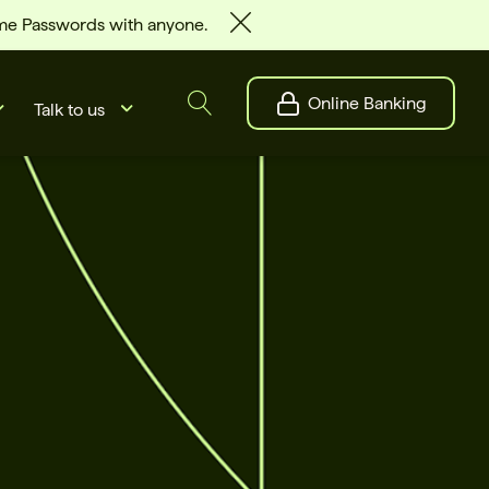
ime Passwords with anyone.
Online Banking
Talk to us