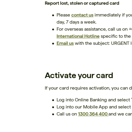
Report lost, stolen or captured card
Please
contact us
immediately if you
day, 7 days a week.
For overseas assistance, call us on
International Hotline
specific to the
Email us
with the subject: URGENT l
Activate your card
If your card requires activation, you can 
Log into Online Banking and select 
Log into our Mobile App and select 
Call us on
1300 364 400
and we can