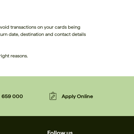
avoid transactions on your cards being
rn date, destination and contact details
right reasons.
659 000
Apply Online
Follow us