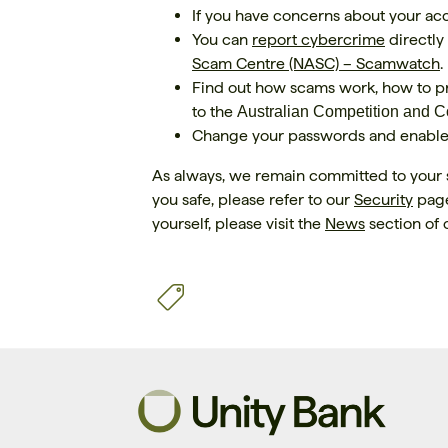
If you have concerns about your a
You can
report cybercrime
directly
Scam Centre (NASC) – Scamwatch
.
Find out how scams work, how to pr
to the
Australian Competition and
Change your passwords and enable t
As always, we remain committed to your 
you safe, please refer to our
Security
page
yourself, please visit the
News
section of 