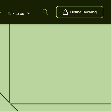
Online Banking
Talk to us