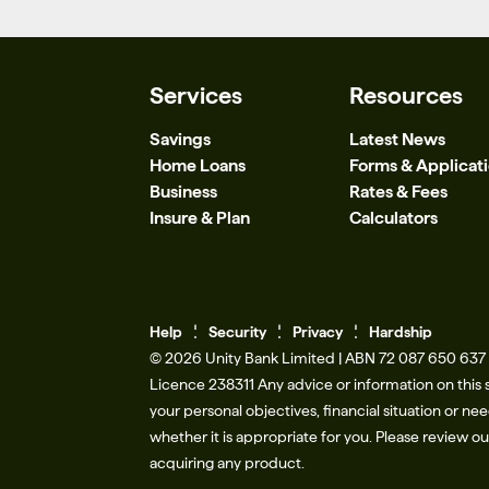
Services
Resources
Savings
Latest News
Home Loans
Forms & Applicat
Business
Rates & Fees
Insure & Plan
Calculators
Help
Se
c
urity
Privacy
Hardship
© 2026 Unity Bank Limited | ABN 72 087 650 637 |
Licence 238311​ Any advice or information on this 
your personal objectives, financial situation or n
whether it is appropriate for you. Please review o
acquiring any product.