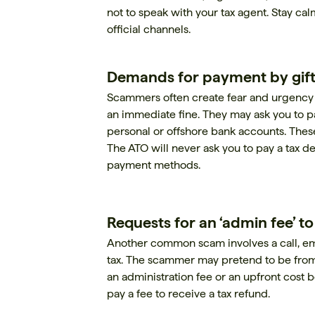
not to speak with your tax agent. Stay ca
official channels.
Demands for payment by gift
Scammers often create fear and urgency by
an immediate fine. They may ask you to pa
personal or offshore bank accounts. These
The ATO will never ask you to pay a tax de
payment methods.
Requests for an ‘admin fee’ t
Another common scam involves a call, ema
tax. The scammer may pretend to be fro
an administration fee or an upfront cost 
pay a fee to receive a tax refund.