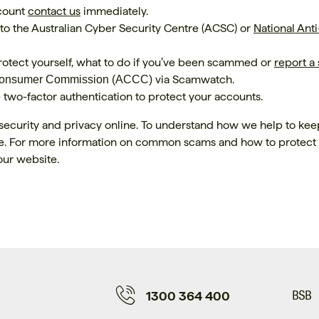
ccount
contact us
immediately.
 to the Australian Cyber Security Centre (ACSC) or
National Anti
otect yourself, what to do if you’ve been scammed or
report a
via Scamwatch.
 Consumer Commission (ACCC)
wo-factor authentication to protect your accounts.
security and privacy online. To understand how we help to kee
. For more information on common scams and how to protect
our website.
1300 364 400