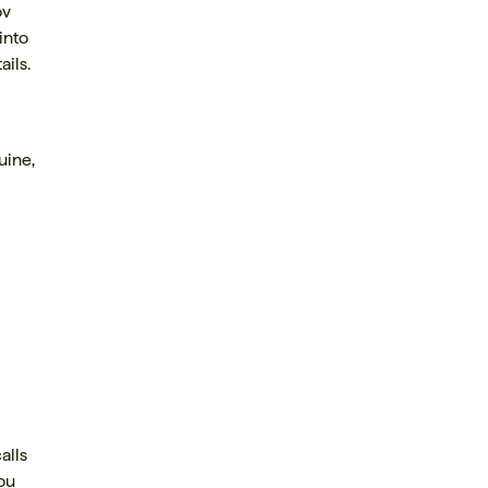
ov
into
ils.
uine,
alls
you