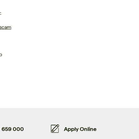
-
 scam
p
659 000
Apply Online