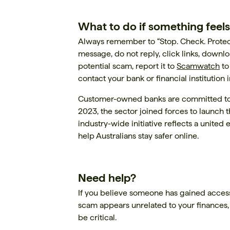
What to do if something feels
Always remember to “Stop. Check. Protect.
message, do not reply, click links, downl
potential scam, report it to
Scamwatch
to
contact your bank or financial institution
Customer-owned banks are committed to
2023, the sector joined forces to launch 
industry-wide initiative reflects a unite
help Australians stay safer online.
Need help?
If you believe someone has gained access
scam appears unrelated to your finances,
be critical.