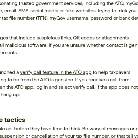
onating trusted government services, including the ATO, myG
email, SMS, social media or fake websites, trying to trick you 
r tax file number (TFN), myGov username, password or bank deta
s that include suspicious links, QR codes or attachments
all malicious software. If you are unsure whether contact is gen
achments.
aunched a
verify call feature in the ATO app
to help taxpayers
ming to be from the ATO is genuine. If you receive a call from
 the ATO app, log in and select verify call. If the app does not
d hang up.
 tactics
 act before they have time to think. Be wary of messages or c
 suspension or cancellation of your tax file number, or that tell 