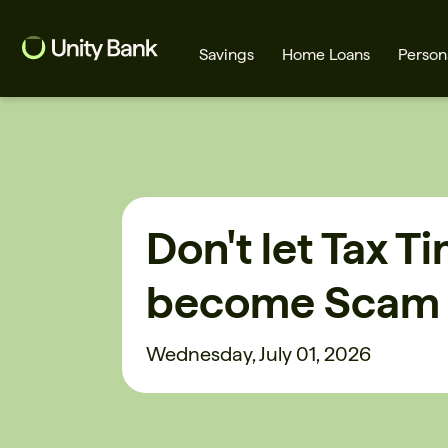
Savings
Home Loans
Person
What are you looking for?
Don't let Tax T
Common Searches
become Scam
Home Loans
First home buyer
Wednesday, July 01, 2026