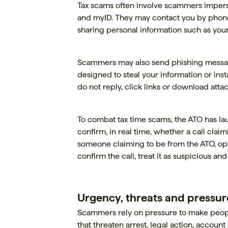
Tax scams often involve scammers impers
and myID. They may contact you by phone, 
sharing personal information such as you
Scammers may also send phishing message
designed to steal your information or inst
do not reply, click links or download att
To combat tax time scams, the ATO has l
confirm, in real time, whether a call clai
someone claiming to be from the ATO, open
confirm the call, treat it as suspicious an
Urgency, threats and pressure
Scammers rely on pressure to make people
that threaten arrest, legal action, account