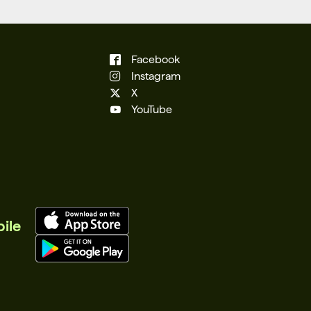
Facebook
Instagram
X
YouTube
ile