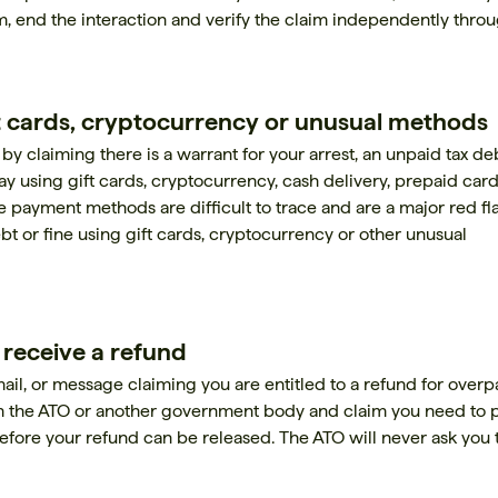
lm, end the interaction and verify the claim independently thro
 cards, cryptocurrency or unusual methods
 claiming there is a warrant for your arrest, an unpaid tax de
y using gift cards, cryptocurrency, cash delivery, prepaid card
 payment methods are difficult to trace and are a major red fl
bt or fine using gift cards, cryptocurrency or other unusual
o receive a refund
il, or message claiming you are entitled to a refund for overp
m the ATO or another government body and claim you need to 
before your refund can be released. The ATO will never ask you 