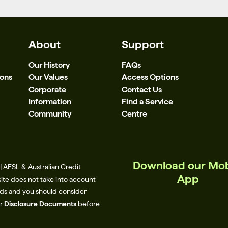
About
Support
Our History
FAQs
ions
Our Values
Access Options
Corporate
Contact Us
Information
Find a Service
Community
Centre
Download our Mob
 AFSL & Australian Credit
App
site does not take into account
eeds and you should consider
ur
Disclosure Documents
before