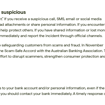
 suspicious
” If you receive a suspicious call, SMS, email or social media
oad attachments or share personal information. If you encounter
 help protect others. If you have shared information or lost mon
 immediately and report the incident through official channels.
 safeguarding customers from scams and fraud. In November
the Scam-Safe Accord with the Australian Banking Association. 
d effort to disrupt scammers, strengthen consumer protection an
 to your bank account and/or personal information, even if the
 you should contact your bank immediately. A timely response 