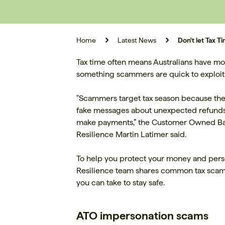
Home
Latest News
Don't let Tax
Tax time often means Australians have mor
something scammers are quick to exploit
"Scammers target tax season because they
fake messages about unexpected refunds or
make payments,” the Customer Owned Ban
Resilience Martin Latimer said.
To help you protect your money and perso
Resilience team shares common tax scams t
you can take to stay safe.
ATO impersonation scams