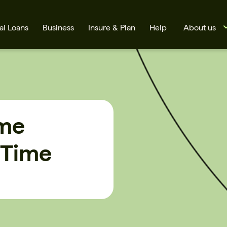
al Loans
Business
Insure & Plan
Help
About us
ime
 Time
s
Cards
Rates
BSB