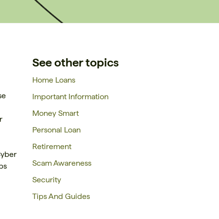
See other topics
Home Loans
se
Important Information
Money Smart
r
Personal Loan
Retirement
Cyber
Scam Awareness
ps
Security
Tips And Guides