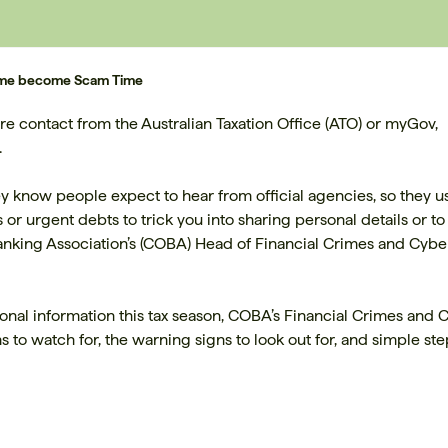
 Time become Scam Time
e contact from the Australian Taxation Office (ATO) or myGov,
.
 know people expect to hear from official agencies, so they u
 urgent debts to trick you into sharing personal details or to
king Association’s (COBA) Head of Financial Crimes and Cybe
nal information this tax season, COBA’s Financial Crimes and 
o watch for, the warning signs to look out for, and simple ste