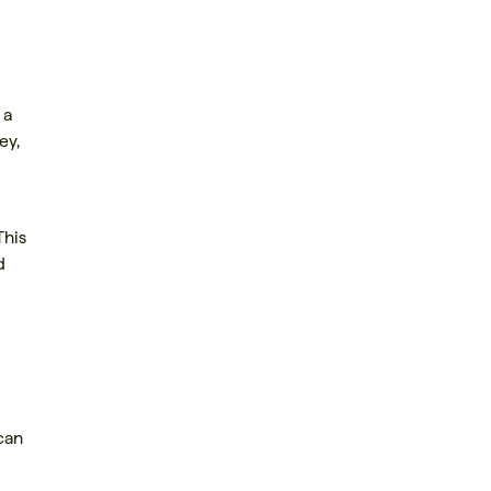
 a
ey,
This
d
can