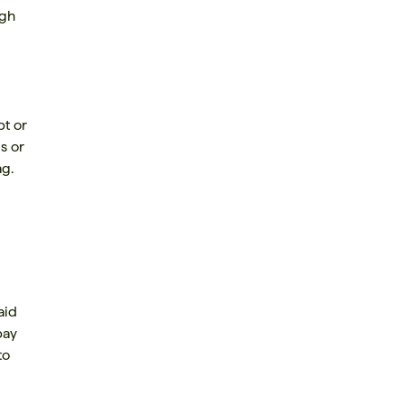
ugh
bt or
s or
ag.
aid
pay
to