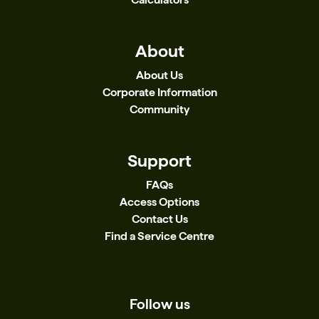
About
About Us
Corporate Information
Community
Support
FAQs
Access Options
Contact Us
Find a Service Centre
Follow us