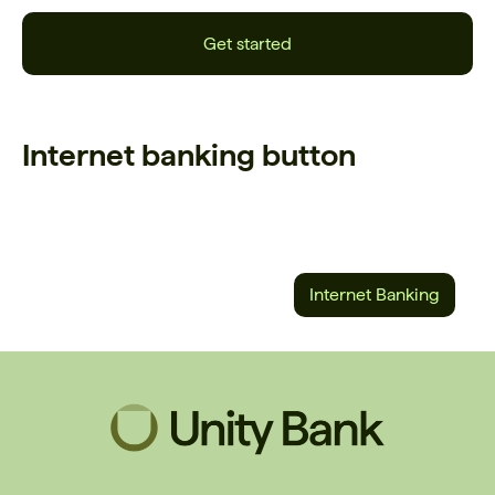
Get started
Internet banking button
Internet Banking