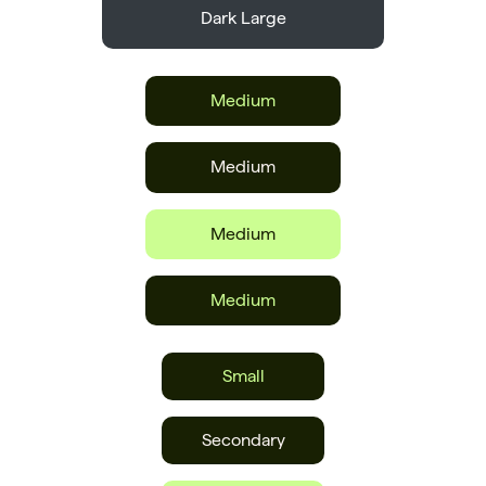
Dark Large
Medium
Medium
Medium
Medium
Small
Secondary