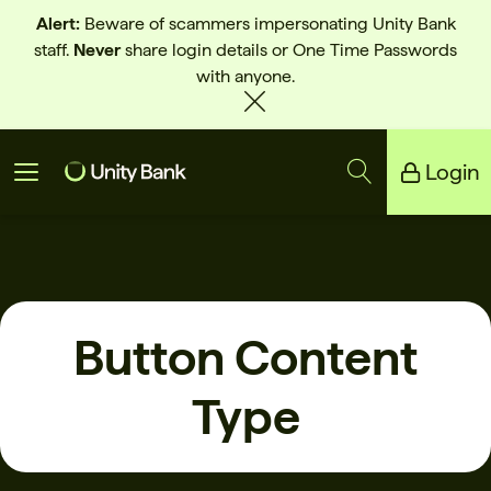
Alert:
Beware of scammers impersonating Unity Bank
staff.
Never
share login details or One Time Passwords
with anyone.
Login
Unity Bank
Reliance Bank
Button Content
Type