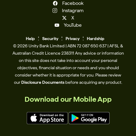
Facebook
Instagram
X
YouTube
Help
Se
c
urity
Privacy
Hardship
© 2026 Unity Bank Limited | ABN 72 087 650 637 | AFSL &
Australian Credit Licence 238311​ Any advice or information
on this site does not take into account your personal
objectives, financial situation or needs and you should
consider whether it is appropriate for you. Please review
our
Disclosure Documents
before acquiring any product.
Download our Mobile App