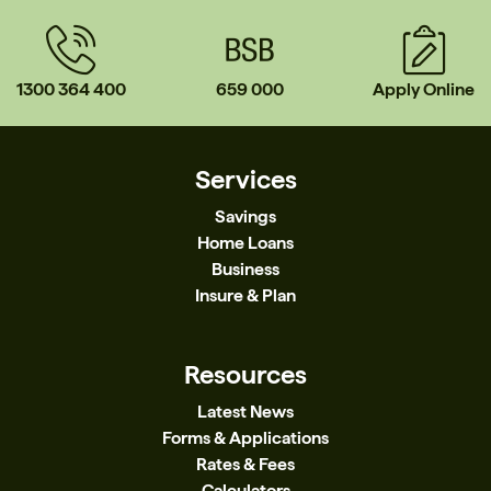
1300 364 400
659 000
Apply Online
Services
Savings
Home Loans
Business
Insure & Plan
Resources
Latest News
Forms & Applications
Rates & Fees
Calculators