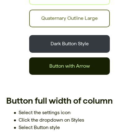
Quaternary Outline Large
Dark Button Style
Button with Arrow
Button full width of column
Select the settings icon
Click the dropdown on Styles
Select Button style