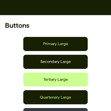
Buttons
Primary Large
Secondary Large
Tertiary Large
Quartenary Large