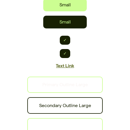
Small
Small
✓
✓
Text Link
Primary Outline Large
Secondary Outline Large
Tertiary Outline Large