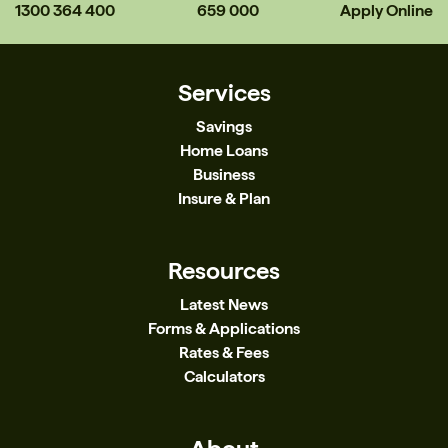
1300 364 400
659 000
Apply Online
Services
Savings
Home Loans
Business
Insure & Plan
Resources
Latest News
Forms & Applications
Rates & Fees
Calculators