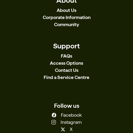
About
About Us
Corporate Information
Community
Support
FAQs
Access Options
Contact Us
Find a Service Centre
Follow us
Facebook
Instagram
X