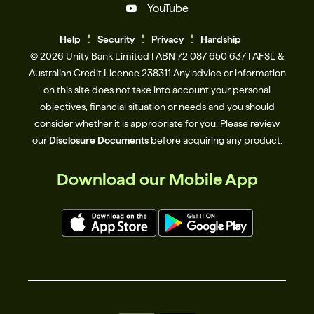
YouTube
Help
Se
c
urity
Privacy
Hardship
© 2026 Unity Bank Limited | ABN 72 087 650 637 | AFSL &
Australian Credit Licence 238311​ Any advice or information
on this site does not take into account your personal
objectives, financial situation or needs and you should
consider whether it is appropriate for you. Please review
our
Disclosure Documents
before acquiring any product.
Download our Mobile App