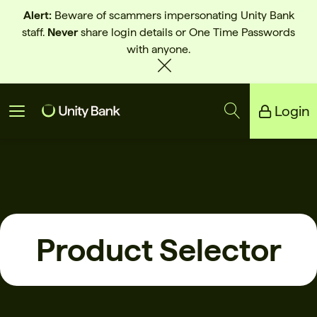
Alert:
Beware of scammers impersonating Unity Bank
staff.
Never
share login details or One Time Passwords
with anyone.
Login
Unity Bank
Reliance Bank
Product Selector