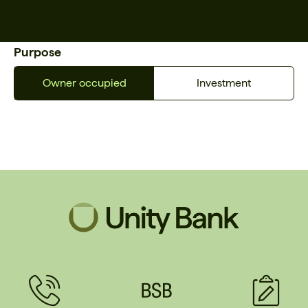
Purpose
Owner occupied
Investment