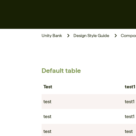
Unity Bank
Design Style Guide
Compon
Default table
Test
test1
test
test1
test
test1
test
test