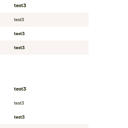
test3
test3
test3
test3
test3
test3
test3