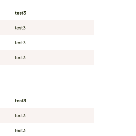
test3
test3
test3
test3
test3
test3
test3