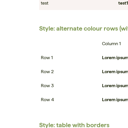
test
test1
Style: alternate colour rows (w
Column 1
Row 1
Lorem ipsu
Row 2
Lorem ipsu
Row 3
Lorem ipsu
Row 4
Lorem ipsu
Style: table with borders