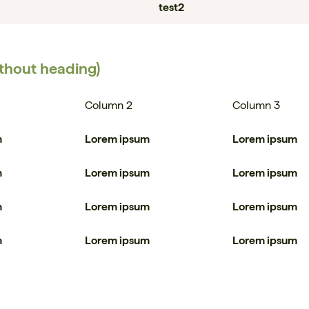
test2
ithout heading)
Column 2
Column 3
m
Lorem ipsum
Lorem ipsum
m
Lorem ipsum
Lorem ipsum
m
Lorem ipsum
Lorem ipsum
m
Lorem ipsum
Lorem ipsum