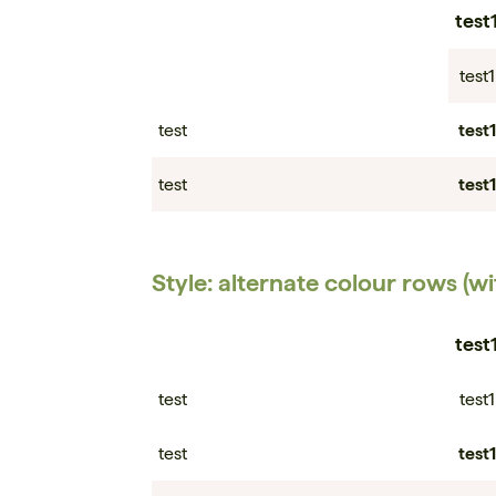
test
test1
test
test1
test
test1
Style: alternate colour rows (w
test
test
test1
test
test1