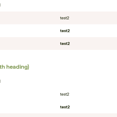
1
test2
test2
test2
ith heading)
1
test2
test2