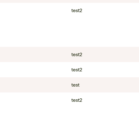
test2
test2
test2
test
test2