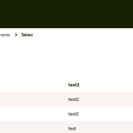
ents
Tables
test2
test2
test2
test