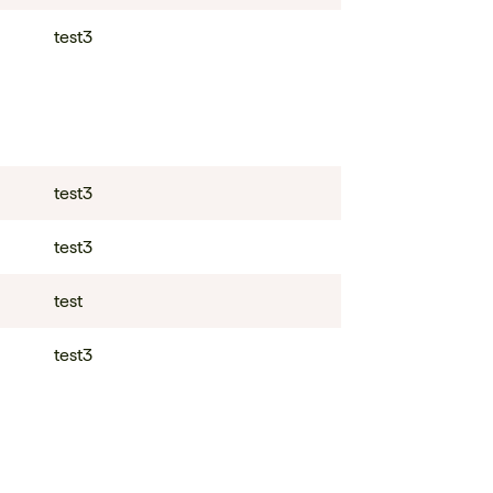
test3
test3
test3
test
test3