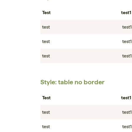
Test
test1
test
test1
test
test1
test
test1
Style: table no border
Test
test1
test
test1
test
test1