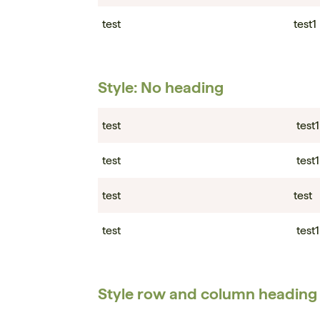
test
test1
Style: No heading
test
test1
test
test1
test
test
test
test1
Style row and column heading