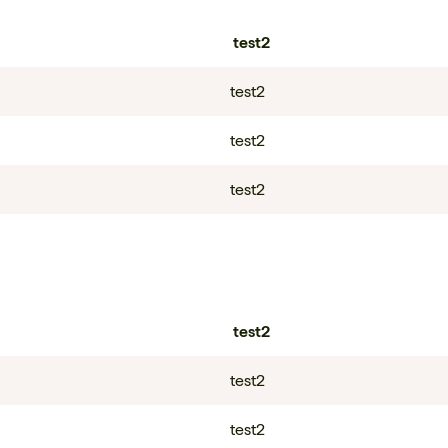
test2
test2
test2
test2
test2
test2
test2