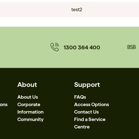
test2
1300 364 400
About
Support
About Us
FAQs
ions
Corporate
Access Options
Information
Contact Us
Community
Find a Service
Centre