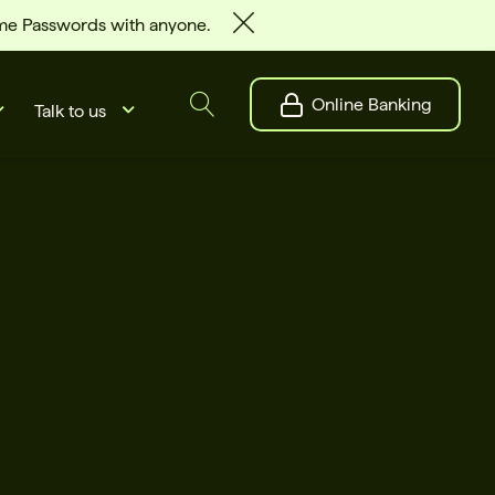
ime Passwords with anyone.
Online Banking
Talk to us