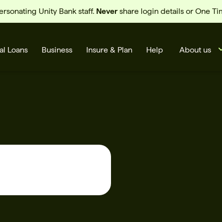
sonating Unity Bank staff.
Never
share login details or One T
al Loans
Business
Insure & Plan
Help
About us
s
Cards
Rates
BSB