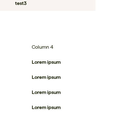
test3
Column 4
Lorem ipsum
Lorem ipsum
Lorem ipsum
Lorem ipsum