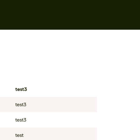
test3
test3
test3
test