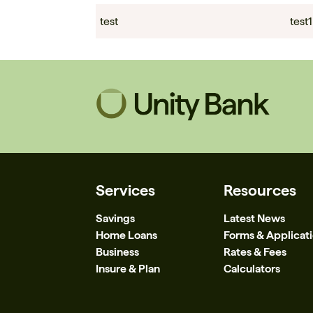
test
test1
Services
Resources
Savings
Latest News
Home Loans
Forms & Applicat
Business
Rates & Fees
Insure & Plan
Calculators