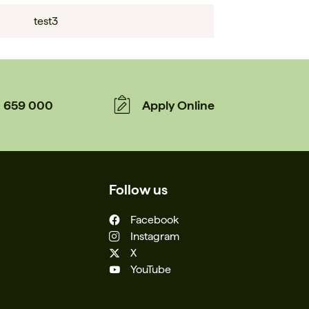
test3
659 000
Apply Online
Follow us
Facebook
Instagram
X
YouTube