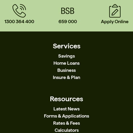
1300 364 400
659 000
Apply Online
Services
Savings
Home Loans
Business
Insure & Plan
Resources
Latest News
Forms & Applications
Rates & Fees
Calculators