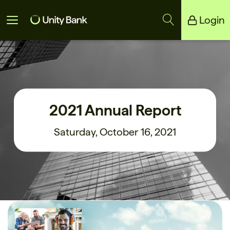
Login
Unity Bank
Reliance Bank
2021 Annual Report
Saturday, October 16, 2021