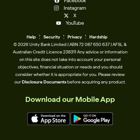
Facebook
Instagram
X
YouTube
Help
Se
c
urity
Privacy
Hardship
© 2026 Unity Bank Limited | ABN 72 087 650 637 | AFSL &
Australian Credit Licence 238311​ Any advice or information
on this site does not take into account your personal
objectives, financial situation or needs and you should
consider whether it is appropriate for you. Please review
our
Disclosure Documents
before acquiring any product.
Download our Mobile App