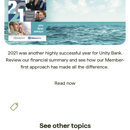
2021 was another highly successful year for Unity Bank.
Review our financial summary and see how our Member-
first approach has made all the difference.
Read now
See other topics