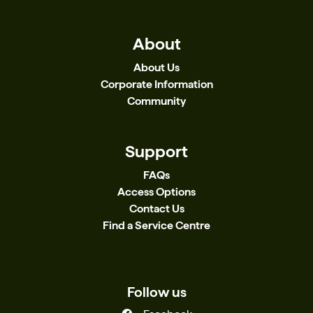
About
About Us
Corporate Information
Community
Support
FAQs
Access Options
Contact Us
Find a Service Centre
Follow us