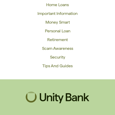
Home Loans
Important Information
Money Smart
Personal Loan
Retirement
Scam Awareness
Security
Tips And Guides