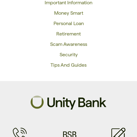
Important Information
Money Smart
Personal Loan
Retirement
Scam Awareness
Security
Tips And Guides