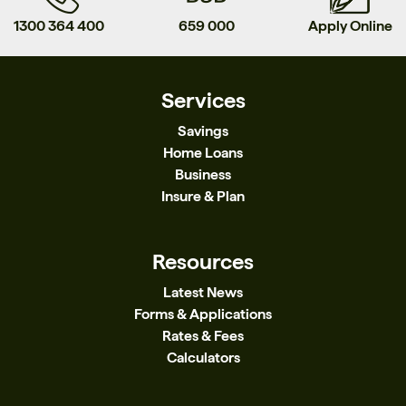
1300 364 400
659 000
Apply Online
Services
Savings
Home Loans
Business
Insure & Plan
Resources
Latest News
Forms & Applications
Rates & Fees
Calculators