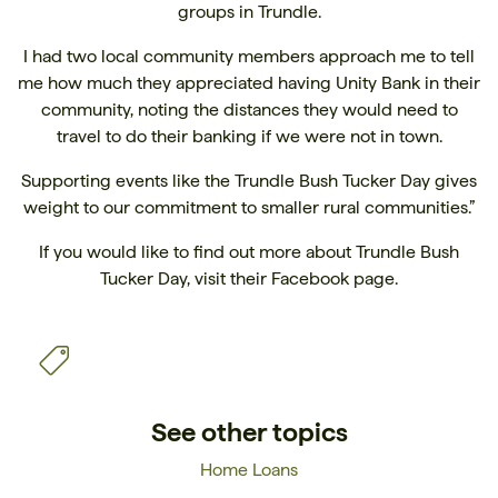
groups in Trundle.
I had two local community members approach me to tell
me how much they appreciated having Unity Bank in their
community, noting the distances they would need to
travel to do their banking if we were not in town.
Supporting events like the Trundle Bush Tucker Day gives
weight to our commitment to smaller rural communities.”
If you would like to find out more about Trundle Bush
Tucker Day, visit their
Facebook page.
See other topics
Home Loans