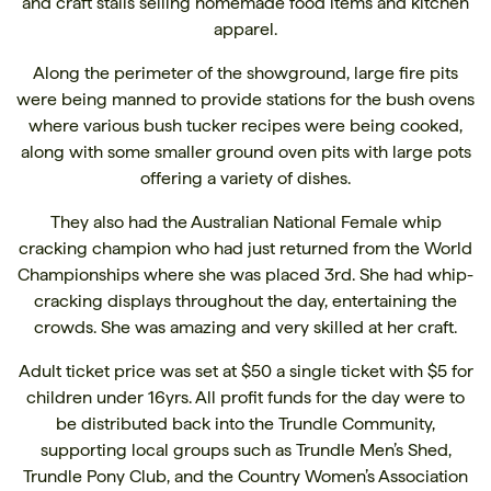
and craft stalls selling homemade food items and kitchen
apparel.
Along the perimeter of the showground, large fire pits
were being manned to provide stations for the bush ovens
where various bush tucker recipes were being cooked,
along with some smaller ground oven pits with large pots
offering a variety of dishes.
They also had the Australian National Female whip
cracking champion who had just returned from the World
Championships where she was placed 3rd. She had whip-
cracking displays throughout the day, entertaining the
crowds. She was amazing and very skilled at her craft.
Adult ticket price was set at $50 a single ticket with $5 for
children under 16yrs. All profit funds for the day were to
be distributed back into the Trundle Community,
supporting local groups such as Trundle Men’s Shed,
Trundle Pony Club, and the Country Women’s Association