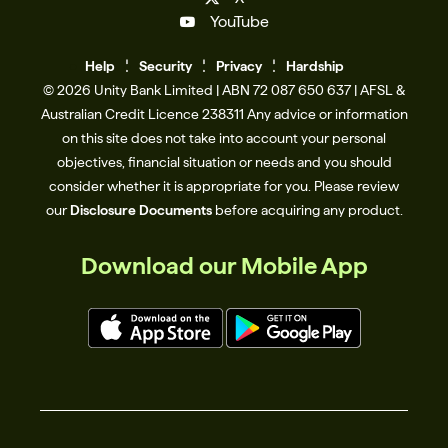
YouTube
Help
Se
c
urity
Privacy
Hardship
© 2026 Unity Bank Limited | ABN 72 087 650 637 | AFSL &
Australian Credit Licence 238311​ Any advice or information
on this site does not take into account your personal
objectives, financial situation or needs and you should
consider whether it is appropriate for you. Please review
our
Disclosure Documents
before acquiring any product.
Download our Mobile App