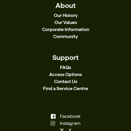
About
Our History
Our Values
Corporate Information
Community
Support
FAQs
Access Options
Contact Us
Find a Service Centre
Facebook
Instagram
X