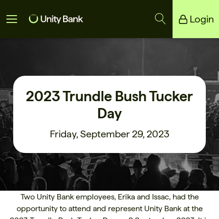
Login
Unity Bank
Reliance Bank
2023 Trundle Bush Tucker
Day
Friday, September 29, 2023
Two Unity Bank employees, Erika and Issac, had the
opportunity to attend and represent Unity Bank at the