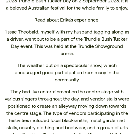
2023 Trundle Bush Tucker Day on 2 September 2023. It is
a beloved Australian festival for the whole family to enjoy.
Read about Erika’s experience:
“Issac Theobald, myself with my husband tagging along as
a driver, went out to be a part of the Trundle Bush Tucker
Day event. This was held at the Trundle Showground
arena.
The weather put on a spectacular show, which
encouraged good participation from many in the
community.
They had live entertainment on the centre stage with
various singers throughout the day, and vendor stalls were
positioned to create an alleyway moving down towards
the centre stage. The type of vendors participating in the
festivities included local blacksmiths, metal garden art
stalls, country clothing and bootwear, and a group of arts