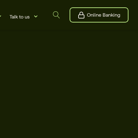
Online Banking
Talk to us