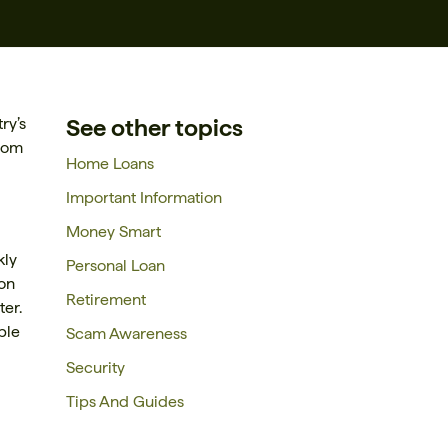
See other topics
ry’s
from
Home Loans
Important Information
Money Smart
kly
Personal Loan
ion
Retirement
er.
ble
Scam Awareness
Security
Tips And Guides