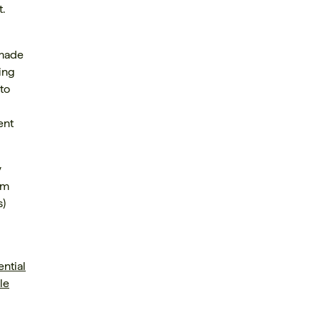
.
 made
ling
to
ent
y
am
s)
ential
le