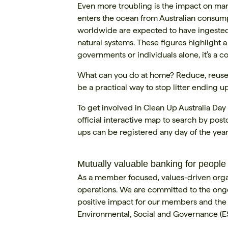
Even more troubling is the impact on mar
enters the ocean from Australian consump
worldwide are expected to have ingested p
natural systems. These figures highlight 
governments or individuals alone, it’s a 
What can you do at home? Reduce, reuse, r
be a practical way to stop litter ending 
To get involved in Clean Up Australia Day 
official interactive map to search by pos
ups can be registered any day of the year
Mutually valuable banking for people
As a member focused, values-driven organi
operations. We are committed to the ongo
positive impact for our members and the c
Environmental, Social and Governance (E