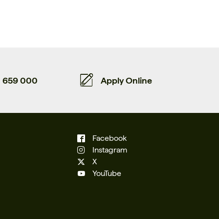
659 000
Apply Online
Facebook
Instagram
X
YouTube