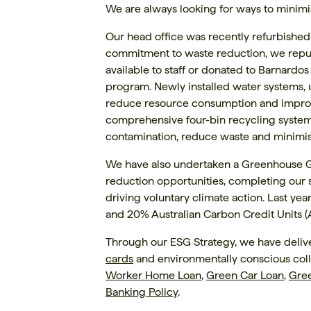
We are always looking for ways to minimi
Our head office was recently refurbished
commitment to waste reduction, we repu
available to staff or donated to Barnardos
program. Newly installed water systems,
reduce resource consumption and improve
comprehensive four-bin recycling system 
contamination, reduce waste and minimise
We have also undertaken a Greenhouse Ga
reduction opportunities, completing our
driving voluntary climate action. Last ye
and 20% Australian Carbon Credit Units 
Through our ESG Strategy, we have delive
cards
and environmentally conscious coll
Worker Home Loan
,
Green Car Loan
,
Gre
Banking Policy
.