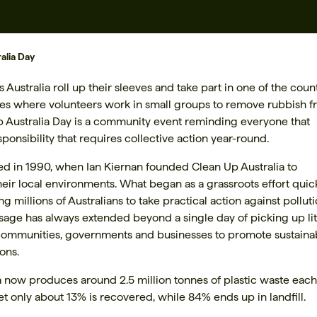
alia Day
ustralia roll up their sleeves and take part in one of the count
ves where volunteers work in small groups to remove rubbish 
Up Australia Day is a community event reminding everyone that
ponsibility that requires collective action year-round.
hed in 1990, when Ian Kiernan founded Clean Up Australia to
eir local environments. What began as a grassroots effort quic
illions of Australians to take practical action against pollut
ge has always extended beyond a single day of picking up litt
communities, governments and businesses to promote sustaina
ons.
ia now produces around 2.5 million tonnes of plastic waste each
et only about 13% is recovered, while 84% ends up in landfill.