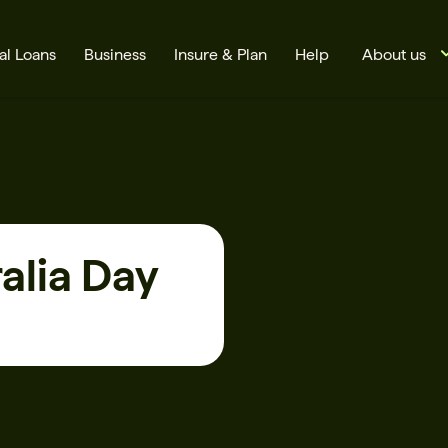
al Loans
Business
Insure & Plan
Help
About us
alia Day
s
Cards
Rates
BSB