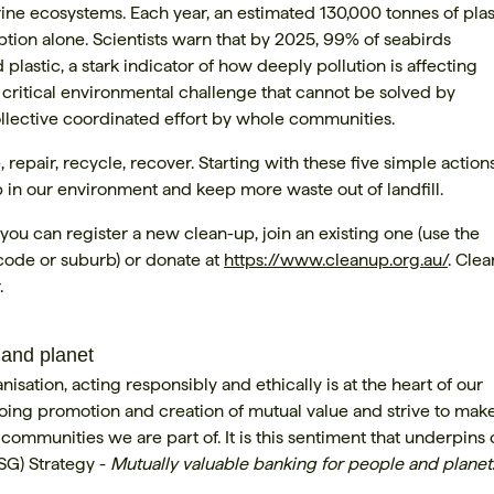
ine ecosystems. Each year, an estimated 130,000 tonnes of plas
tion alone. Scientists warn that by 2025, 99% of seabirds
lastic, a stark indicator of how deeply pollution is affecting
a critical environmental challenge that cannot be solved by
collective coordinated effort by whole communities.
epair, recycle, recover. Starting with these five simple action
up in our environment and keep more waste out of landfill.
you can register a new clean-up, join an existing one (use the
tcode or suburb) or donate at
https://www.cleanup.org.au/
. Clea
.
 and planet
sation, acting responsibly and ethically is at the heart of our
ing promotion and creation of mutual value and strive to mak
ommunities we are part of. It is this sentiment that underpins 
SG) Strategy -
Mutually valuable banking for people and planet