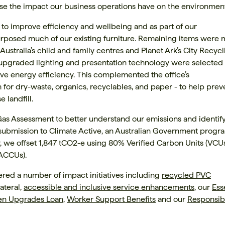
se the impact our business operations have on the environment
 to improve efficiency and wellbeing and as part of our
rposed much of our existing furniture. Remaining items were
 Australia’s child and family centres and Planet Ark’s City Recyc
 upgraded lighting and presentation technology were selected 
 energy efficiency. This complemented the office’s
for dry-waste, organics, recyclables, and paper - to help prev
 landfill.
s Assessment to better understand our emissions and identif
 submission to Climate Active, an Australian Government progr
ar, we offset 1,847 tCO2-e using 80% Verified Carbon Units (VCU
(ACCUs).
red a number of impact initiatives including
recycled PVC
ateral,
accessible and inclusive service enhancements
, our
Ess
en Upgrades Loan
,
Worker Support Benefits
and our
Responsib