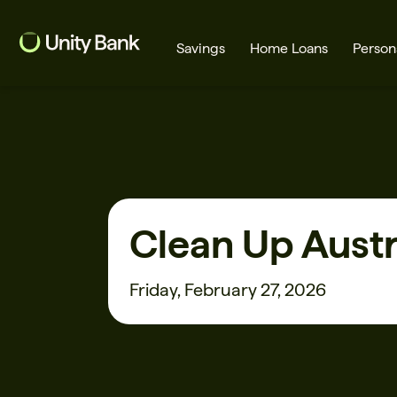
Savings
Home Loans
Person
What are you looking for?
Clean Up Austr
Common Searches
Home Loans
First home buyer
Friday, February 27, 2026