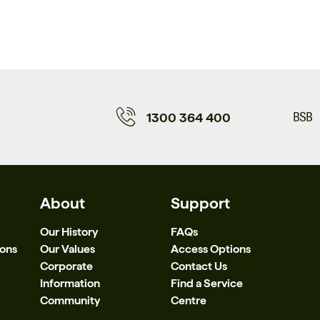
1300 364 400
About
Support
Our History
FAQs
ions
Our Values
Access Options
Corporate
Contact Us
Information
Find a Service
Community
Centre