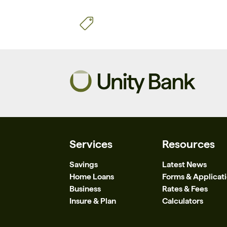
Services
Resources
Savings
Latest News
Home Loans
Forms & Applicat
Business
Rates & Fees
Insure & Plan
Calculators