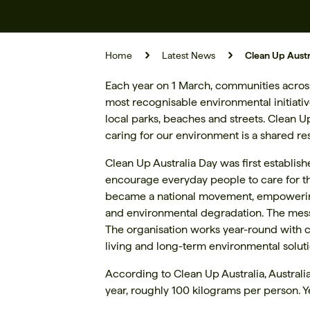
Home
Latest News
Clean Up Austr
Each year on 1 March, communities across A
most recognisable environmental initiati
local parks, beaches and streets. Clean 
caring for our environment is a shared res
Clean Up Australia Day was first establis
encourage everyday people to care for th
became a national movement, empowering m
and environmental degradation. The messa
The organisation works year-round with 
living and long-term environmental soluti
According to Clean Up Australia, Austral
year, roughly 100 kilograms per person. Y