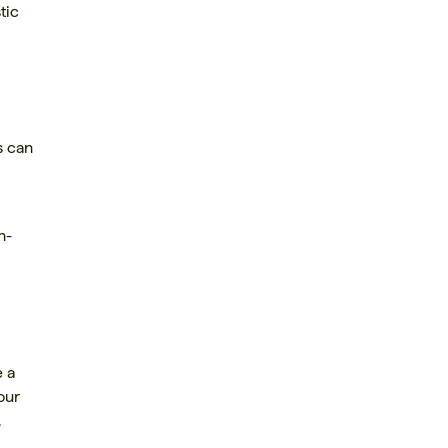
tic
s can
n-
e a
our
.