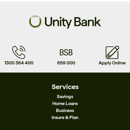
1300 364 400
659 000
Apply Online
Services
Savings
Home Loans
Business
Insure & Plan