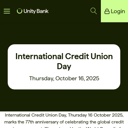
Login
Unity Bank
Reliance Bank
International Credit Union
Day
Thursday, October 16, 2025
International Credit Union Day, Thursday 16 October 2025,
marks the 77th anniversary of celebrating the global credit