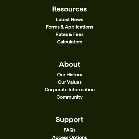
Resources
Latest News
Forms & Applications
Rates & Fees
Calculators
About
Our History
Our Values
Corporate Information
Community
Support
FAQs
Access Options