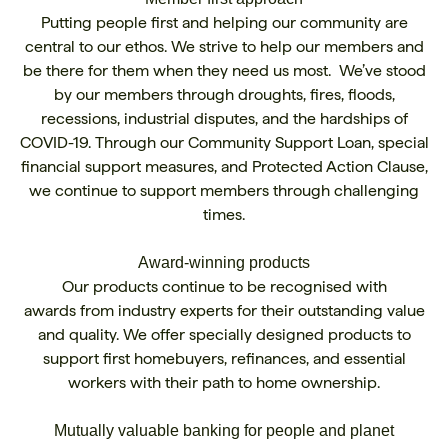
Putting people first and helping our community are
central to our ethos. We strive to help our members and
be there for them when they need us most. We’ve stood
by our members through droughts, fires, floods,
recessions, industrial disputes, and the hardships of
COVID-19. Through our Community Support Loan, special
financial support measures, and Protected Action Clause,
we continue to support members through challenging
times.
Award-winning products
Our products continue to be recognised with
awards
from industry experts for their outstanding value
and quality. We offer specially designed products to
support first homebuyers, refinances, and essential
workers with their path to home ownership.
Mutually valuable banking for people and planet