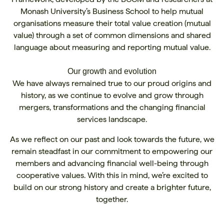
Monash University’s Business School to help mutual
organisations measure their total value creation (mutual
value) through a set of common dimensions and shared
language about measuring and reporting mutual value.
Our growth and evolution
We have always remained true to our proud origins and
history, as we continue to evolve and grow through
mergers, transformations and the changing financial
services landscape.
As we reflect on our past and look towards the future, we
remain steadfast in our commitment to empowering our
members and advancing financial well-being through
cooperative values. With this in mind, we’re excited to
build on our strong history and create a brighter future,
together.