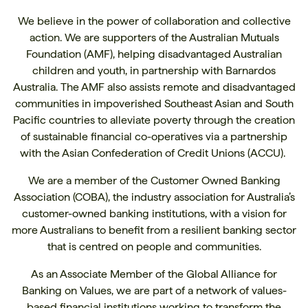
We believe in the power of collaboration and collective
action. We are supporters of the
Australian Mutuals
Foundation (AMF)
, helping disadvantaged Australian
children and youth, in partnership with
Barnardos
Australia
. The AMF also assists remote and disadvantaged
communities in impoverished Southeast Asian and South
Pacific countries to alleviate poverty through the creation
of sustainable financial co-operatives via a partnership
with the
Asian Confederation of Credit Unions (ACCU)
.
We are a member of the Customer Owned Banking
Association (COBA), the industry association for Australia’s
customer-owned banking institutions, with a vision for
more Australians to benefit from a resilient banking sector
that is centred on people and communities.
As an Associate Member of the
Global Alliance for
Banking on Values
, we are part of a network of values-
based financial institutions working to transform the