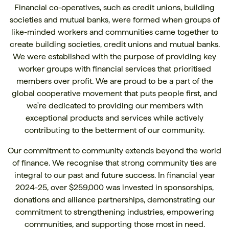
Financial co-operatives, such as credit unions, building
societies and mutual banks, were formed when groups of
like-minded workers and communities came together to
create building societies, credit unions and mutual banks.
We were established with the purpose of providing key
worker groups with financial services that prioritised
members over profit. We are proud to be a part of the
global cooperative movement that puts people first, and
we're dedicated to providing our members with
exceptional products and services while actively
contributing to the betterment of our community.
Our commitment to community extends beyond the world
of finance. We recognise that strong community ties are
integral to our past and future success. In financial year
2024-25, over $259,000 was invested in sponsorships,
donations and alliance partnerships, demonstrating our
commitment to strengthening industries, empowering
communities, and supporting those most in need.