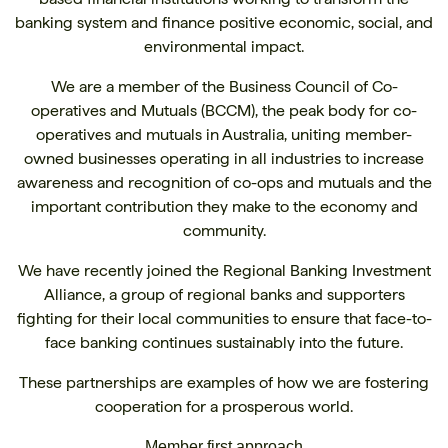
banking system and finance positive economic, social, and
environmental impact.
We are a member of the Business Council of Co-
operatives and Mutuals (BCCM), the peak body for co-
operatives and mutuals in Australia, uniting member-
owned businesses operating in all industries to increase
awareness and recognition of co-ops and mutuals and the
important contribution they make to the economy and
community.
We have recently joined the Regional Banking Investment
Alliance, a group of regional banks and supporters
fighting for their local communities to ensure that face-to-
face banking continues sustainably into the future.
These partnerships are examples of how we are fostering
cooperation for a prosperous world.
Member first approach