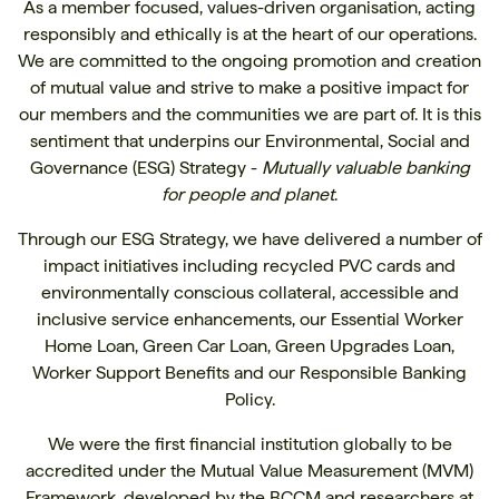
As a member focused, values-driven organisation, acting
responsibly and ethically is at the heart of our operations.
We are committed to the ongoing promotion and creation
of mutual value and strive to make a positive impact for
our members and the communities we are part of. It is this
sentiment that underpins our Environmental, Social and
Governance (ESG) Strategy -
Mutually valuable banking
for people and planet
.
Through our ESG Strategy, we have delivered a number of
impact initiatives including
recycled PVC cards
and
environmentally conscious collateral,
accessible and
inclusive service enhancements
, our
Essential Worker
Home Loan
,
Green Car Loan
,
Green Upgrades Loan
,
Worker Support Benefits
and our
Responsible Banking
Policy
.
We were the first financial institution globally to be
accredited under the
Mutual Value Measurement (MVM)
Framework
, developed by the BCCM and researchers at