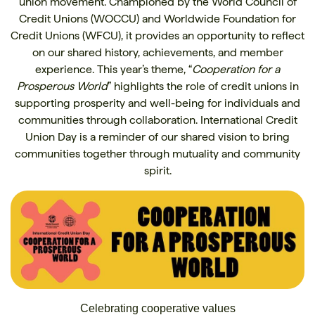
union movement. Championed by the World Council of
Credit Unions (WOCCU) and Worldwide Foundation for
Credit Unions (WFCU), it provides an opportunity to reflect
on our shared history, achievements, and member
experience. This year’s theme, “
Cooperation for a
Prosperous World
” highlights the role of credit unions in
supporting prosperity and well-being for individuals and
communities through collaboration. International Credit
Union Day is a reminder of our shared vision to bring
communities together through mutuality and community
spirit.
Celebrating cooperative values