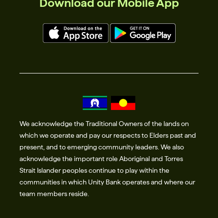
Download our Mobile App
We acknowledge the Traditional Owners of the lands on
which we operate and pay our respects to Elders past and
present, and to emerging community leaders. We also
acknowledge the important role Aboriginal and Torres
Strait Islander peoples continue to play within the
communities in which Unity Bank operates and where our
team members reside.