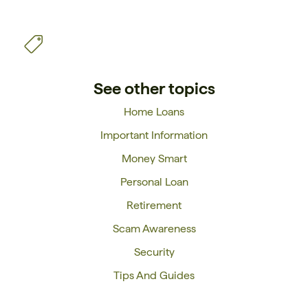
See other topics
Home Loans
Important Information
Money Smart
Personal Loan
Retirement
Scam Awareness
Security
Tips And Guides