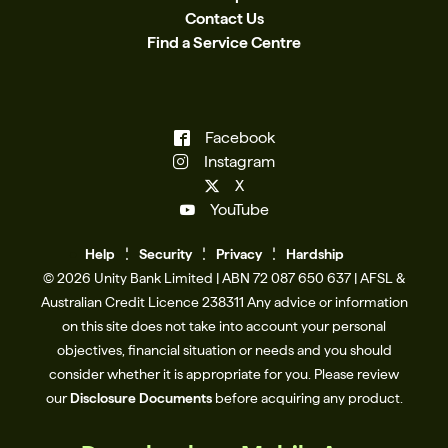
Contact Us
Find a Service Centre
Facebook
Instagram
X
YouTube
Help
Se
c
urity
Privacy
Hardship
© 2026 Unity Bank Limited | ABN 72 087 650 637 | AFSL &
Australian Credit Licence 238311​ Any advice or information
on this site does not take into account your personal
objectives, financial situation or needs and you should
consider whether it is appropriate for you. Please review
our
Disclosure Documents
before acquiring any product.