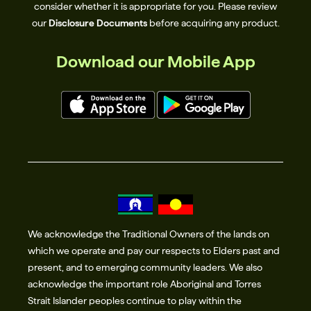
consider whether it is appropriate for you. Please review
our
Disclosure Documents
before acquiring any product.
Download our Mobile App
We acknowledge the Traditional Owners of the lands on
which we operate and pay our respects to Elders past and
present, and to emerging community leaders. We also
acknowledge the important role Aboriginal and Torres
Strait Islander peoples continue to play within the