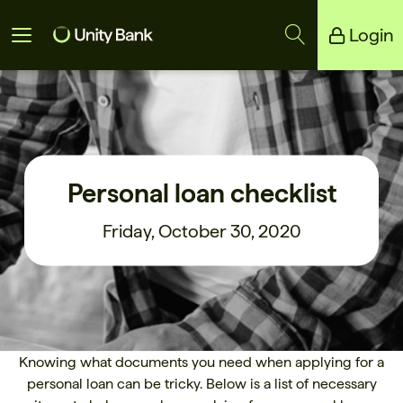
Login
Unity Bank
Reliance Bank
Personal loan checklist
Friday, October 30, 2020
Knowing what documents you need when applying for a
personal loan can be tricky. Below is a list of necessary