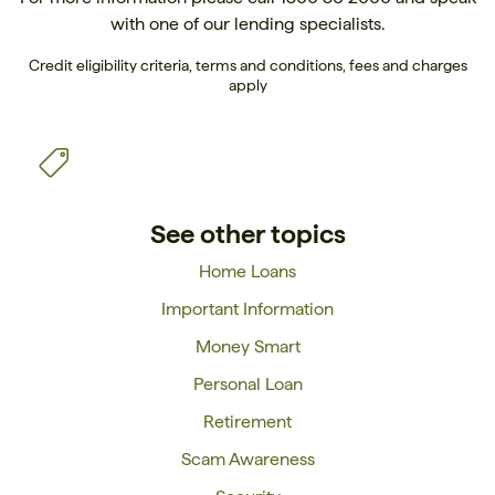
with one of our
lending specialists
.
Credit eligibility criteria, terms and conditions, fees and charges
apply
See other topics
Home Loans
Important Information
Money Smart
Personal Loan
Retirement
Scam Awareness