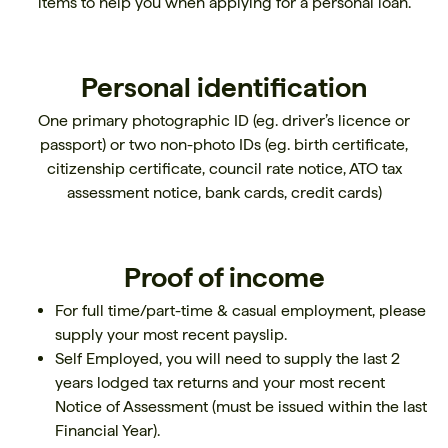
items to help you when applying for a personal loan.
Personal identification
One primary photographic ID (eg. driver’s licence or
passport) or two non-photo IDs (eg. birth certificate,
citizenship certificate, council rate notice, ATO tax
assessment notice, bank cards, credit cards)
Proof of income
For full time/part-time & casual employment, please
supply your most recent payslip.
Self Employed, you will need to supply the last 2
years lodged tax returns and your most recent
Notice of Assessment (must be issued within the last
Financial Year).