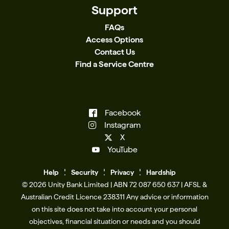
Support
FAQs
Access Options
Contact Us
Find a Service Centre
Facebook
Instagram
X
YouTube
Help
Se
c
urity
Privacy
Hardship
© 2026 Unity Bank Limited | ABN 72 087 650 637 | AFSL &
Australian Credit Licence 238311​ Any advice or information
on this site does not take into account your personal
objectives, financial situation or needs and you should