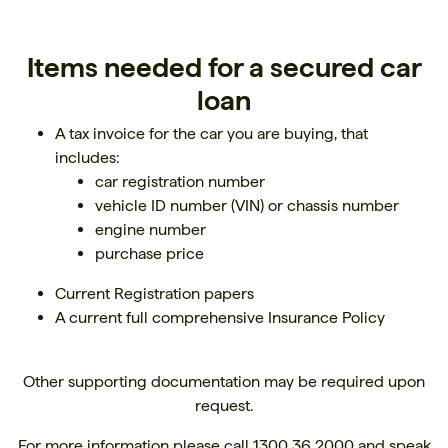
Items needed for a secured car
loan
A tax invoice for the car you are buying, that
includes:
car registration number
vehicle ID number (VIN) or chassis number
engine number
purchase price
Current Registration papers
A current full comprehensive Insurance Policy
Other supporting documentation may be required upon
request.
For more information please call
1300 36 2000
and speak