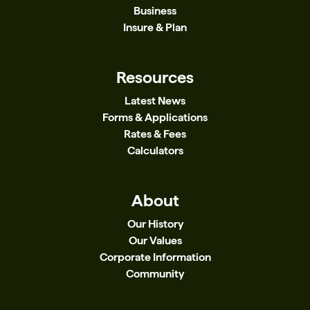
Business
Insure & Plan
Resources
Latest News
Forms & Applications
Rates & Fees
Calculators
About
Our History
Our Values
Corporate Information
Community