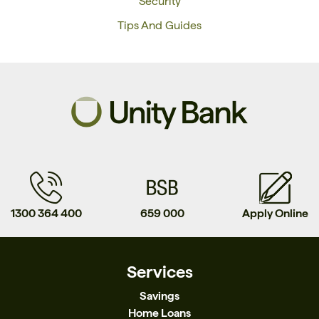
Security
Tips And Guides
1300 364 400
659 000
Apply Online
Services
Savings
Home Loans