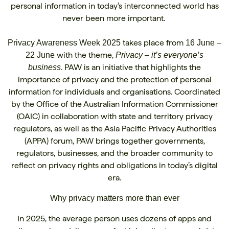
personal information in today's interconnected world has
never been more important.
takes place from
Privacy Awareness Week 2025
16 June –
with the theme,
22 June
Privacy – it’s everyone’s
. PAW is an initiative that highlights the
business
importance of privacy and the protection of personal
information for individuals and organisations. Coordinated
by the Office of the Australian Information Commissioner
(OAIC) in collaboration with state and territory privacy
regulators, as well as the Asia Pacific Privacy Authorities
(APPA) forum, PAW brings together governments,
regulators, businesses, and the broader community to
reflect on privacy rights and obligations in today’s digital
era.
Why privacy matters more than ever
In 2025, the average person uses dozens of apps and