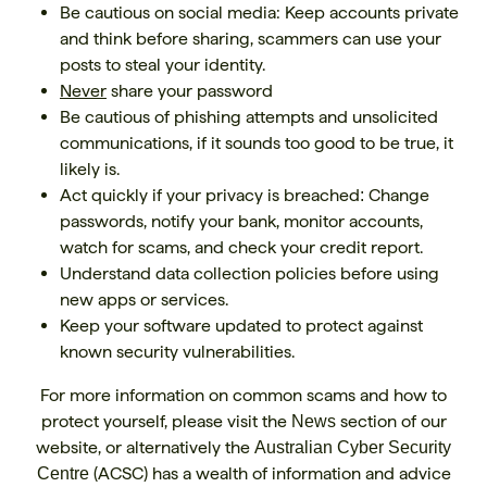
Be cautious on social media: Keep accounts private
and think before sharing, scammers can use your
posts to steal your identity.
Never
share your password
Be cautious of phishing attempts and unsolicited
communications, if it sounds too good to be true, it
likely is.
Act quickly if your privacy is breached
Change
:
passwords, notify your bank, monitor accounts,
watch for scams, and check your credit report.
Understand data collection policies before using
new apps or services.
Keep your software updated to protect against
known security vulnerabilities.
For more information on common scams and how to
protect yourself, please visit the
section of our
News
website, or alternatively the
Australian Cyber Security
(ACSC) has a wealth of information and advice
Centre