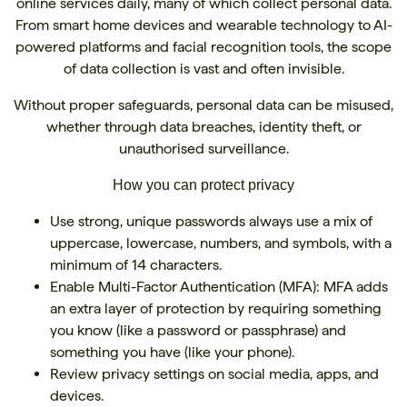
online services daily, many of which collect personal data.
From smart home devices and wearable technology to AI-
powered platforms and facial recognition tools, the scope
of data collection is vast and often invisible.
Without proper safeguards, personal data can be misused,
whether through data breaches, identity theft, or
unauthorised surveillance.
How you can protect privacy
Use strong, unique passwords always use a mix of
uppercase, lowercase, numbers, and symbols, with a
minimum of 14 characters.
Enable Multi-Factor Authentication (MFA): MFA adds
an extra layer of protection by requiring something
you know (like a password or passphrase) and
something you have (like your phone).
Review privacy settings on social media, apps, and
devices.