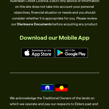
Australian Credit Licence 238311​ Any advice or information
on this site does not take into account your personal
objectives, financial situation or needs and you should
consider whether it is appropriate for you. Please review
our
Disclosure Documents
before acquiring any product.
Download our Mobile App
We acknowledge the Traditional Owners of the lands on
which we operate and pay our respects to Elders past and