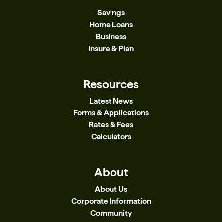
Savings
Home Loans
Business
Insure & Plan
Resources
Latest News
Forms & Applications
Rates & Fees
Calculators
About
About Us
Corporate Information
Community