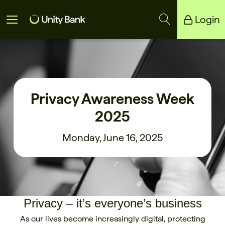
Login
Unity Bank
Reliance Bank
Privacy Awareness Week
2025
Monday, June 16, 2025
Privacy – it’s everyone’s business
As our lives become increasingly digital, protecting