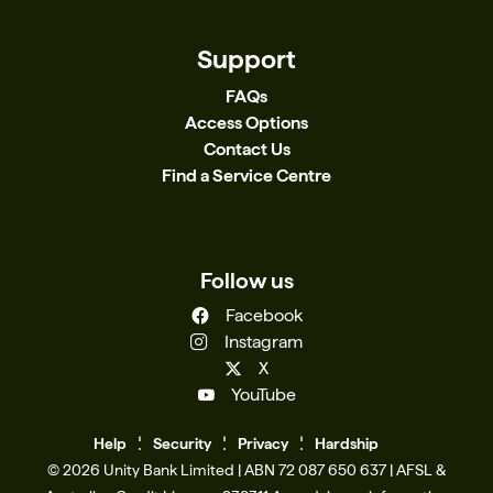
Support
FAQs
Access Options
Contact Us
Find a Service Centre
Follow us
Facebook
Instagram
X
YouTube
Help
Se
c
urity
Privacy
Hardship
© 2026 Unity Bank Limited | ABN 72 087 650 637 | AFSL &