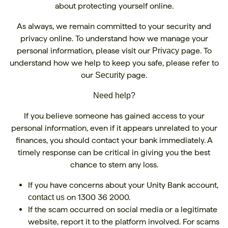
about protecting yourself online.
As always, we remain committed to your security and
privacy online. To understand how we manage your
personal information, please visit our
page. To
Privacy
understand how we help to keep you safe, please refer to
our
page.
Security
Need help?
If you believe someone has gained access to your
personal information, even if it appears unrelated to your
finances, you should contact your bank immediately. A
timely response can be critical in giving you the best
chance to stem any loss.
If you have concerns about your Unity Bank account,
on 1300 36 2000.
contact us
If the scam occurred on social media or a legitimate
website, report it to the platform involved. For scams