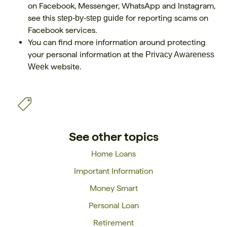
on Facebook, Messenger, WhatsApp and Instagram,
see this
for reporting scams on
step-by-step guide
Facebook services.
You can find more information around protecting
your personal information at the
Privacy Awareness
website.
Week
See other topics
Home Loans
Important Information
Money Smart
Personal Loan
Retirement