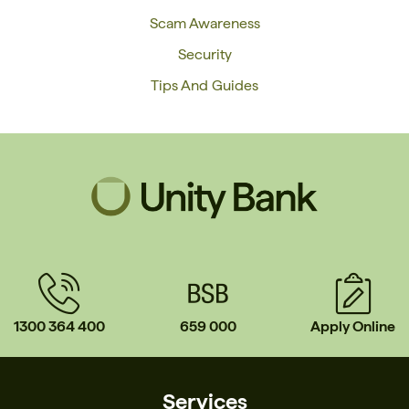
Scam Awareness
Security
Tips And Guides
1300 364 400
659 000
Apply Online
Services