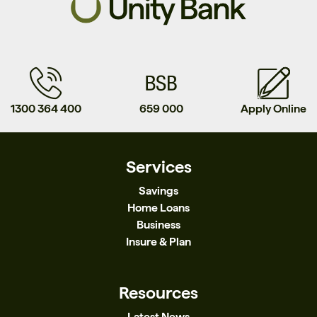
1300 364 400
659 000
Apply Online
Services
Savings
Home Loans
Business
Insure & Plan
Resources
Latest News