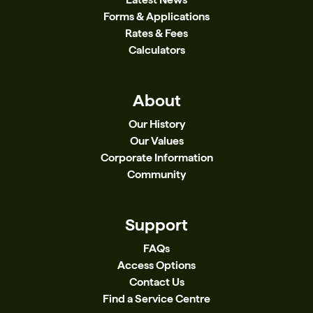
Forms & Applications
Rates & Fees
Calculators
About
Our History
Our Values
Corporate Information
Community
Support
FAQs
Access Options
Contact Us
Find a Service Centre