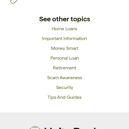
See other topics
Home Loans
Important Information
Money Smart
Personal Loan
Retirement
Scam Awareness
Security
Tips And Guides