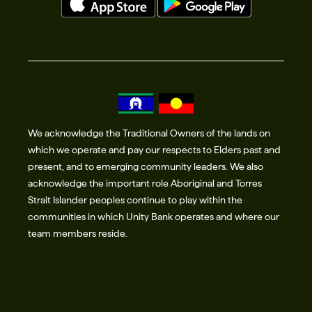
We acknowledge the Traditional Owners of the lands on
which we operate and pay our respects to Elders past and
present, and to emerging community leaders. We also
acknowledge the important role Aboriginal and Torres
Strait Islander peoples continue to play within the
communities in which Unity Bank operates and where our
team members reside.