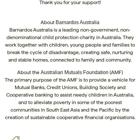
Thank you for your support!
About
Barnardos Australia
Barnardos Australia is a leading non-government, non-
denominational child protection charity in Australia. They
work together with children, young people and families to
break the cycle of disadvantage, creating safe, nurturing
and stable homes, connected to family and community.
About the
(AMF)
Australian Mutuals Foundation
The primary purpose of the AMF is to provide a vehicle for
Mutual Banks, Credit Unions, Building Society and
Cooperative banking to assist needy children in Australia,
and to alleviate poverty in some of the poorest
communities in South East Asia and the Pacific by the
creation of sustainable cooperative financial organisations.