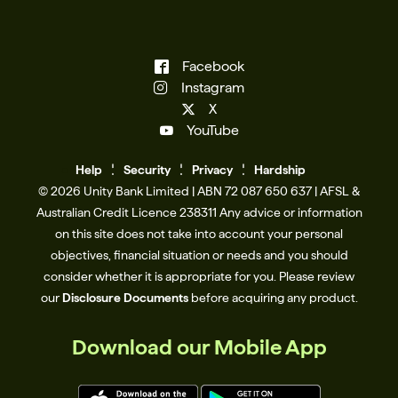
Facebook
Instagram
X
YouTube
Help
Se
c
urity
Privacy
Hardship
© 2026 Unity Bank Limited | ABN 72 087 650 637 | AFSL &
Australian Credit Licence 238311​ Any advice or information
on this site does not take into account your personal
objectives, financial situation or needs and you should
consider whether it is appropriate for you. Please review
our
Disclosure Documents
before acquiring any product.
Download our Mobile App