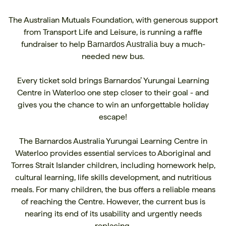
The Australian Mutuals Foundation, with generous support
from Transport Life and Leisure, is running a raffle
fundraiser to help
buy a much-
Barnardos Australia
needed new bus.
Every ticket sold brings Barnardos’ Yurungai Learning
Centre in Waterloo one step closer to their goal - and
gives you the chance to win an unforgettable holiday
escape!
The Barnardos Australia Yurungai Learning Centre in
Waterloo provides essential services to Aboriginal and
Torres Strait Islander children, including homework help,
cultural learning, life skills development, and nutritious
meals. For many children, the bus offers a reliable means
of reaching the Centre. However, the current bus is
nearing its end of its usability and urgently needs
replacing.