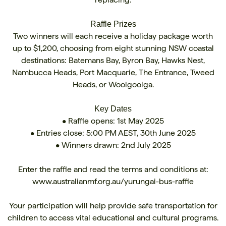
Raffle Prizes
Two winners will each receive a holiday package worth
up to $1,200, choosing from eight stunning NSW coastal
destinations: Batemans Bay, Byron Bay, Hawks Nest,
Nambucca Heads, Port Macquarie, The Entrance, Tweed
Heads, or Woolgoolga.
Key Dates
• Raffle opens: 1st May 2025
• Entries close: 5:00 PM AEST, 30th June 2025
• Winners drawn: 2nd July 2025
Enter the raffle and read the terms and conditions at:
www.australianmf.org.au/yurungai-bus-raffle
Your participation will help provide safe transportation for
children to access vital educational and cultural programs.