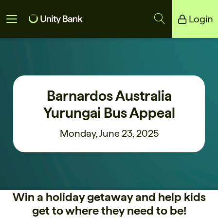
Login
Unity Bank
Reliance Bank
Barnardos Australia
Yurungai Bus Appeal
Monday, June 23, 2025
Win a holiday getaway and help kids
get to where they need to be!