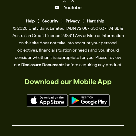
X
YouTube
Help
Se
c
urity
Privacy
Hardship
© 2026 Unity Bank Limited | ABN 72 087 650 637 | AFSL &
Australian Credit Licence 238311​ Any advice or information
on this site does not take into account your personal
objectives, financial situation or needs and you should
consider whether it is appropriate for you. Please review
our
Disclosure Documents
before acquiring any product.
Download our Mobile App