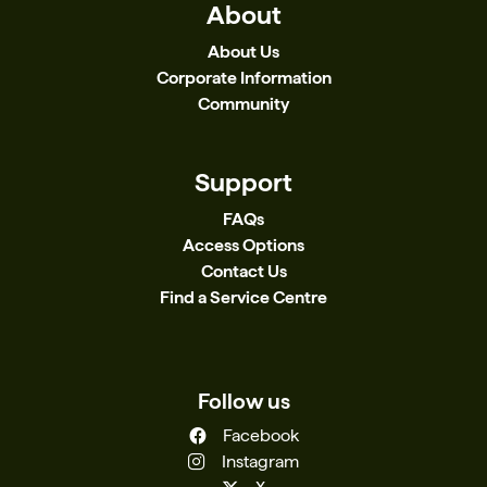
About
About Us
Corporate Information
Community
Support
FAQs
Access Options
Contact Us
Find a Service Centre
Follow us
Facebook
Instagram