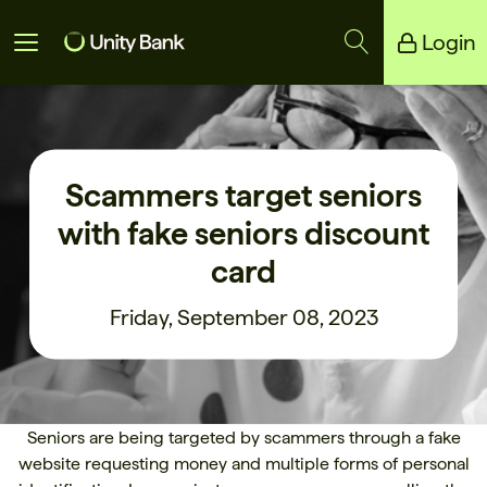
Login
Unity Bank
Reliance Bank
Scammers target seniors
with fake seniors discount
card
Friday, September 08, 2023
Seniors are being targeted by scammers through a fake
website requesting money and multiple forms of personal