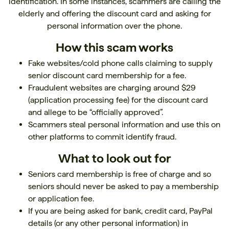
identification. In some instances, scammers are calling the
elderly and offering the discount card and asking for
personal information over the phone.
How this scam works
Fake websites/cold phone calls claiming to supply
senior discount card membership for a fee.
Fraudulent websites are charging around $29
(application processing fee) for the discount card
and allege to be “officially approved”.
Scammers steal personal information and use this on
other platforms to commit identify fraud.
What to look out for
Seniors card membership is free of charge and so
seniors should never be asked to pay a membership
or application fee.
If you are being asked for bank, credit card, PayPal
details (or any other personal information) in