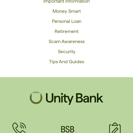
Important Information
Money Smart
Personal Loan
Retirement
Scam Awareness
Security
Tips And Guides