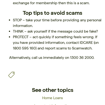
exchange for membership then this is a scam.
Top tips to avoid scams
STOP – take your time before providing any personal
information.
THINK – ask yourself if the message could be fake?
PROTECT – act quickly if something feels wrong. If
you have provided information, contact IDCARE (on
1800 595 160) and report scams to Scamwatch.
Alternatively, call us immediately on 1300 36 2000.
See other topics
Home Loans