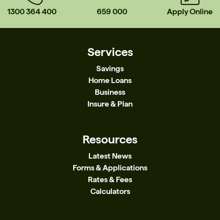
1300 364 400
659 000
Apply Online
Services
Savings
Home Loans
Business
Insure & Plan
Resources
Latest News
Forms & Applications
Rates & Fees
Calculators