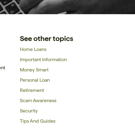
See other topics
Home Loans
Important Information
ent
Money Smart
Personal Loan
Retirement
Scam Awareness
Security
Tips And Guides