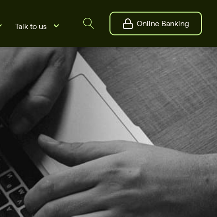
Online Banking
Talk to us