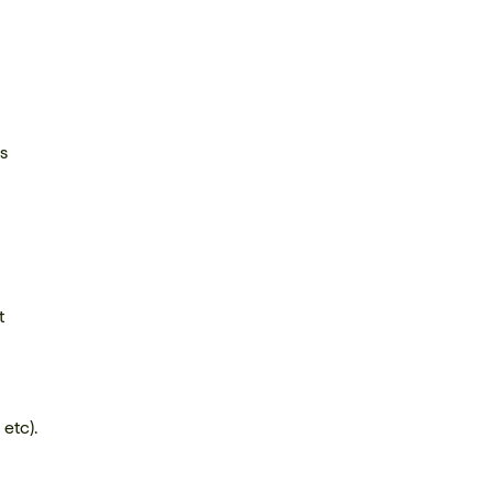
us
t
etc).