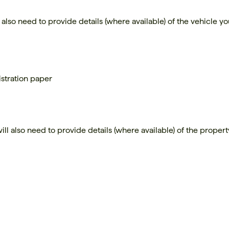
l also need to provide details (where available) of the vehicle y
gistration paper
ll also need to provide details (where available) of the proper