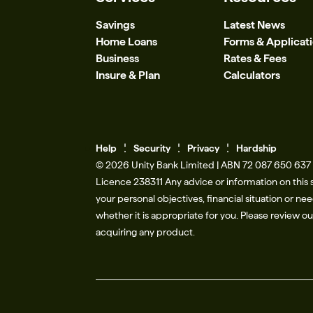
Savings
Latest News
Home Loans
Forms & Applicat
Business
Rates & Fees
Insure & Plan
Calculators
Help
Se
c
urity
Privacy
Hardship
© 2026 Unity Bank Limited | ABN 72 087 650 637 |
Licence 238311​ Any advice or information on this 
your personal objectives, financial situation or n
whether it is appropriate for you. Please review o
acquiring any product.