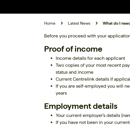
Home
Latest News
What do I need
Before you proceed with your application
Proof of income
Income details for each applicant
Two copies of your most recent pay
status and income
Current Centrelink details if applica
If you are self-employed you will ne
years
Employment details
Your current employer's details (n
If you have not been in your current