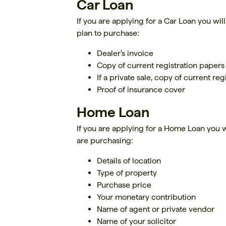
Car Loan
If you are applying for a Car Loan you wil
plan to purchase:
Dealer's invoice
Copy of current registration papers
If a private sale, copy of current re
Proof of insurance cover
Home Loan
If you are applying for a Home Loan you wi
are purchasing:
Details of location
Type of property
Purchase price
Your monetary contribution
Name of agent or private vendor
Name of your solicitor