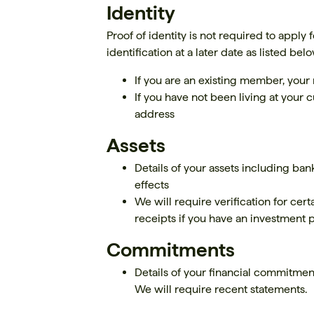
Identity
Proof of identity is not required to apply
identification at a later date as listed belo
If you are an existing member, yo
If you have not been living at your c
address
Assets
Details of your assets including ban
effects
We will require verification for cert
receipts if you have an investment 
Commitments
Details of your financial commitmen
We will require recent statements.