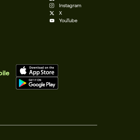
Instagram
X
YouTube
ile