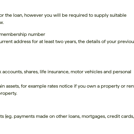
 for the loan, however you will be required to supply suitable
w.
ur membership number
urrent address for at least two years, the details of your previo
k accounts, shares, life insurance, motor vehicles and personal
ain assets, for example rates notice if you own a property or ren
property.
ts (eg. payments made on other loans, mortgages, credit cards, 