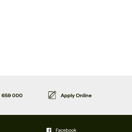
659 000
Apply Online
Facebook