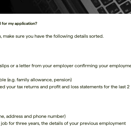
 for my application?
, make sure you have the following details sorted.
slips or a letter from your employer confirming your employm
ble (e.g. family allowance, pension)
ed your tax returns and profit and loss statements for the last 2
ame, address and phone number)
 job for three years, the details of your previous employment