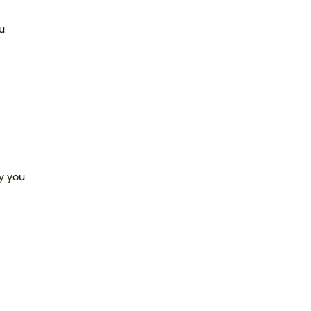
ou
ty you