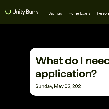
Savings
Home Loans
Person
What are you looking for?
What do I need
Common Searches
application?
Home Loans
First home buyer
Sunday, May 02, 2021