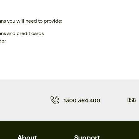
ans you will need to provide:
oans and credit cards
der
1300 364 400
About
Support