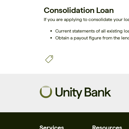
Consolidation Loan
If you are applying to consolidate your lo
Current statements of all existing l
Obtain a payout figure from the len
Services
Resources