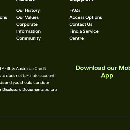
Our History
FAQs
ions
Our Values
Access Options
Corporate
Contact Us
Information
Find a Service
Community
Centre
Download our Mob
 AFSL & Australian Credit
App
site does not take into account
eeds and you should consider
ur
Disclosure Documents
before