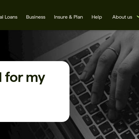
al Loans
Business
Insure & Plan
Help
About us
 for my
s
Cards
Rates
BSB