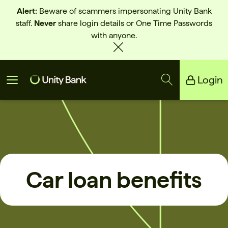
Alert:
Beware of scammers impersonating Unity Bank
staff.
Never
share login details or One Time Passwords
with anyone.
Login
Unity Bank
Reliance Bank
Car loan benefits