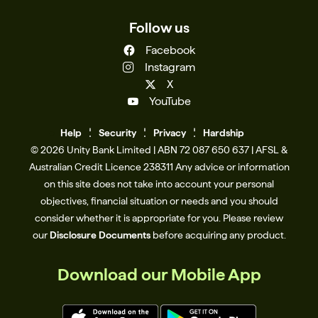
Follow us
Facebook
Instagram
X
YouTube
Help
Se
c
urity
Privacy
Hardship
© 2026 Unity Bank Limited | ABN 72 087 650 637 | AFSL &
Australian Credit Licence 238311​ Any advice or information
on this site does not take into account your personal
objectives, financial situation or needs and you should
consider whether it is appropriate for you. Please review
our
Disclosure Documents
before acquiring any product.
Download our Mobile App