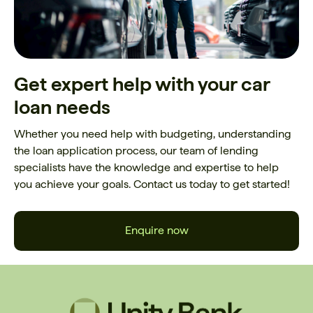
Get expert help with your car
loan needs
Whether you need help with budgeting, understanding
the loan application process, our team of lending
specialists have the knowledge and expertise to help
you achieve your goals. Contact us today to get started!
Enquire now