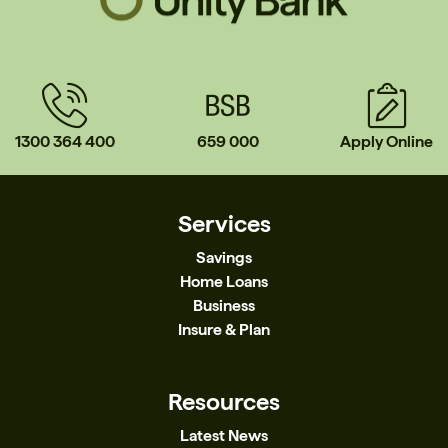
1300 364 400
659 000
Apply Online
Services
Savings
Home Loans
Business
Insure & Plan
Resources
Latest News