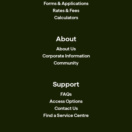
Forms & Applications
Rates & Fees
Calculators
About
About Us
Corporate Information
Community
Support
FAQs
Access Options
Contact Us
Find a Service Centre