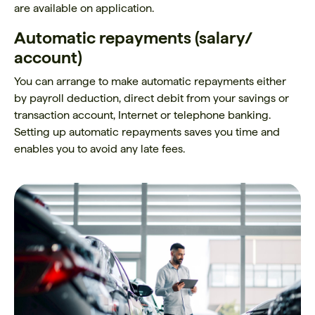
are available on application.
Automatic repayments (salary/
account)
You can arrange to make automatic repayments either
by payroll deduction, direct debit from your savings or
transaction account, Internet or telephone banking.
Setting up automatic repayments saves you time and
enables you to avoid any late fees.