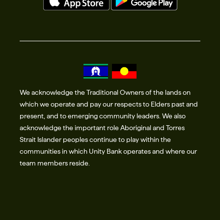
We acknowledge the Traditional Owners of the lands on
which we operate and pay our respects to Elders past and
present, and to emerging community leaders. We also
acknowledge the important role Aboriginal and Torres
Strait Islander peoples continue to play within the
communities in which Unity Bank operates and where our
team members reside.