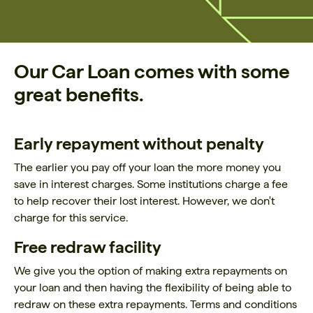
Our Car Loan comes with some
great benefits.
Early repayment without penalty
The earlier you pay off your loan the more money you
save in interest charges. Some institutions charge a fee
to help recover their lost interest. However, we don't
charge for this service.
Free redraw facility
We give you the option of making extra repayments on
your loan and then having the flexibility of being able to
redraw on these extra repayments. Terms and conditions