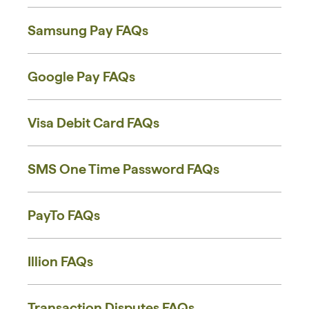
Samsung Pay FAQs
Google Pay FAQs
Visa Debit Card FAQs
SMS One Time Password FAQs
PayTo FAQs
Illion FAQs
Transaction Disputes FAQs