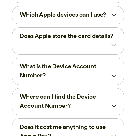
Which Apple devices can I use?
Does Apple store the card details?
What is the Device Account
Number?
Where can I find the Device
Account Number?
Does it cost me anything to use