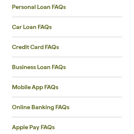
Personal Loan FAQs
Car Loan FAQs
Credit Card FAQs
Business Loan FAQs
Mobile App FAQs
Online Banking FAQs
Apple Pay FAQs