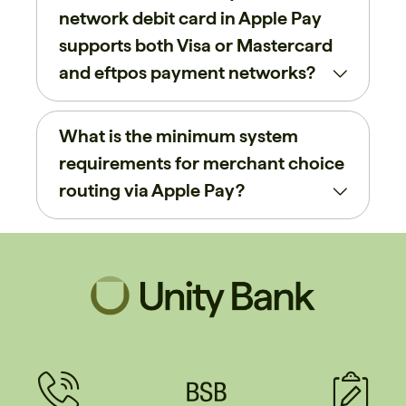
network debit card in Apple Pay
supports both Visa or Mastercard
and eftpos payment networks?
What is the minimum system
requirements for merchant choice
routing via Apple Pay?