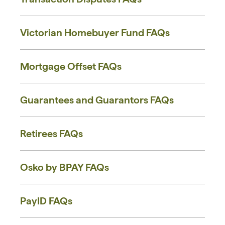
Victorian Homebuyer Fund FAQs
Mortgage Offset FAQs
Guarantees and Guarantors FAQs
Retirees FAQs
Osko by BPAY FAQs
PayID FAQs