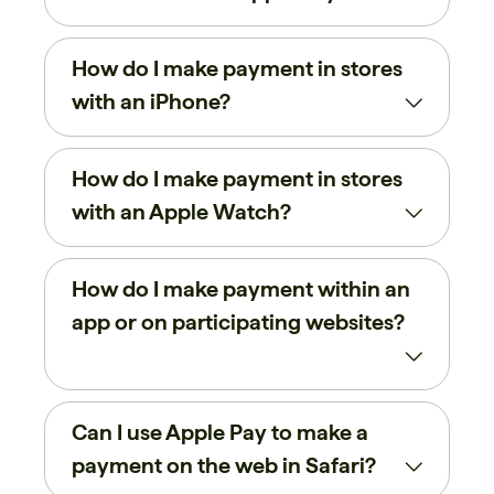
How do I make payment in stores
with an iPhone?
How do I make payment in stores
with an Apple Watch?
How do I make payment within an
app or on participating websites?
Can I use Apple Pay to make a
payment on the web in Safari?