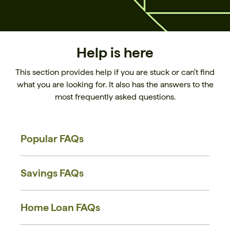
Help is here
This section provides help if you are stuck or can't find
what you are looking for. It also has the answers to the
most frequently asked questions.
Popular FAQs
Savings FAQs
Home Loan FAQs