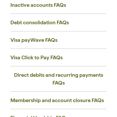
Inactive accounts ​FAQs
Debt consolidation FAQs
Visa payWave FAQs
Visa Click to Pay FAQs
Direct debits and recurring payments
FAQs
Membership and account closure FAQs