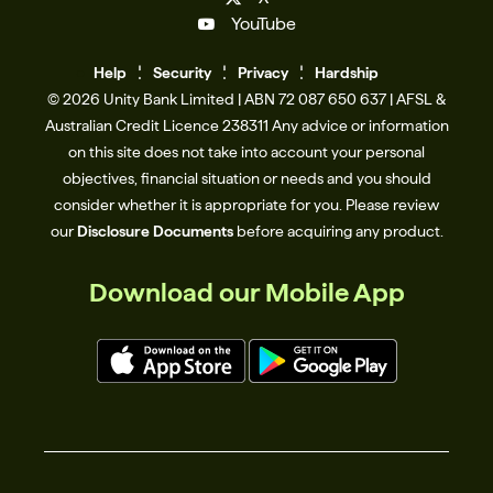
YouTube
Help
Se
c
urity
Privacy
Hardship
© 2026 Unity Bank Limited | ABN 72 087 650 637 | AFSL &
Australian Credit Licence 238311​ Any advice or information
on this site does not take into account your personal
objectives, financial situation or needs and you should
consider whether it is appropriate for you. Please review
our
Disclosure Documents
before acquiring any product.
Download our Mobile App