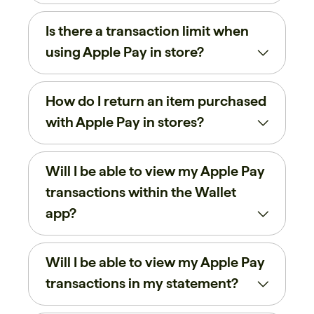
Is there a transaction limit when
using Apple Pay in store?
How do I return an item purchased
with Apple Pay in stores?
Will I be able to view my Apple Pay
transactions within the Wallet
app?
Will I be able to view my Apple Pay
transactions in my statement?