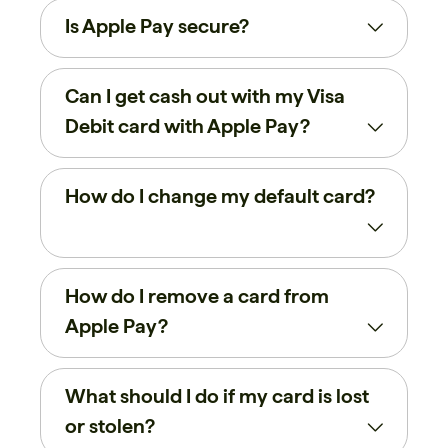
Is Apple Pay secure?
Can I get cash out with my Visa
Debit card with Apple Pay?
How do I change my default card?
How do I remove a card from
Apple Pay?
What should I do if my card is lost
or stolen?