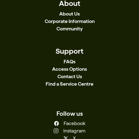
About
About Us
Corporate Information
Community
Support
FAQs
Access Options
Contact Us
Find a Service Centre
Follow us
Facebook
Instagram
X