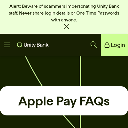
Alert:
Beware of scammers impersonating Unity Bank
staff.
Never
share login details or One Time Passwords
with anyone.
Login
Unity Bank
Reliance Bank
Apple Pay FAQs