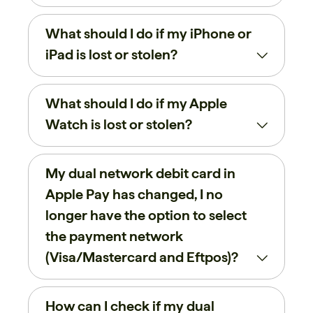
What should I do if my iPhone or
iPad is lost or stolen?
What should I do if my Apple
Watch is lost or stolen?
My dual network debit card in
Apple Pay has changed, I no
longer have the option to select
the payment network
(Visa/Mastercard and Eftpos)?
How can I check if my dual