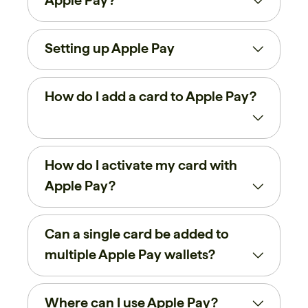
Apple Pay?
Setting up Apple Pay
How do I add a card to Apple Pay?
How do I activate my card with
Apple Pay?
Can a single card be added to
multiple Apple Pay wallets?
Where can I use Apple Pay?