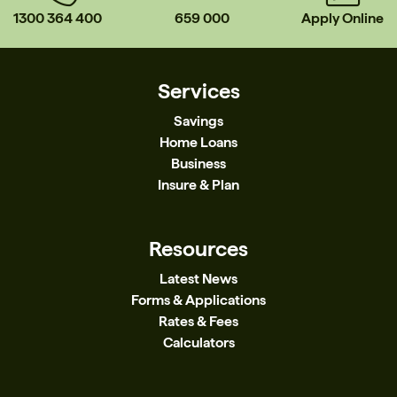
1300 364 400
659 000
Apply Online
Services
Savings
Home Loans
Business
Insure & Plan
Resources
Latest News
Forms & Applications
Rates & Fees
Calculators