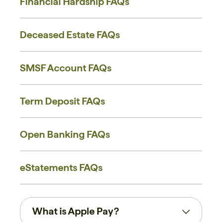
Financial Hardship FAQs
Deceased Estate FAQs
SMSF Account FAQs
Term Deposit FAQs
Open Banking FAQs
eStatements FAQs
What is Apple Pay?