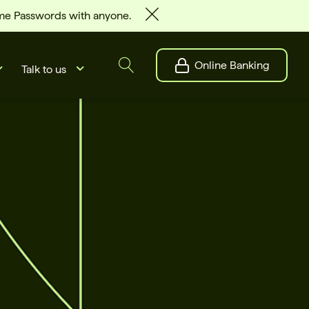
ime Passwords with anyone.
Online Banking
Talk to us