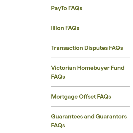
PayTo FAQs
Illion FAQs
Transaction Disputes FAQs
Victorian Homebuyer Fund
FAQs
Mortgage Offset FAQs
Guarantees and Guarantors
FAQs