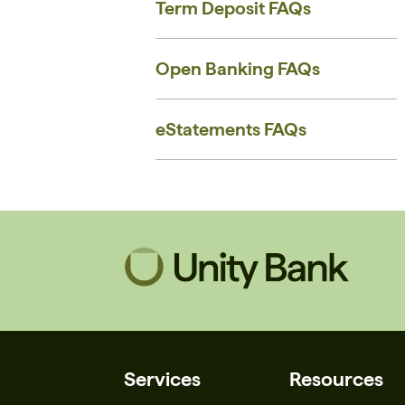
Term Deposit FAQs
Open Banking FAQs
eStatements FAQs
Services
Resources