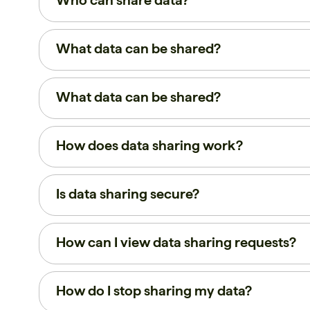
Who can share data?
What data can be shared?
What data can be shared?
How does data sharing work?
Is data sharing secure?
How can I view data sharing requests?
How do I stop sharing my data?