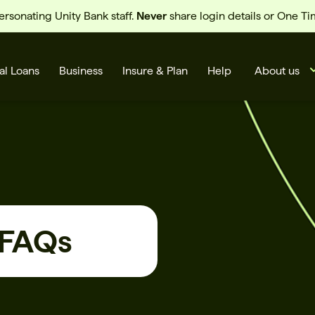
sonating Unity Bank staff.
Never
share login details or One T
al Loans
Business
Insure & Plan
Help
About us
 FAQs
s
Cards
Rates
BSB