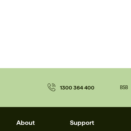
1300 364 400
About
Support