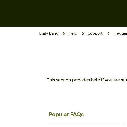
Unity Bank
Help
Support
Frequen
This section provides help if you are stu
Popular FAQs