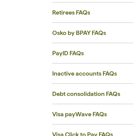
Retirees FAQs
Osko by BPAY FAQs
PayID FAQs
Inactive accounts ​FAQs
Debt consolidation FAQs
Visa payWave FAQs
Visa Click to Pay FAQs