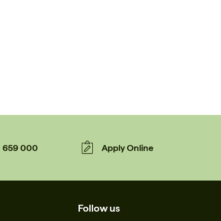
659 000
Apply Online
Follow us