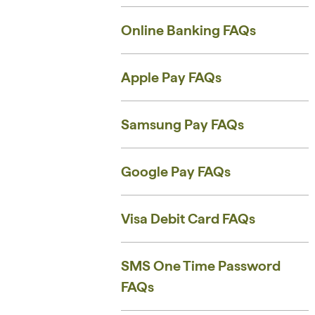
Online Banking FAQs
Apple Pay FAQs
Samsung Pay FAQs
Google Pay FAQs
Visa Debit Card FAQs
SMS One Time Password
FAQs