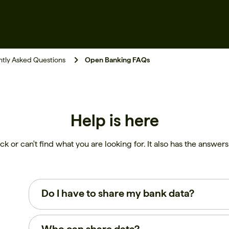
tly Asked Questions
Open Banking FAQs
Help is here
ck or can't find what you are looking for. It also has the answe
Do I have to share my bank data?