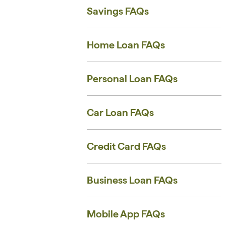
Savings FAQs
Home Loan FAQs
Personal Loan FAQs
Car Loan FAQs
Credit Card FAQs
Business Loan FAQs
Mobile App FAQs