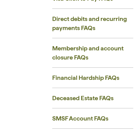
Direct debits and recurring
payments FAQs
Membership and account
closure FAQs
Financial Hardship FAQs
Deceased Estate FAQs
SMSF Account FAQs