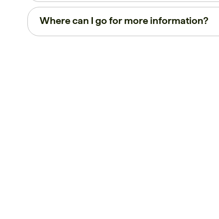
Where can I go for more information?