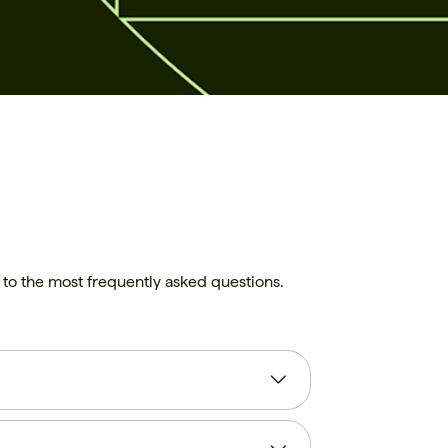
rs to the most frequently asked questions.