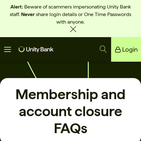
Alert:
Beware of scammers impersonating Unity Bank
staff.
Never
share login details or One Time Passwords
with anyone.
Login
Unity Bank
Reliance Bank
Membership and
account closure
FAQs