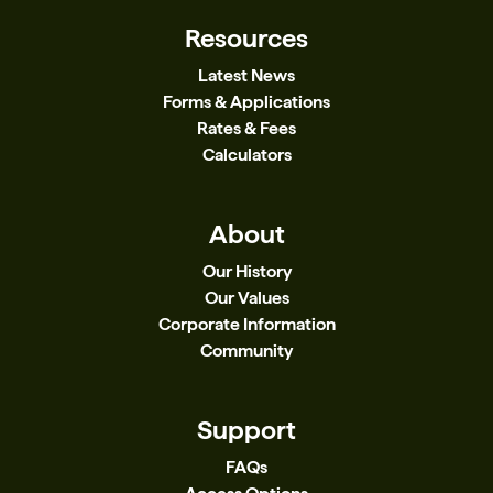
Resources
Latest News
Forms & Applications
Rates & Fees
Calculators
About
Our History
Our Values
Corporate Information
Community
Support
FAQs