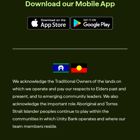
Download our Mobile App
We acknowledge the Traditional Owners of the lands on
which we operate and pay our respects to Elders past and
present, and to emerging community leaders. We also
acknowledge the important role Aboriginal and Torres
Strait Islander peoples continue to play within the
communities in which Unity Bank operates and where our
team members reside.