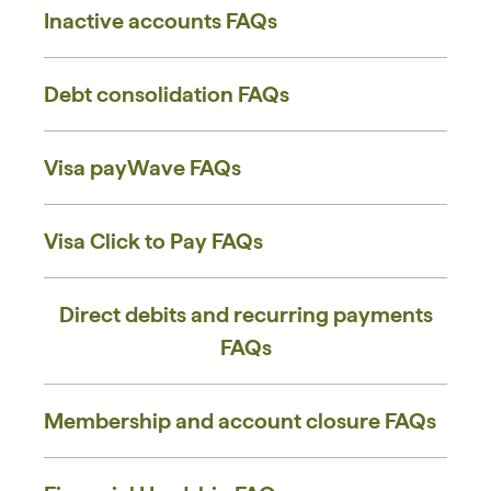
Inactive accounts ​FAQs
Debt consolidation FAQs
Visa payWave FAQs
Visa Click to Pay FAQs
Direct debits and recurring payments
FAQs
Membership and account closure FAQs