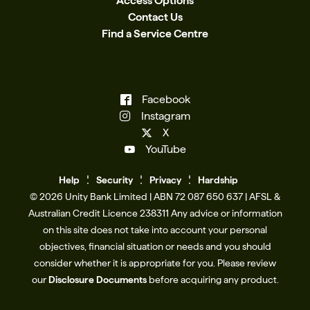
Access Options
Contact Us
Find a Service Centre
Facebook
Instagram
X
YouTube
Help
Se
c
urity
Privacy
Hardship
© 2026 Unity Bank Limited | ABN 72 087 650 637 | AFSL &
Australian Credit Licence 238311​ Any advice or information
on this site does not take into account your personal
objectives, financial situation or needs and you should
consider whether it is appropriate for you. Please review
our
Disclosure Documents
before acquiring any product.