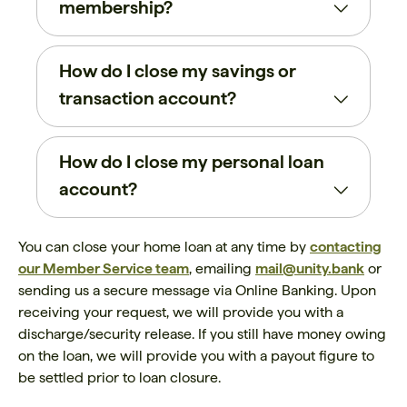
membership?
How do I close my savings or
transaction account?
How do I close my personal loan
account?
You can close your home loan at any time by
contacting
our Member Service team
, emailing
mail@unity.bank
or
sending us a secure message via Online Banking. Upon
receiving your request, we will provide you with a
discharge/security release. If you still have money owing
on the loan, we will provide you with a payout figure to
be settled prior to loan closure.