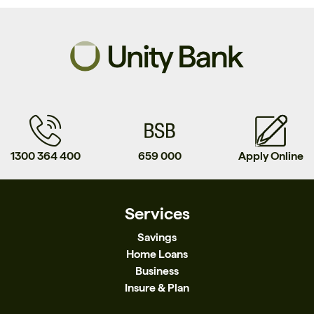
1300 364 400
659 000
Apply Online
Services
Savings
Home Loans
Business
Insure & Plan