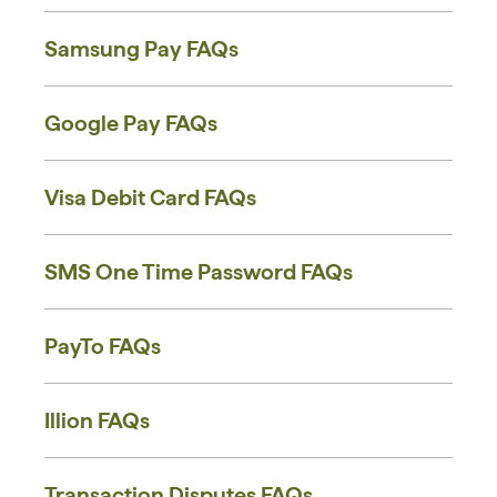
Samsung Pay FAQs
Google Pay FAQs
Visa Debit Card FAQs
SMS One Time Password FAQs
PayTo FAQs
Illion FAQs
Transaction Disputes FAQs