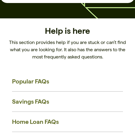
Help is here
This section provides help if you are stuck or can't find
what you are looking for. It also has the answers to the
most frequently asked questions.
Popular FAQs
Savings FAQs
Home Loan FAQs