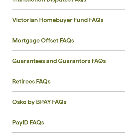
Victorian Homebuyer Fund FAQs
Mortgage Offset FAQs
Guarantees and Guarantors FAQs
Retirees FAQs
Osko by BPAY FAQs
PayID FAQs