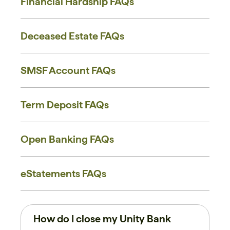
Financial Hardship FAQs
Deceased Estate FAQs
SMSF Account FAQs
Term Deposit FAQs
Open Banking FAQs
eStatements FAQs
How do I close my Unity Bank