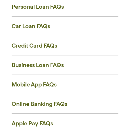
Personal Loan FAQs
Car Loan FAQs
Credit Card FAQs
Business Loan FAQs
Mobile App FAQs
Online Banking FAQs
Apple Pay FAQs